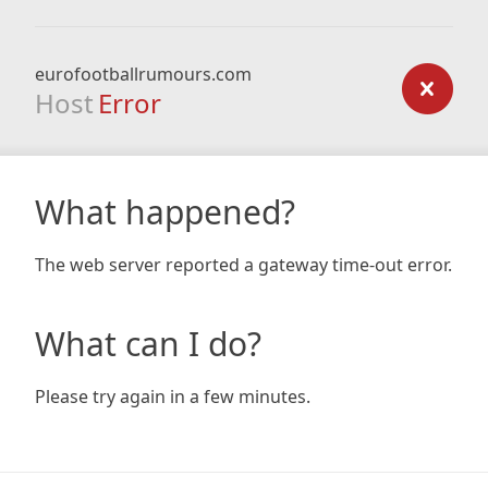
eurofootballrumours.com
Host
Error
What happened?
The web server reported a gateway time-out error.
What can I do?
Please try again in a few minutes.