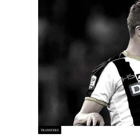
TRANSFERS