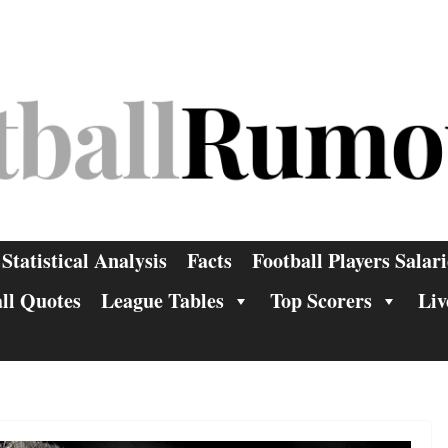
Statistical Analysis
Facts
Football Players Salari
ll Quotes
League Tables
Top Scorers
Liv