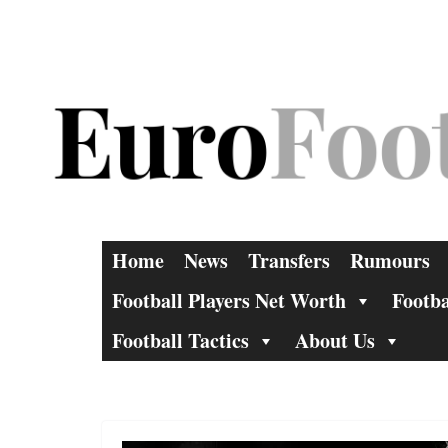
Skip
to
content
Home
News
Transfers
Rumours
Football Players Net Worth
Footba
Football Tactics
About Us