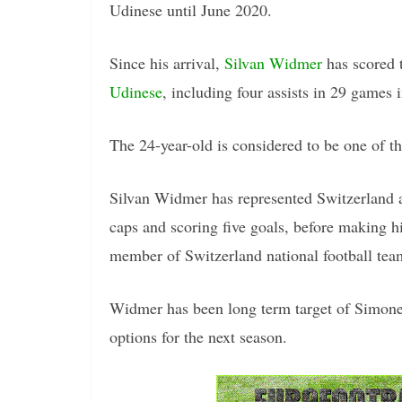
Udinese until June 2020.
Since his arrival,
Silvan Widmer
has scored 
Udinese
, including four assists in 29 games 
The 24-year-old is considered to be one of th
Silvan Widmer has represented Switzerland 
caps and scoring five goals, before making h
member of Switzerland national football te
Widmer has been long term target of Simone 
options for the next season.