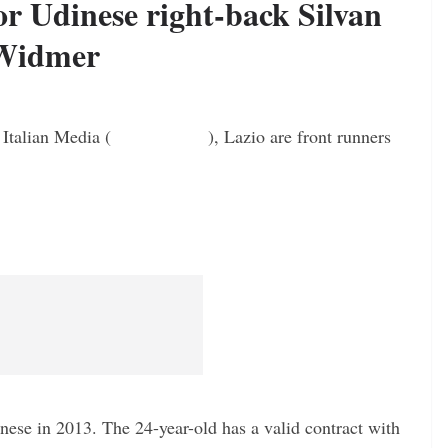
or Udinese right-back Silvan
Widmer
 Italian Media (
Laziochannel
), Lazio are front runners
nese in 2013. The 24-year-old has a valid contract with