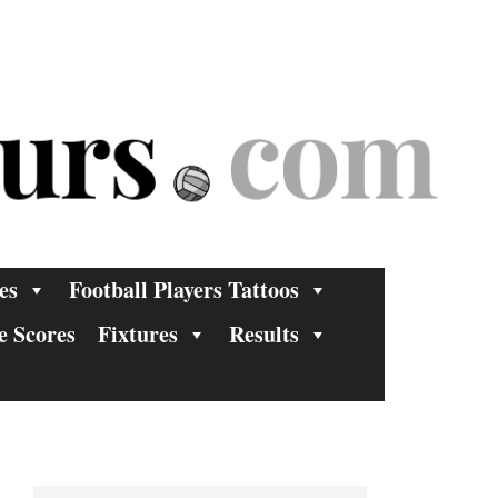
es
Football Players Tattoos
e Scores
Fixtures
Results