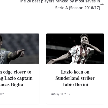
The 20 best players ranked by most saves in
Serie A (Season 2016/17)
 edge closer to
Lazio keen on
ng Lazio captain
Sunderland striker
ucas Biglia
Fabio Borini
2017
May 30, 2017