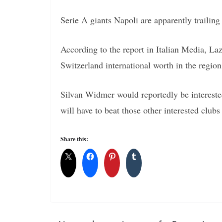
Serie A giants Napoli are apparently trailing
According to the report in Italian Media, La
Switzerland international worth in the region
Silvan Widmer would reportedly be intereste
will have to beat those other interested clubs 
Share this: