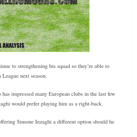
nue to strengthening his squad so they’re able to
a League next season.
o has impressed many European clubs in the last few
zaghi would prefer playing him as a right-back.
offering Simone Inzaghi a different option should he