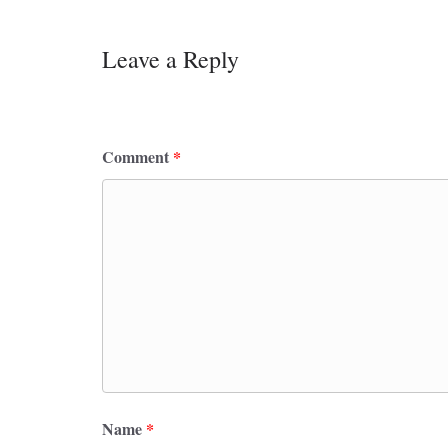
Leave a Reply
Your email address will not be published.
Requ
Comment
*
Name
*