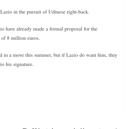
 Lazio in the pursuit of Udinese right-back.
zio have already made a formal proposal for the
 of 8 million euros.
d in a move this summer, but if Lazio do want him, they
to his signature.