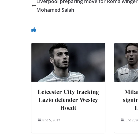
Liverpool preparing move for Roma winger
Mohamed Salah
You May Also Like
Leicester City tracking
Milan
Lazio defender Wesley
signi
Hoedt
L
June 5, 2017
June 2, 