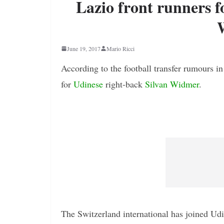
Lazio front runners f
June 19, 2017
Mario Ricci
According to the football transfer rumours in
for
Udinese
right-back
Silvan Widmer
.
The Switzerland international has joined Udi