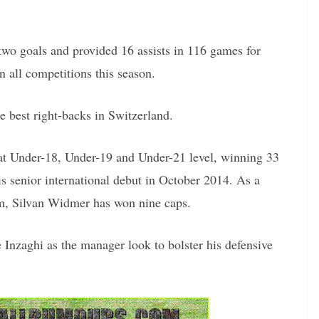
two goals and provided 16 assists in 116 games for
in all competitions this season.
e best right-backs in Switzerland.
at Under-18, Under-19 and Under-21 level, winning 33
is senior international debut in October 2014. As a
am, Silvan Widmer has won nine caps.
Inzaghi as the manager look to bolster his defensive