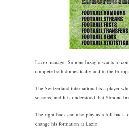
Lazio manager Simone Inzaghi wants to conti
compete both domestically and in the Europ
The Switzerland international is a player wh
seasons, and it is understood that Simone In
The right-back can also play as a full-back, 
change his formation at Lazio.