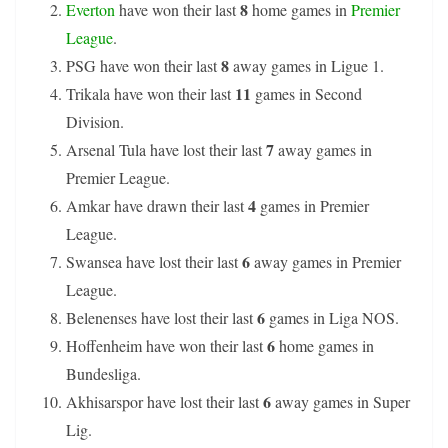
8
Everton
have won their last
home games in
Premier
League
.
8
PSG have won their last
away games in Ligue 1.
11
Trikala have won their last
games in Second
Division.
7
Arsenal Tula have lost their last
away games in
Premier League.
4
Amkar have drawn their last
games in Premier
League.
6
Swansea have lost their last
away games in Premier
League.
6
Belenenses have lost their last
games in Liga NOS.
6
Hoffenheim have won their last
home games in
Bundesliga.
6
Akhisarspor have lost their last
away games in Super
Lig.