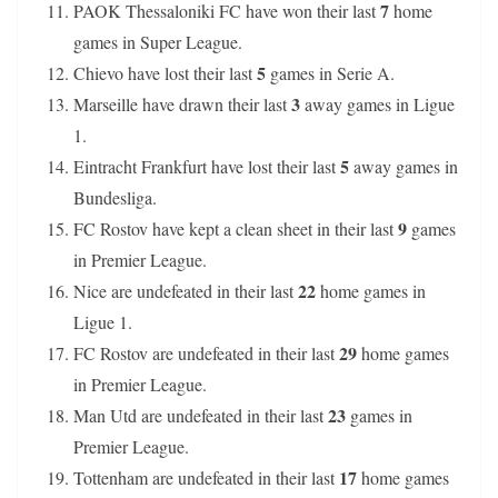
7
PAOK Thessaloniki FC have won their last
home
games in Super League.
5
Chievo have lost their last
games in Serie A.
3
Marseille have drawn their last
away games in Ligue
1.
5
Eintracht Frankfurt have lost their last
away games in
Bundesliga.
9
FC Rostov have kept a clean sheet in their last
games
in Premier League.
22
Nice are undefeated in their last
home games in
Ligue 1.
29
FC Rostov are undefeated in their last
home games
in Premier League.
23
Man Utd are undefeated in their last
games in
Premier League.
17
Tottenham are undefeated in their last
home games