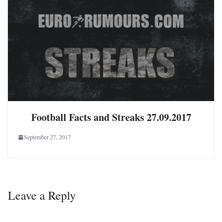
Football Facts and Streaks 27.09.2017
September 27, 2017
Leave a Reply
Your email address will not be published.
Required