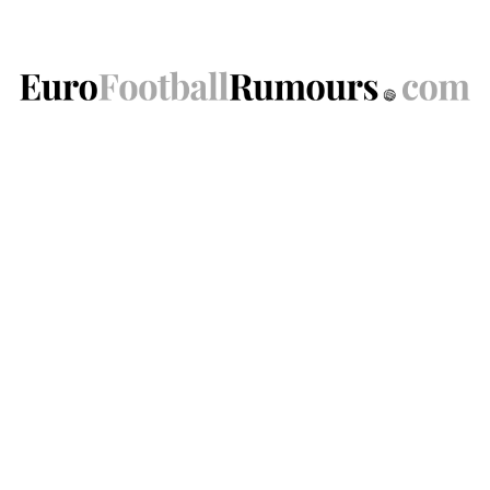
Skip
to
content