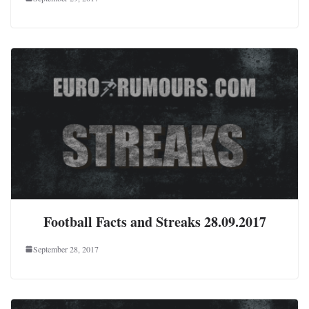
Football Facts and Streaks 28.09.2017
September 28, 2017