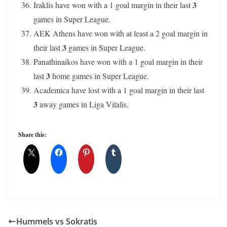
3
Iraklis have won with a 1 goal margin in their last
games in Super League.
AEK Athens have won with at least a 2 goal margin in
3
their last
games in Super League.
Panathinaikos have won with a 1 goal margin in their
3
last
home games in Super League.
Academica have lost with a 1 goal margin in their last
3
away games in Liga Vitalis.
Share this:
Hummels vs Sokratis