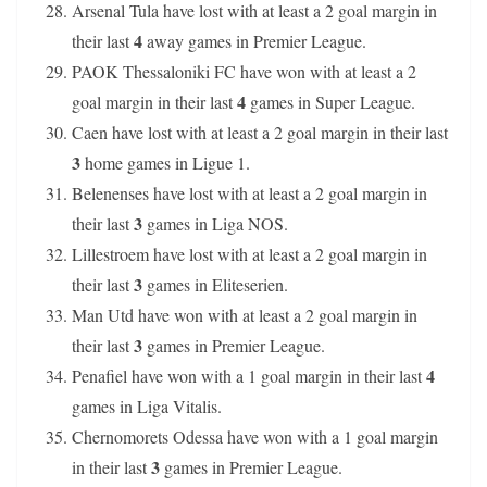
Arsenal Tula have lost with at least a 2 goal margin in
4
their last
away games in Premier League.
PAOK Thessaloniki FC have won with at least a 2
4
goal margin in their last
games in Super League.
Caen have lost with at least a 2 goal margin in their last
3
home games in Ligue 1.
Belenenses have lost with at least a 2 goal margin in
3
their last
games in Liga NOS.
Lillestroem have lost with at least a 2 goal margin in
3
their last
games in Eliteserien.
Man Utd have won with at least a 2 goal margin in
3
their last
games in Premier League.
4
Penafiel have won with a 1 goal margin in their last
games in Liga Vitalis.
Chernomorets Odessa have won with a 1 goal margin
3
in their last
games in Premier League.