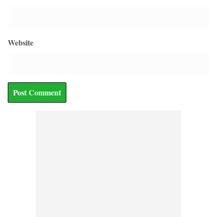
Website