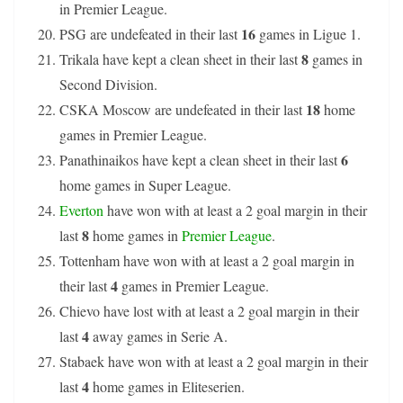
in Premier League.
16
PSG are undefeated in their last
games in Ligue 1.
8
Trikala have kept a clean sheet in their last
games in
Second Division.
18
CSKA Moscow are undefeated in their last
home
games in Premier League.
6
Panathinaikos have kept a clean sheet in their last
home games in Super League.
Everton
have won with at least a 2 goal margin in their
8
last
home games in
Premier League
.
Tottenham have won with at least a 2 goal margin in
4
their last
games in Premier League.
Chievo have lost with at least a 2 goal margin in their
4
last
away games in Serie A.
Stabaek have won with at least a 2 goal margin in their
4
last
home games in Eliteserien.