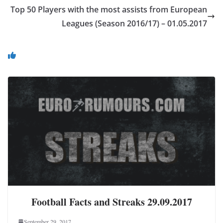
Top 50 Players with the most assists from European
Leagues (Season 2016/17) – 01.05.2017
You May Also Like
Football Facts and Streaks 29.09.2017
September 29, 2017