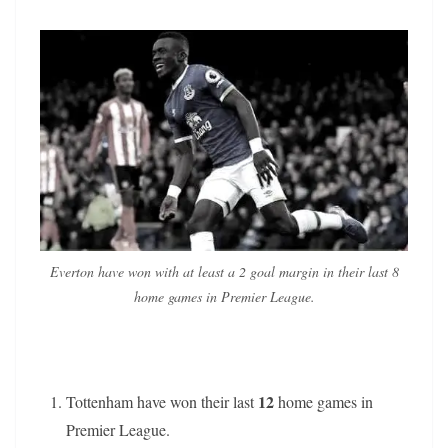
Everton have won with at least a 2 goal margin in their last 8
home games in Premier League.
12
Tottenham have won their last
home games in
Premier League.