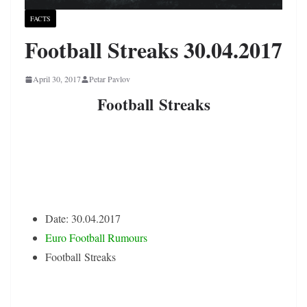
FACTS
Football Streaks 30.04.2017
April 30, 2017
Petar Pavlov
Football Streaks
Date: 30.04.2017
Euro Football Rumours
Football Streaks