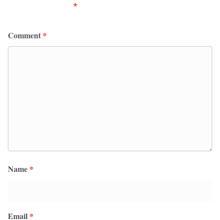
fields are marked
*
Comment
*
Name
*
Email
*