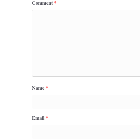
Comment
*
Name
*
Email
*