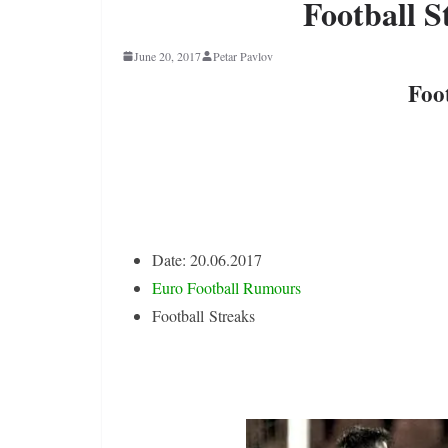
Football S
June 20, 2017
Petar Pavlov
Foo
Date: 20.06.2017
Euro Football Rumours
Football Streaks