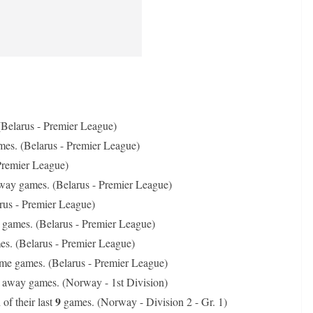
Belarus - Premier League)
es. (Belarus - Premier League)
Premier League)
r away games. (Belarus - Premier League)
us - Premier League)
e games. (Belarus - Premier League)
. (Belarus - Premier League)
e games. (Belarus - Premier League)
away games. (Norway - 1st Division)
9
of their last
games. (Norway - Division 2 - Gr. 1)