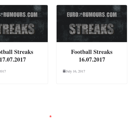
tball Streaks
Football Streaks
17.07.2017
16.07.2017
2017
July 16, 2017
ired fields are marked
*