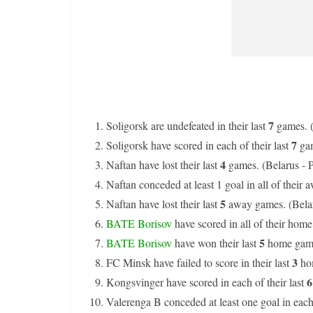
7
Soligorsk are undefeated in their last
games. (
7
Soligorsk have scored in each of their last
gam
4
Naftan have lost their last
games. (Belarus - 
Naftan conceded at least 1 goal in all of thei
5
Naftan have lost their last
away games. (Belar
BATE Borisov
have scored in all of their hom
5
BATE Borisov
have won their last
home games
3
FC Minsk have failed to score in their last
hom
6
Kongsvinger have scored in each of their last
Valerenga B conceded at least one goal in each 