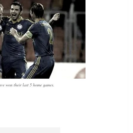
e won their last 5 home games.