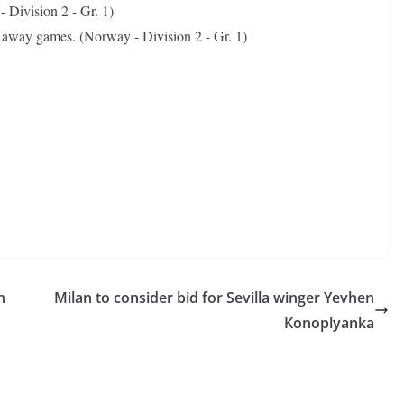
 Division 2 - Gr. 1)
ir away games. (Norway - Division 2 - Gr. 1)
n
Milan to consider bid for Sevilla winger Yevhen
Konoplyanka