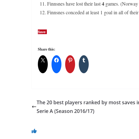
4
Finnsnes have lost their last
games. (Norway -
Finnsnes conceded at least 1 goal in all of the
Save
Share this:
The 20 best players ranked by most saves i
Serie A (Season 2016/17)
You May Also Like