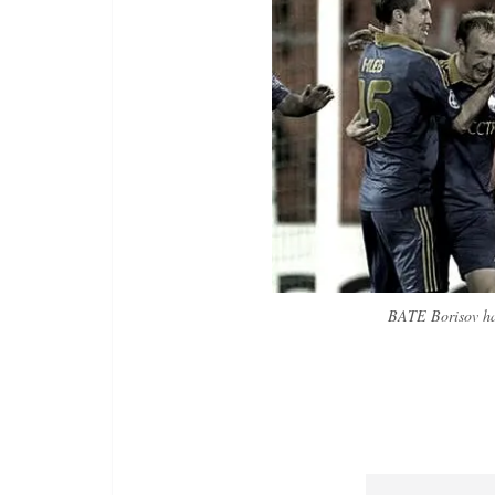
BATE Borisov hav