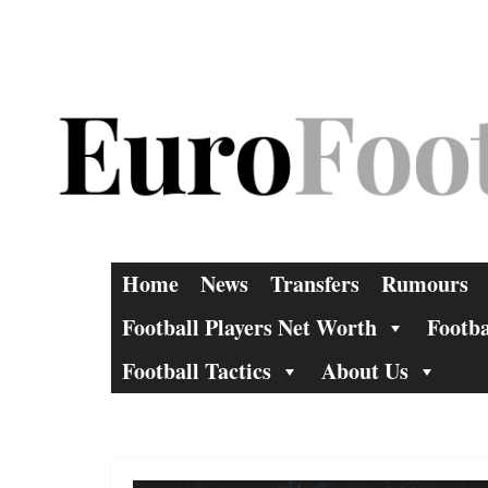
Skip
to
content
Home
News
Transfers
Rumours
Football Players Net Worth
Footba
Football Tactics
About Us