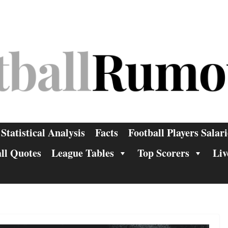
Statistical Analysis
Facts
Football Players Salari
ll Quotes
League Tables
Top Scorers
Liv