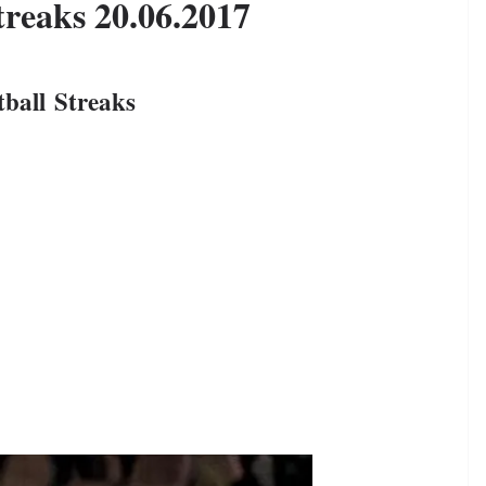
treaks 20.06.2017
tball Streaks