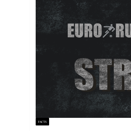
FACTS