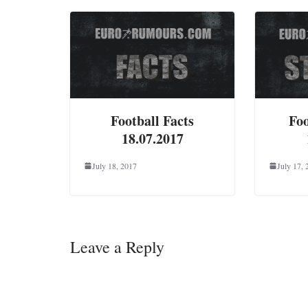
Football Facts
Foo
18.07.2017
July 18, 2017
July 17, 
Leave a Reply
Your email address will not be published.
Requ