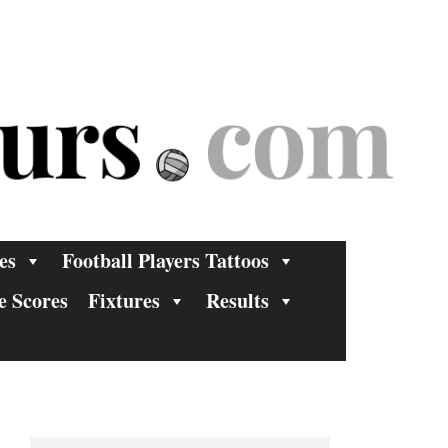
es
Football Players Tattoos
e Scores
Fixtures
Results