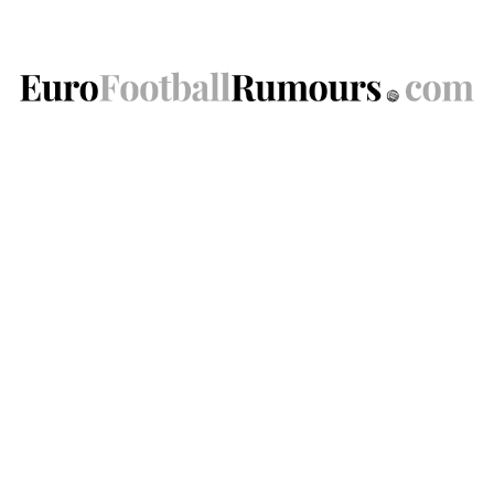
Skip
to
content