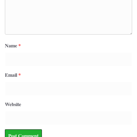
Name
*
Email
*
Website