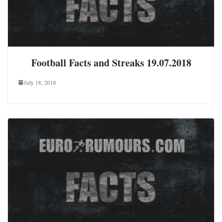
Football Facts and Streaks 19.07.2018
July 18, 2018