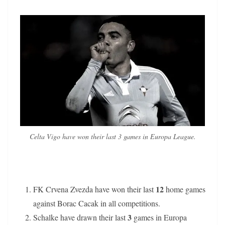
Celta Vigo have won their last 3 games in Europa League.
12
FK Crvena Zvezda have won their last
home games
against Borac Cacak in all competitions.
3
Schalke have drawn their last
games in Europa