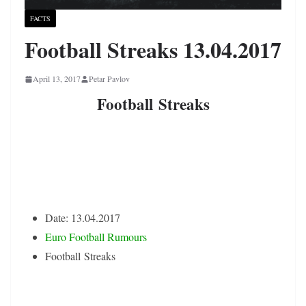
FACTS
Football Streaks 13.04.2017
April 13, 2017
Petar Pavlov
Football Streaks
Date: 13.04.2017
Euro Football Rumours
Football Streaks