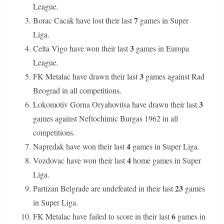
League.
7
Borac Cacak have lost their last
games in Super
Liga.
3
Celta Vigo have won their last
games in Europa
League.
3
FK Metalac have drawn their last
games against Rad
Beograd in all competitions.
3
Lokomotiv Gorna Oryahovitsa have drawn their last
games against Neftochimic Burgas 1962 in all
competitions.
4
Napredak have won their last
games in Super Liga.
4
Vozdovac have won their last
home games in Super
Liga.
23
Partizan Belgrade are undefeated in their last
games
in Super Liga.
6
FK Metalac have failed to score in their last
games in