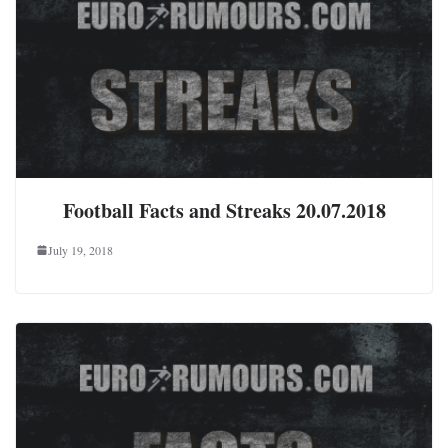
Football Facts and Streaks 20.07.2018
July 19, 2018