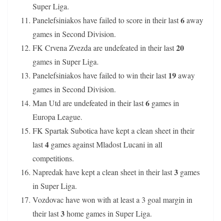
Super Liga.
6
Panelefsiniakos have failed to score in their last
away
games in Second Division.
20
FK Crvena Zvezda are undefeated in their last
games in Super Liga.
19
Panelefsiniakos have failed to win their last
away
games in Second Division.
6
Man Utd are undefeated in their last
games in
Europa League.
FK Spartak Subotica have kept a clean sheet in their
4
last
games against Mladost Lucani in all
competitions.
3
Napredak have kept a clean sheet in their last
games
in Super Liga.
Vozdovac have won with at least a 3 goal margin in
3
their last
home games in Super Liga.