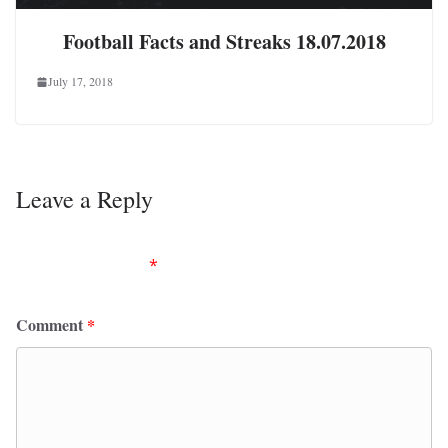
Football Facts and Streaks 18.07.2018
July 17, 2018
Leave a Reply
Your email address will not be published.
Required
fields are marked
*
Comment
*