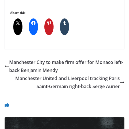
Share this:
Manchester City to make firm offer for Monaco left-
back Benjamin Mendy
Manchester United and Liverpool tracking Paris
Saint-Germain right-back Serge Aurier
You May Also Like