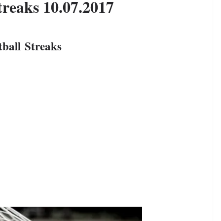
treaks 10.07.2017
tball Streaks