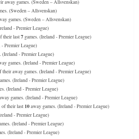
their away games. (Sweden – Allsvenskan)
es. (Sweden – Allsvenskan)
ay games. (Sweden – Allsvenskan)
Ireland - Premier League)
7
f their last
games. (Ireland - Premier League)
 - Premier League)
 (Ireland - Premier League)
ay games. (Ireland - Premier League)
of their away games. (Ireland - Premier League)
ames. (Ireland - Premier League)
es. (Ireland - Premier League)
way games. (Ireland - Premier League)
10
of their last
away games. (Ireland - Premier League)
reland - Premier League)
mes. (Ireland - Premier League)
s. (Ireland - Premier League)