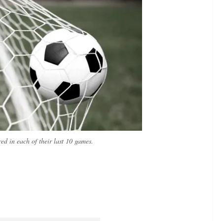
ed in each of their last 10 games.