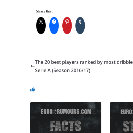
Share this:
The 20 best players ranked by most dribble
Serie A (Season 2016/17)
You May Also Like