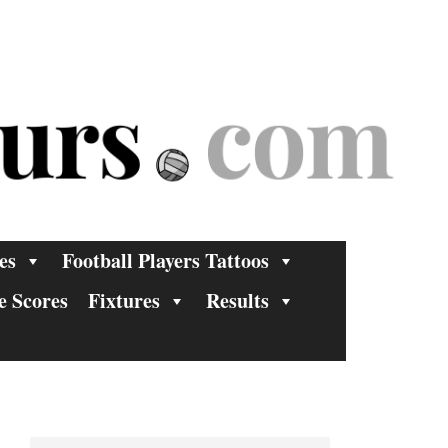
es
Football Players Tattoos
e Scores
Fixtures
Results