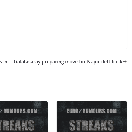
s in
Galatasaray preparing move for Napoli left-back