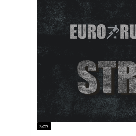
FACTS