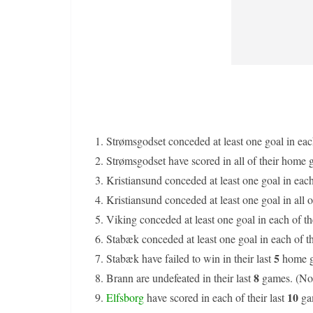
Strømsgodset conceded at least one goal in each
Strømsgodset have scored in all of their home 
Kristiansund conceded at least one goal in each 
Kristiansund conceded at least one goal in all
Viking conceded at least one goal in each of th
Stabæk conceded at least one goal in each of th
5
Stabæk have failed to win in their last
home g
8
Brann are undefeated in their last
games. (Nor
10
Elfsborg
have scored in each of their last
ga