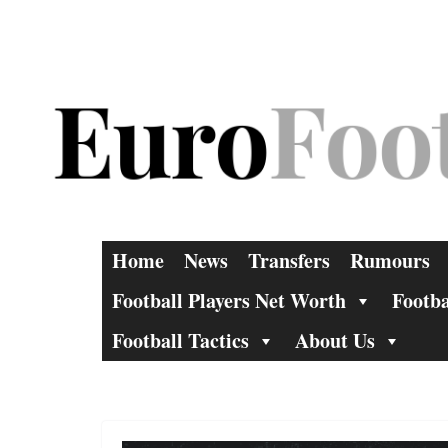
Skip
to
content
Home
News
Transfers
Rumours
Football Players Net Worth
Footba
Football Tactics
About Us