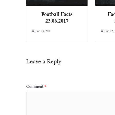
Football Facts
Foo
23.06.2017
June 23, 2017
June 22,
Leave a Reply
Your email address will not be published.
Requ
Comment
*