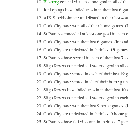
Elfsborg
conceded at least one goal in all of 
6
Jonkopings have failed to win in their last
gam
4
AIK Stockholm are undefeated in their last
aw
Cork City have won all of their home games. (
St Patricks conceded at least one goal in each o
6
Cork City have won their last
games. (Ireland
19
Cork City are undefeated in their last
games.
7
St Patricks have scored in each of their last
aw
Sligo Rovers conceded at least one goal in all 
19
Cork City have scored in each of their last
g
Cork City have scored in all of their home gam
10
Sligo Rovers have failed to win in their last
a
Sligo Rovers conceded at least one goal in each 
9
Cork City have won their last
home games. (I
9
Cork City are undefeated in their last
home ga
7
St Patricks have failed to win in their last
game