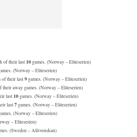
10
 of their last
games. (Norway – Eliteserien)
games. (Norway – Eliteserien)
9
of their last
games. (Norway – Eliteserien)
 of their away games. (Norway – Eliteserien)
10
eir last
games. (Norway – Eliteserien)
7
eir last
games. (Norway – Eliteserien)
ames. (Norway – Eliteserien)
way – Eliteserien)
mes. (Sweden – Allsvenskan)