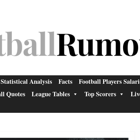
Statistical Analysis
Facts
Football Players Salari
ll Quotes
League Tables
Top Scorers
Liv