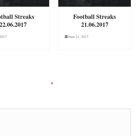
tball Streaks
Football Streaks
22.06.2017
21.06.2017
 2017
June 21, 2017
ired fields are marked
*