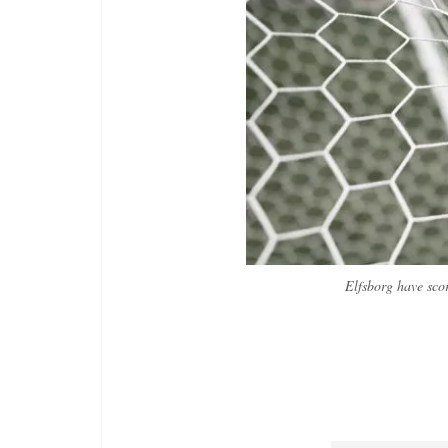
Elfsborg have scor