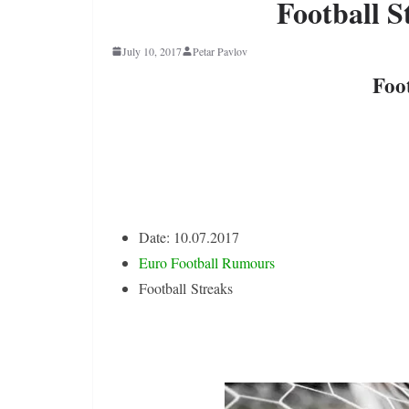
Football S
July 10, 2017
Petar Pavlov
Foo
Date: 10.07.2017
Euro Football Rumours
Football Streaks