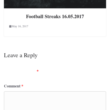
Football Streaks 16.05.2017
May 16, 2017
Leave a Reply
Your email address will not be published.
Required
fields are marked
*
Comment
*