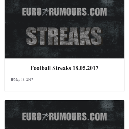
Football Streaks 18.05.2017
May 18, 2017