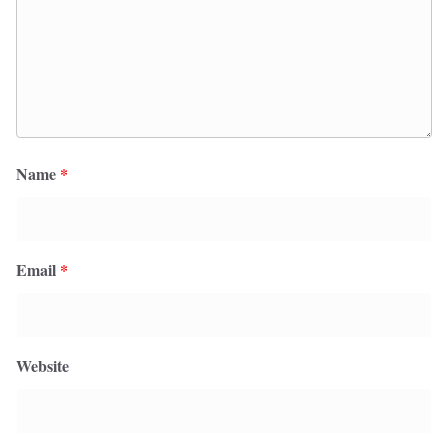
Name
*
Email
*
Website