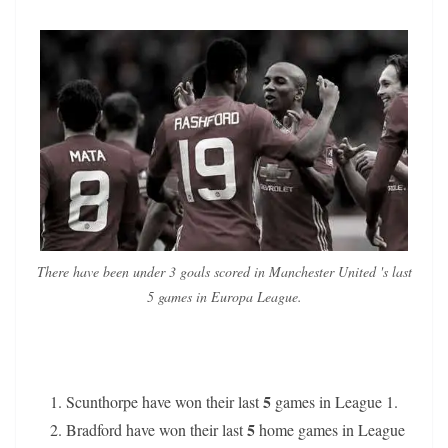
There have been under 3 goals scored in Manchester United 's last
5 games in Europa League.
5
Scunthorpe have won their last
games in League 1.
5
Bradford have won their last
home games in League