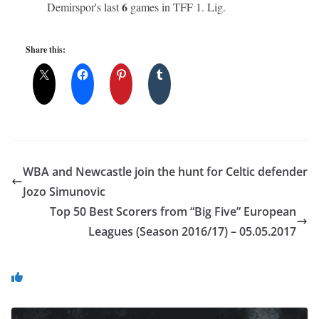
6
Demirspor's last
games in TFF 1. Lig.
Share this:
WBA and Newcastle join the hunt for Celtic defender
Jozo Simunovic
Top 50 Best Scorers from “Big Five” European
Leagues (Season 2016/17) – 05.05.2017
You May Also Like