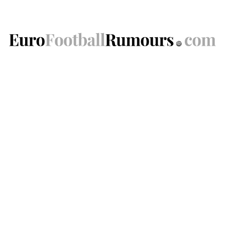
Skip
to
content