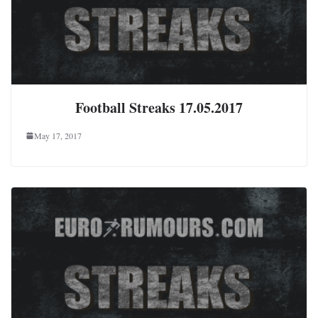
Football Streaks 17.05.2017
May 17, 2017