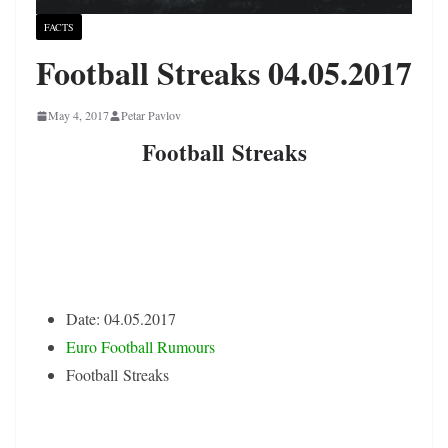
FACTS
Football Streaks 04.05.2017
May 4, 2017
Petar Pavlov
Football Streaks
Date: 04.05.2017
Euro Football Rumours
Football Streaks