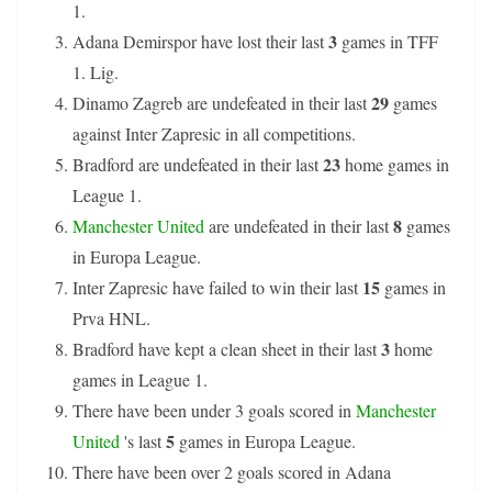
1.
3
Adana Demirspor have lost their last
games in TFF
1. Lig.
29
Dinamo Zagreb are undefeated in their last
games
against Inter Zapresic in all competitions.
23
Bradford are undefeated in their last
home games in
League 1.
8
Manchester United
are undefeated in their last
games
in Europa League.
15
Inter Zapresic have failed to win their last
games in
Prva HNL.
3
Bradford have kept a clean sheet in their last
home
games in League 1.
There have been under 3 goals scored in
Manchester
5
United
's last
games in Europa League.
There have been over 2 goals scored in Adana