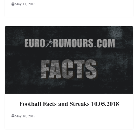
May 11, 2018
Football Facts and Streaks 10.05.2018
May 10, 2018