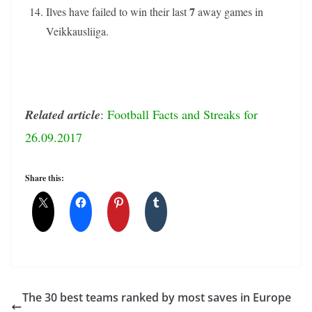
7
Ilves have failed to win their last
away games in
Veikkausliiga.
Related article
:
Football Facts and Streaks for
26.09.2017
Share this:
The 30 best teams ranked by most saves in Europe