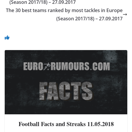
(Season 2017/18) – 27.09.2017
The 30 best teams ranked by most tackles in Europe
(Season 2017/18) – 27.09.2017
You May Also Like
Football Facts and Streaks 11.05.2018