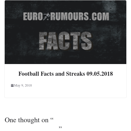
Football Facts and Streaks 09.05.2018
May 9, 2018
One thought on “
Football Facts and
Streaks 27.09.2017
”