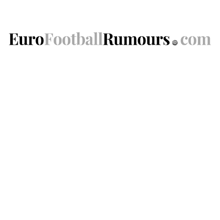
Skip
to
content