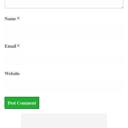
Name
*
Email
*
Website