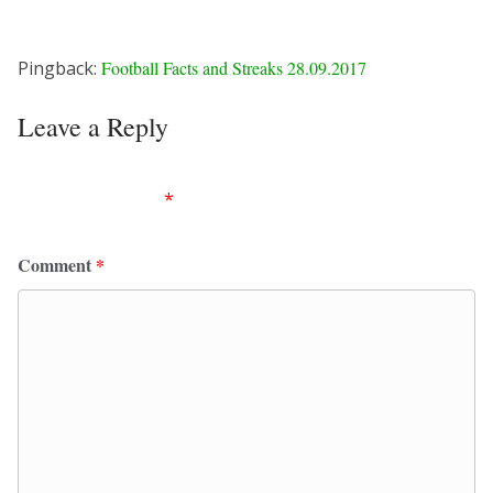
Pingback:
Football Facts and Streaks 28.09.2017
Leave a Reply
Your email address will not be published.
Required
fields are marked
*
Comment
*