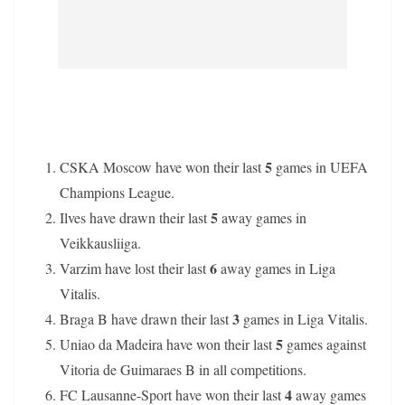
5
CSKA Moscow have won their last
games in UEFA
Champions League.
5
Ilves have drawn their last
away games in
Veikkausliiga.
6
Varzim have lost their last
away games in Liga
Vitalis.
3
Braga B have drawn their last
games in Liga Vitalis.
5
Uniao da Madeira have won their last
games against
Vitoria de Guimaraes B in all competitions.
4
FC Lausanne-Sport have won their last
away games