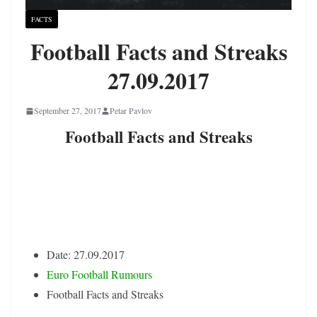
FACTS
Football Facts and Streaks
27.09.2017
September 27, 2017
Petar Pavlov
Football Facts and Streaks
Date: 27.09.2017
Euro Football Rumours
Football Facts and Streaks