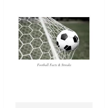
Football Facts & Streaks