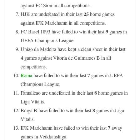
against FC Sion in all competitions.
25
HJK are undefeated in their last
home games
against IFK Mariehamn in all competitions.
9
FC Basel 1893 have failed to win their last
games in
UEFA Champions League.
Uniao da Madeira have kept a clean sheet in their last
4
games against Vitoria de Guimaraes B in all
competitions.
7
Roma
have failed to win their last
games in UEFA
Champions League.
8
Famalicao are undefeated in their last
home games in
Liga Vitalis.
8
Braga B have failed to win their last
games in Liga
Vitalis.
7
IFK Mariehamn have failed to win their last
away
games in Veikkausliiga.