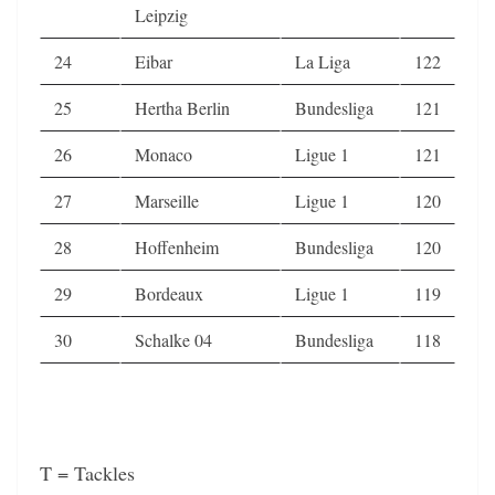
Leipzig
24
Eibar
La Liga
122
25
Hertha Berlin
Bundesliga
121
26
Monaco
Ligue 1
121
27
Marseille
Ligue 1
120
28
Hoffenheim
Bundesliga
120
29
Bordeaux
Ligue 1
119
30
Schalke 04
Bundesliga
118
T = Tackles