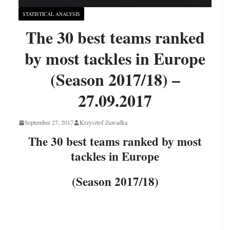
STATISTICAL ANALYSIS
The 30 best teams ranked
by most tackles in Europe
(Season 2017/18) –
27.09.2017
September 27, 2017
Krzysztof Zawadka
The 30 best teams ranked by most
tackles in Europe
(Season 2017/18)