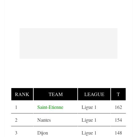
RANK
TEAM
LEAGUE
T
1
Saint-Etienne
Ligue 1
162
2
Nantes
Ligue 1
154
3
Dijon
Ligue 1
148