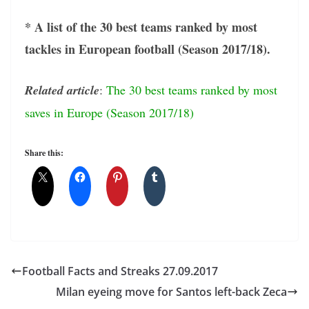
* A list of the 30 best teams ranked by most
tackles in European football (Season 2017/18).
Related article
:
The 30 best teams ranked by most
saves in Europe (Season 2017/18)
Share this:
Football Facts and Streaks 27.09.2017
Milan eyeing move for Santos left-back Zeca