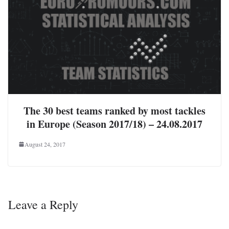
The 30 best teams ranked by most tackles
in Europe (Season 2017/18) – 24.08.2017
August 24, 2017
Leave a Reply
Your email address will not be published.
Required