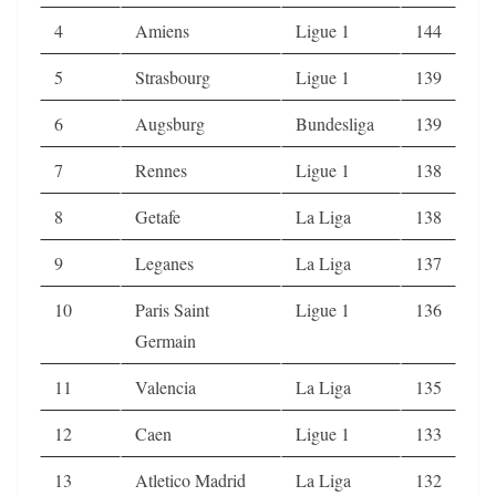
4
Amiens
Ligue 1
144
5
Strasbourg
Ligue 1
139
6
Augsburg
Bundesliga
139
7
Rennes
Ligue 1
138
8
Getafe
La Liga
138
9
Leganes
La Liga
137
10
Paris Saint
Ligue 1
136
Germain
11
Valencia
La Liga
135
12
Caen
Ligue 1
133
13
Atletico Madrid
La Liga
132