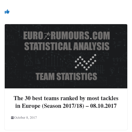
You May Also Like
The 30 best teams ranked by most tackles
in Europe (Season 2017/18) – 08.10.2017
October 8, 2017