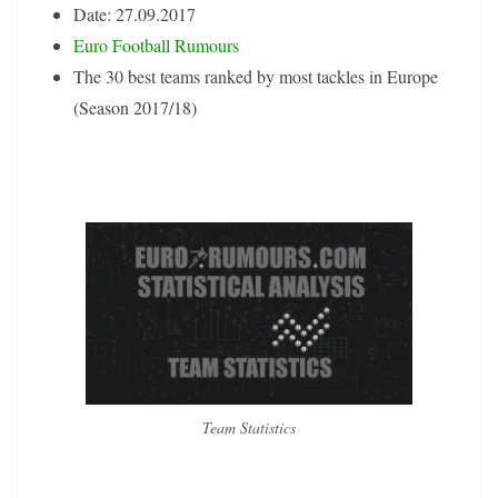
Date: 27.09.2017
Euro Football Rumours
The 30 best teams ranked by most tackles in Europe
(Season 2017/18)
Team Statistics