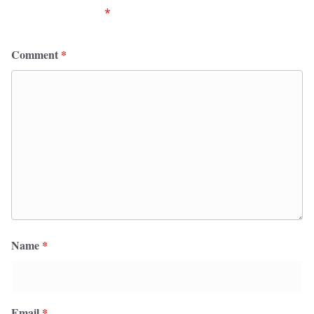
fields are marked
*
Comment
*
Name
*
Email
*