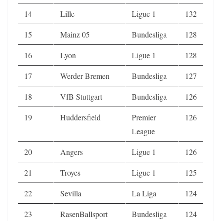
14
Lille
Ligue 1
132
15
Mainz 05
Bundesliga
128
16
Lyon
Ligue 1
128
17
Werder Bremen
Bundesliga
127
18
VfB Stuttgart
Bundesliga
126
19
Huddersfield
Premier
126
League
20
Angers
Ligue 1
126
21
Troyes
Ligue 1
125
22
Sevilla
La Liga
124
23
RasenBallsport
Bundesliga
124