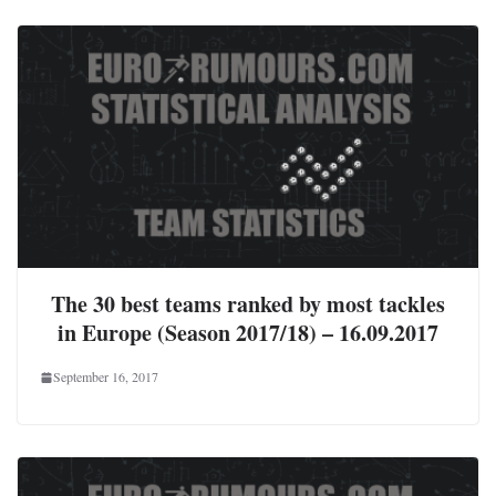
The 30 best teams ranked by most tackles
in Europe (Season 2017/18) – 16.09.2017
September 16, 2017