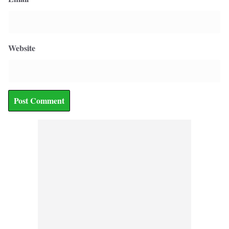
Website