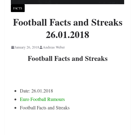
FACTS
Football Facts and Streaks
26.01.2018
January 26, 2018
Andreas Weber
Football Facts and Streaks
Date: 26.01.2018
Euro Football Rumours
Football Facts and Streaks