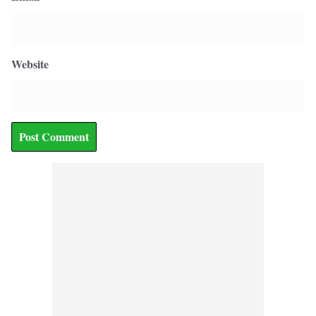
Website