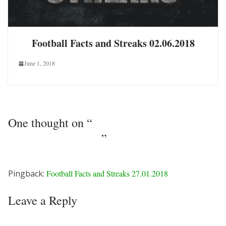
Football Facts and Streaks 02.06.2018
June 1, 2018
One thought on “
Football Facts and
Streaks 26.01.2018
”
Pingback:
Football Facts and Streaks 27.01.2018
Leave a Reply
Your email address will not be published.
Required