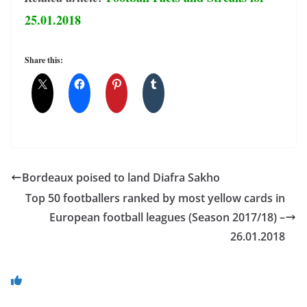
25.01.2018
Share this:
Bordeaux poised to land Diafra Sakho
Top 50 footballers ranked by most yellow cards in
European football leagues (Season 2017/18) –
26.01.2018
You May Also Like