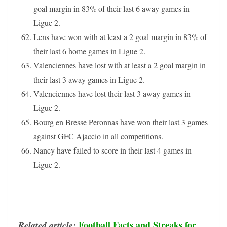
goal margin in 83% of their last 6 away games in
Ligue 2.
Lens have won with at least a 2 goal margin in 83% of
their last 6 home games in Ligue 2.
Valenciennes have lost with at least a 2 goal margin in
their last 3 away games in Ligue 2.
Valenciennes have lost their last 3 away games in
Ligue 2.
Bourg en Bresse Peronnas have won their last 3 games
against GFC Ajaccio in all competitions.
Nancy have failed to score in their last 4 games in
Ligue 2.
Football Facts and Streaks for
Related article: