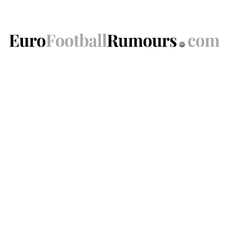
Skip
to
content