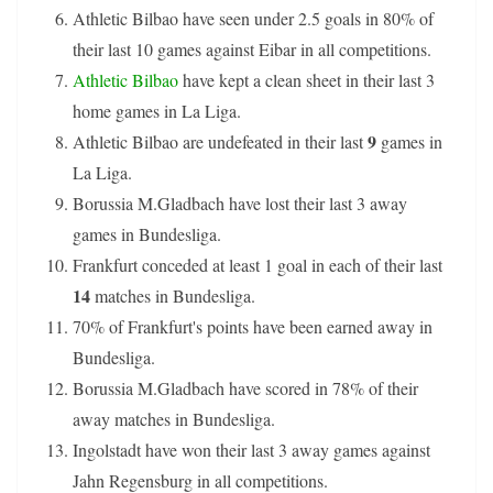
Athletic Bilbao have seen under 2.5 goals in 80% of
their last 10 games against Eibar in all competitions.
Athletic Bilbao
have kept a clean sheet in their last 3
home games in La Liga.
9
Athletic Bilbao are undefeated in their last
games in
La Liga.
Borussia M.Gladbach have lost their last 3 away
games in Bundesliga.
Frankfurt conceded at least 1 goal in each of their last
14
matches in Bundesliga.
70% of Frankfurt's points have been earned away in
Bundesliga.
Borussia M.Gladbach have scored in 78% of their
away matches in Bundesliga.
Ingolstadt have won their last 3 away games against
Jahn Regensburg in all competitions.