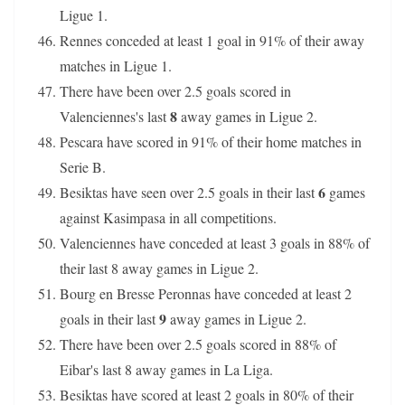
Ligue 1.
Rennes conceded at least 1 goal in 91% of their away
matches in Ligue 1.
There have been over 2.5 goals scored in
8
Valenciennes's last
away games in Ligue 2.
Pescara have scored in 91% of their home matches in
Serie B.
6
Besiktas have seen over 2.5 goals in their last
games
against Kasimpasa in all competitions.
Valenciennes have conceded at least 3 goals in 88% of
their last 8 away games in Ligue 2.
Bourg en Bresse Peronnas have conceded at least 2
9
goals in their last
away games in Ligue 2.
There have been over 2.5 goals scored in 88% of
Eibar's last 8 away games in La Liga.
Besiktas have scored at least 2 goals in 80% of their