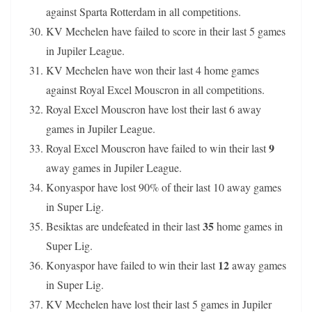
against Sparta Rotterdam in all competitions.
KV Mechelen have failed to score in their last 5 games
in Jupiler League.
KV Mechelen have won their last 4 home games
against Royal Excel Mouscron in all competitions.
Royal Excel Mouscron have lost their last 6 away
games in Jupiler League.
9
Royal Excel Mouscron have failed to win their last
away games in Jupiler League.
Konyaspor have lost 90% of their last 10 away games
in Super Lig.
35
Besiktas are undefeated in their last
home games in
Super Lig.
12
Konyaspor have failed to win their last
away games
in Super Lig.
KV Mechelen have lost their last 5 games in Jupiler