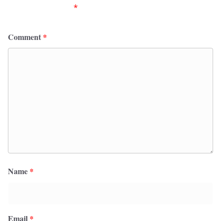
fields are marked
*
Comment
*
Name
*
Email
*