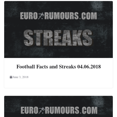
Football Facts and Streaks 04.06.2018
June 3, 2018