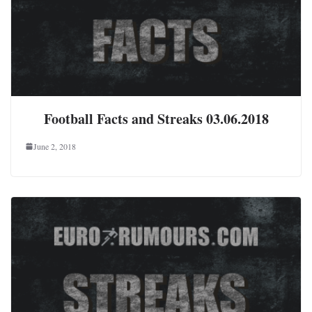
Football Facts and Streaks 03.06.2018
June 2, 2018