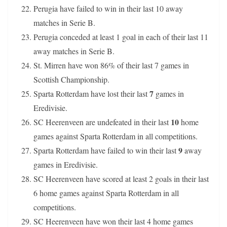
Perugia have failed to win in their last 10 away
matches in Serie B.
Perugia conceded at least 1 goal in each of their last 11
away matches in Serie B.
St. Mirren have won 86% of their last 7 games in
Scottish Championship.
7
Sparta Rotterdam have lost their last
games in
Eredivisie.
10
SC Heerenveen are undefeated in their last
home
games against Sparta Rotterdam in all competitions.
9
Sparta Rotterdam have failed to win their last
away
games in Eredivisie.
SC Heerenveen have scored at least 2 goals in their last
6 home games against Sparta Rotterdam in all
competitions.
SC Heerenveen have won their last 4 home games