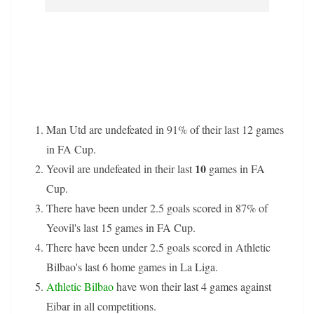
Man Utd are undefeated in 91% of their last 12 games
in FA Cup.
10
Yeovil are undefeated in their last
games in FA
Cup.
There have been under 2.5 goals scored in 87% of
Yeovil's last 15 games in FA Cup.
There have been under 2.5 goals scored in Athletic
Bilbao's last 6 home games in La Liga.
Athletic Bilbao
have won their last 4 games against
Eibar in all competitions.