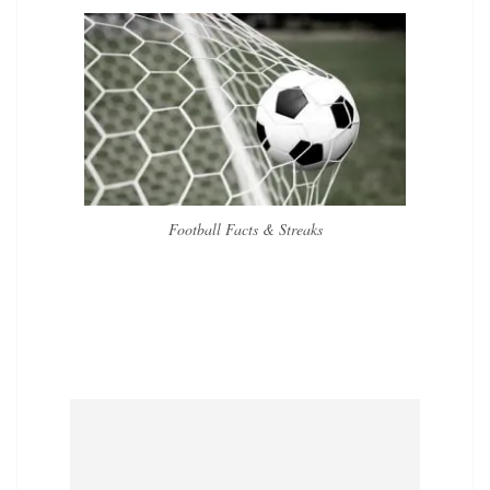
Football Facts & Streaks