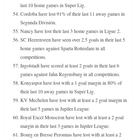
last 10 home games in Super Lig.
Cordoba have lost 91% of their last 11 away games in
Segunda División.
Nancy have lost their last 3 home games in Ligue 2.
SC Heerenveen have seen over 2.5 goals in their last 5
home games against Sparta Rotterdam in all
competitions.
Ingolstadt have scored at least 2 goals in their last 6
games against Jahn Regensburg in all competitions.
Konyaspor have lost with a 1 goal margin in 80% of
their last 10 away games in Super Lig.
KV Mechelen have lost with at least a 2 goal margin in
their last 5 games in Jupiler League.
Royal Excel Mouscron have lost with at least a 2 goal
margin in their last 3 games in Jupiler League.
Bourg en Bresse Peronnas have lost with at least a 2