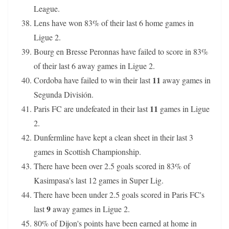
League.
Lens have won 83% of their last 6 home games in
Ligue 2.
Bourg en Bresse Peronnas have failed to score in 83%
of their last 6 away games in Ligue 2.
11
Cordoba have failed to win their last
away games in
Segunda División.
11
Paris FC are undefeated in their last
games in Ligue
2.
Dunfermline have kept a clean sheet in their last 3
games in Scottish Championship.
There have been over 2.5 goals scored in 83% of
Kasimpasa's last 12 games in Super Lig.
There have been under 2.5 goals scored in Paris FC's
9
last
away games in Ligue 2.
80% of Dijon's points have been earned at home in