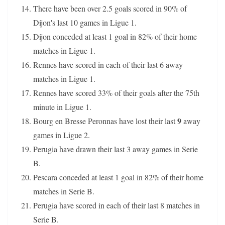
There have been over 2.5 goals scored in 90% of
Dijon's last 10 games in Ligue 1.
Dijon conceded at least 1 goal in 82% of their home
matches in Ligue 1.
Rennes have scored in each of their last 6 away
matches in Ligue 1.
Rennes have scored 33% of their goals after the 75th
minute in Ligue 1.
9
Bourg en Bresse Peronnas have lost their last
away
games in Ligue 2.
Perugia have drawn their last 3 away games in Serie
B.
Pescara conceded at least 1 goal in 82% of their home
matches in Serie B.
Perugia have scored in each of their last 8 matches in
Serie B.