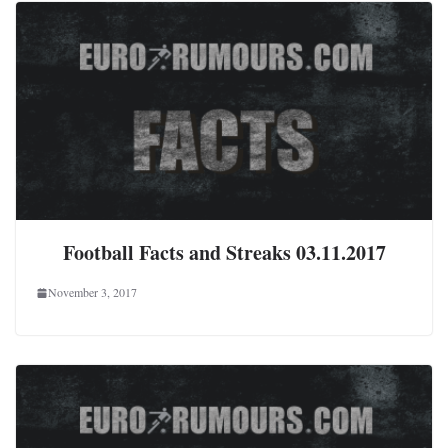
Football Facts and Streaks 03.11.2017
November 3, 2017