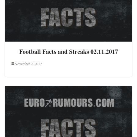
Football Facts and Streaks 02.11.2017
November 2, 2017