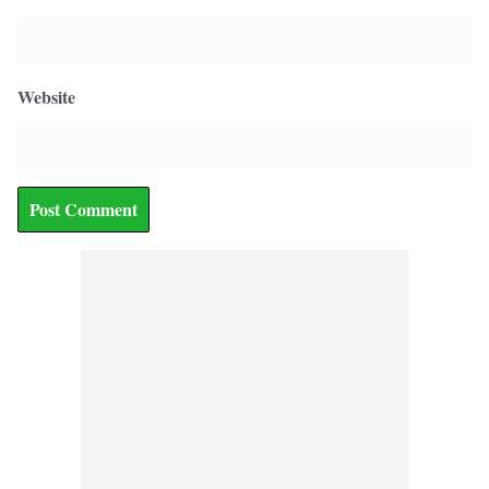
Website