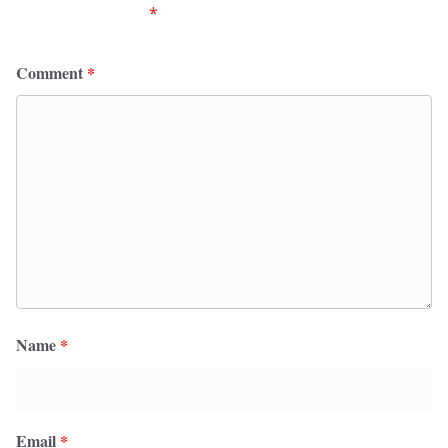
fields are marked
*
Comment
*
Name
*
Email
*