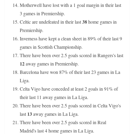
Motherwell have lost with a 1 goal margin in their last
3 games in Premiership.
38
Celtic are undefeated in their last
home games in
Premiership.
Inverness have kept a clean sheet in 89% of their last 9
games in Scottish Championship.
There have been over 2.5 goals scored in Rangers's last
12
away games in Premiership.
Barcelona have won 87% of their last 23 games in La
Liga.
Celta Vigo have conceded at least 2 goals in 91% of
their last 11 away games in La Liga.
There have been over 2.5 goals scored in Celta Vigo's
13
last
away games in La Liga.
There have been over 2.5 goals scored in Real
Madrid's last 4 home games in La Liga.