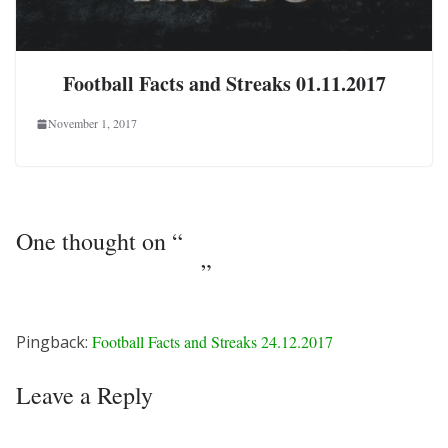
Football Facts and Streaks 01.11.2017
November 1, 2017
One thought on “
Football Facts and
Streaks 23.12.2017
”
Pingback:
Football Facts and Streaks 24.12.2017
Leave a Reply
Your email address will not be published.
Required