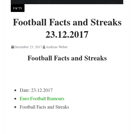
FACTS
Football Facts and Streaks
23.12.2017
December 23, 2017
Andreas Weber
Football Facts and Streaks
Date: 23.12.2017
Euro Football Rumours
Football Facts and Streaks