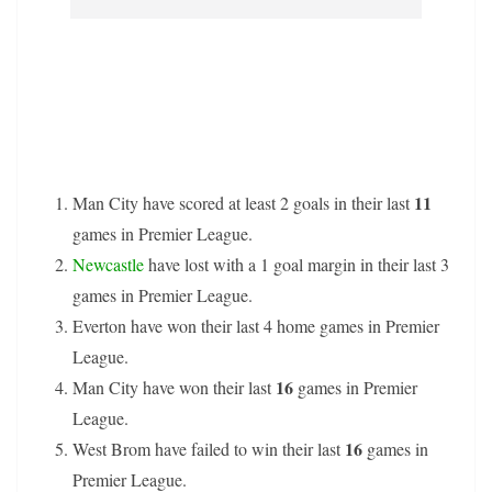
11
Man City have scored at least 2 goals in their last
games in Premier League.
Newcastle
have lost with a 1 goal margin in their last 3
games in Premier League.
Everton have won their last 4 home games in Premier
League.
16
Man City have won their last
games in Premier
League.
16
West Brom have failed to win their last
games in
Premier League.