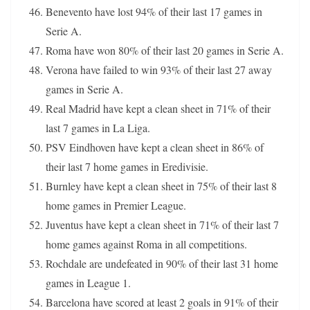
Benevento have lost 94% of their last 17 games in
Serie A.
Roma have won 80% of their last 20 games in Serie A.
Verona have failed to win 93% of their last 27 away
games in Serie A.
Real Madrid have kept a clean sheet in 71% of their
last 7 games in La Liga.
PSV Eindhoven have kept a clean sheet in 86% of
their last 7 home games in Eredivisie.
Burnley have kept a clean sheet in 75% of their last 8
home games in Premier League.
Juventus have kept a clean sheet in 71% of their last 7
home games against Roma in all competitions.
Rochdale are undefeated in 90% of their last 31 home
games in League 1.
Barcelona have scored at least 2 goals in 91% of their