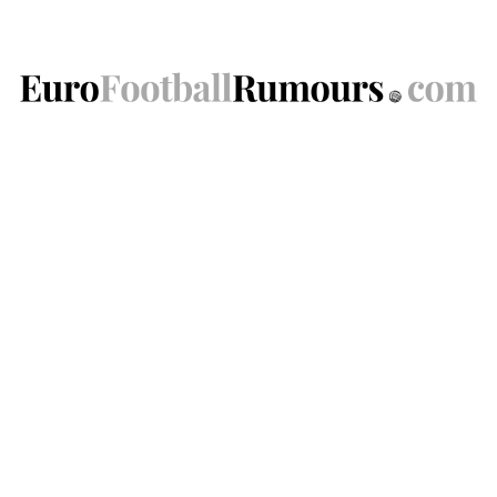
Skip
to
content