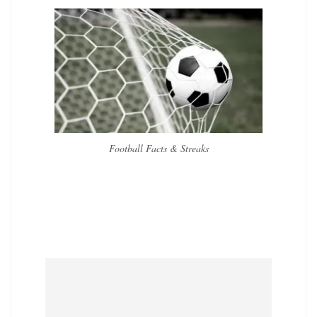
Football Facts & Streaks