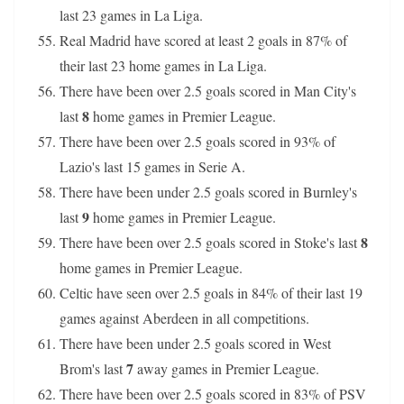
last 23 games in La Liga.
Real Madrid have scored at least 2 goals in 87% of
their last 23 home games in La Liga.
There have been over 2.5 goals scored in Man City's
8
last
home games in Premier League.
There have been over 2.5 goals scored in 93% of
Lazio's last 15 games in Serie A.
There have been under 2.5 goals scored in Burnley's
9
last
home games in Premier League.
8
There have been over 2.5 goals scored in Stoke's last
home games in Premier League.
Celtic have seen over 2.5 goals in 84% of their last 19
games against Aberdeen in all competitions.
There have been under 2.5 goals scored in West
7
Brom's last
away games in Premier League.
There have been over 2.5 goals scored in 83% of PSV