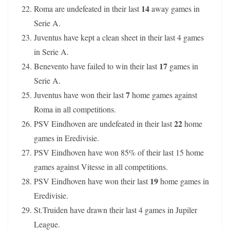
14
Roma are undefeated in their last
away games in
Serie A.
Juventus have kept a clean sheet in their last 4 games
in Serie A.
17
Benevento have failed to win their last
games in
Serie A.
7
Juventus have won their last
home games against
Roma in all competitions.
22
PSV Eindhoven are undefeated in their last
home
games in Eredivisie.
PSV Eindhoven have won 85% of their last 15 home
games against Vitesse in all competitions.
19
PSV Eindhoven have won their last
home games in
Eredivisie.
St.Truiden have drawn their last 4 games in Jupiler
League.