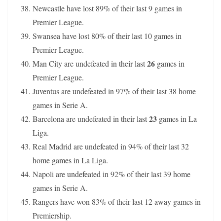
Newcastle have lost 89% of their last 9 games in
Premier League.
Swansea have lost 80% of their last 10 games in
Premier League.
26
Man City are undefeated in their last
games in
Premier League.
Juventus are undefeated in 97% of their last 38 home
games in Serie A.
23
Barcelona are undefeated in their last
games in La
Liga.
Real Madrid are undefeated in 94% of their last 32
home games in La Liga.
Napoli are undefeated in 92% of their last 39 home
games in Serie A.
Rangers have won 83% of their last 12 away games in
Premiership.