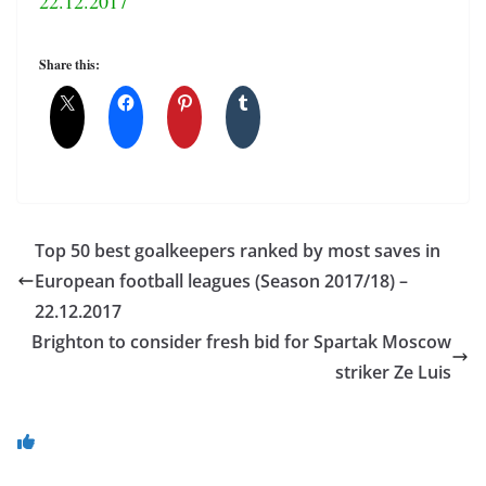
22.12.2017
Share this:
Top 50 best goalkeepers ranked by most saves in
European football leagues (Season 2017/18) –
22.12.2017
Brighton to consider fresh bid for Spartak Moscow
striker Ze Luis
You May Also Like