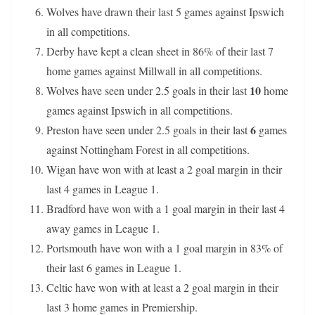
Wolves have drawn their last 5 games against Ipswich
in all competitions.
Derby have kept a clean sheet in 86% of their last 7
home games against Millwall in all competitions.
10
Wolves have seen under 2.5 goals in their last
home
games against Ipswich in all competitions.
6
Preston have seen under 2.5 goals in their last
games
against Nottingham Forest in all competitions.
Wigan have won with at least a 2 goal margin in their
last 4 games in League 1.
Bradford have won with a 1 goal margin in their last 4
away games in League 1.
Portsmouth have won with a 1 goal margin in 83% of
their last 6 games in League 1.
Celtic have won with at least a 2 goal margin in their
last 3 home games in Premiership.