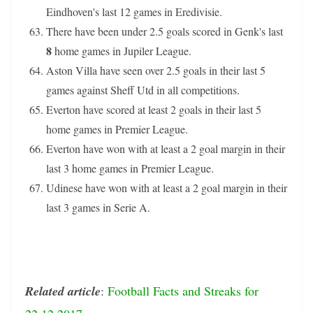
Eindhoven's last 12 games in Eredivisie.
There have been under 2.5 goals scored in Genk's last
8
home games in Jupiler League.
Aston Villa have seen over 2.5 goals in their last 5
games against Sheff Utd in all competitions.
Everton have scored at least 2 goals in their last 5
home games in Premier League.
Everton have won with at least a 2 goal margin in their
last 3 home games in Premier League.
Udinese have won with at least a 2 goal margin in their
last 3 games in Serie A.
Related article
:
Football Facts and Streaks for