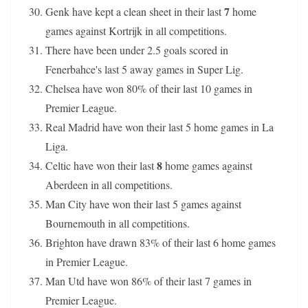
7
Genk have kept a clean sheet in their last
home
games against Kortrijk in all competitions.
There have been under 2.5 goals scored in
Fenerbahce's last 5 away games in Super Lig.
Chelsea have won 80% of their last 10 games in
Premier League.
Real Madrid have won their last 5 home games in La
Liga.
8
Celtic have won their last
home games against
Aberdeen in all competitions.
Man City have won their last 5 games against
Bournemouth in all competitions.
Brighton have drawn 83% of their last 6 home games
in Premier League.
Man Utd have won 86% of their last 7 games in
Premier League.