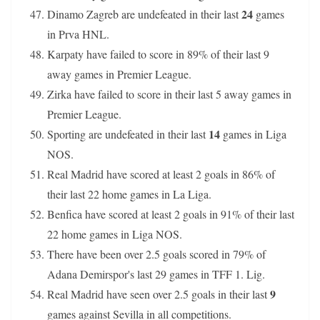
24
Dinamo Zagreb are undefeated in their last
games
in Prva HNL.
Karpaty have failed to score in 89% of their last 9
away games in Premier League.
Zirka have failed to score in their last 5 away games in
Premier League.
14
Sporting are undefeated in their last
games in Liga
NOS.
Real Madrid have scored at least 2 goals in 86% of
their last 22 home games in La Liga.
Benfica have scored at least 2 goals in 91% of their last
22 home games in Liga NOS.
There have been over 2.5 goals scored in 79% of
Adana Demirspor's last 29 games in TFF 1. Lig.
9
Real Madrid have seen over 2.5 goals in their last
games against Sevilla in all competitions.