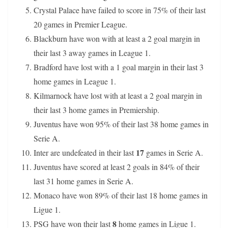
Crystal Palace have failed to score in 75% of their last
20 games in Premier League.
Blackburn have won with at least a 2 goal margin in
their last 3 away games in League 1.
Bradford have lost with a 1 goal margin in their last 3
home games in League 1.
Kilmarnock have lost with at least a 2 goal margin in
their last 3 home games in Premiership.
Juventus have won 95% of their last 38 home games in
Serie A.
17
Inter are undefeated in their last
games in Serie A.
Juventus have scored at least 2 goals in 84% of their
last 31 home games in Serie A.
Monaco have won 89% of their last 18 home games in
Ligue 1.
8
PSG have won their last
home games in Ligue 1.