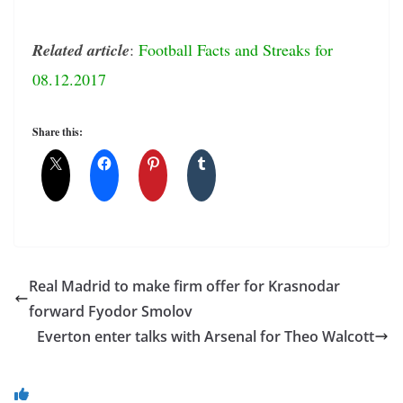
Related article
:
Football Facts and Streaks for
08.12.2017
Share this:
Real Madrid to make firm offer for Krasnodar
forward Fyodor Smolov
Everton enter talks with Arsenal for Theo Walcott
You May Also Like