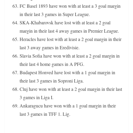
FC Basel 1893 have won with at least a 3 goal margin
in their last 3 games in Super League.
SKA-Khabarovsk have lost with at least a 2 goal
margin in their last 4 away games in Premier League.
Heracles have lost with at least a 2 goal margin in their
last 3 away games in Eredivisie.
Slavia Sofia have won with at least a 2 goal margin in
their last 4 home games in A PFG.
Budapest Honved have lost with a 1 goal margin in
their last 3 games in Soproni Liga.
Cluj have won with at least a 2 goal margin in their last
3 games in Liga I.
Ankaragucu have won with a 1 goal margin in their
last 3 games in TFF 1. Lig.