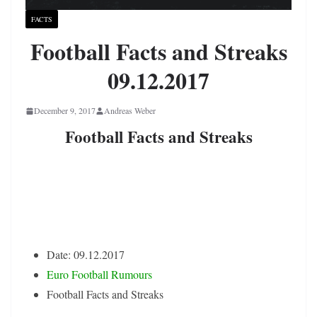
FACTS
Football Facts and Streaks
09.12.2017
December 9, 2017
Andreas Weber
Football Facts and Streaks
Date: 09.12.2017
Euro Football Rumours
Football Facts and Streaks