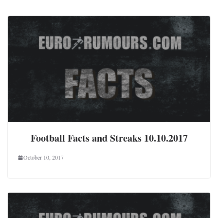
Football Facts and Streaks 10.10.2017
October 10, 2017