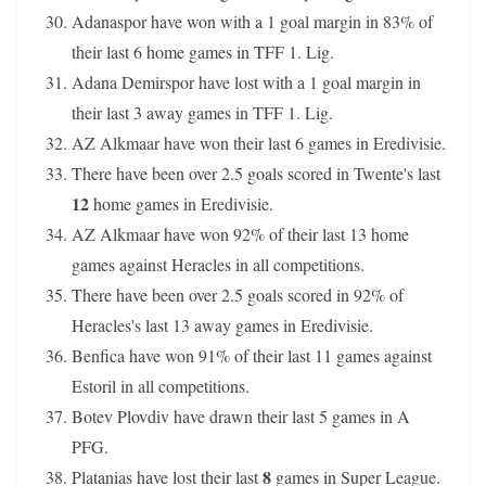
Adanaspor have won with a 1 goal margin in 83% of
their last 6 home games in TFF 1. Lig.
Adana Demirspor have lost with a 1 goal margin in
their last 3 away games in TFF 1. Lig.
AZ Alkmaar have won their last 6 games in Eredivisie.
There have been over 2.5 goals scored in Twente's last
12
home games in Eredivisie.
AZ Alkmaar have won 92% of their last 13 home
games against Heracles in all competitions.
There have been over 2.5 goals scored in 92% of
Heracles's last 13 away games in Eredivisie.
Benfica have won 91% of their last 11 games against
Estoril in all competitions.
Botev Plovdiv have drawn their last 5 games in A
PFG.
8
Platanias have lost their last
games in Super League.