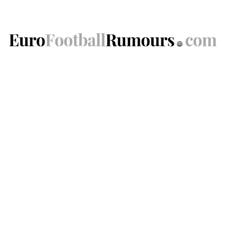
Skip
to
content