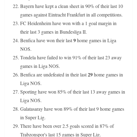
Bayern have kept a clean sheet in 90% of their last 10
games against Eintracht Frankfurt in all competitions.
FC Heidenheim have won with a 1 goal margin in
their last 3 games in Bundesliga II.
9
Benfica have won their last
home games in Liga
NOS.
Tondela have failed to win 91% of their last 23 away
games in Liga NOS.
29
Benfica are undefeated in their last
home games in
Liga NOS.
Sporting have won 85% of their last 13 away games in
Liga NOS.
Galatasaray have won 89% of their last 9 home games
in Super Lig.
There have been over 2.5 goals scored in 87% of
Trabzonspor's last 15 games in Super Lig.