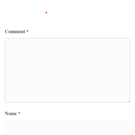
Your email address will not be published.
Required
fields are marked
*
Comment
*
Name
*