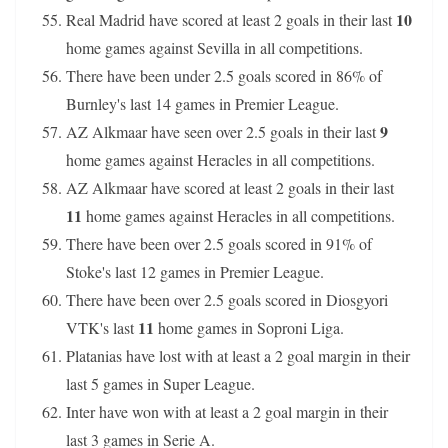
10
Real Madrid have scored at least 2 goals in their last
home games against Sevilla in all competitions.
There have been under 2.5 goals scored in 86% of
Burnley's last 14 games in Premier League.
9
AZ Alkmaar have seen over 2.5 goals in their last
home games against Heracles in all competitions.
AZ Alkmaar have scored at least 2 goals in their last
11
home games against Heracles in all competitions.
There have been over 2.5 goals scored in 91% of
Stoke's last 12 games in Premier League.
There have been over 2.5 goals scored in Diosgyori
11
VTK's last
home games in Soproni Liga.
Platanias have lost with at least a 2 goal margin in their
last 5 games in Super League.
Inter have won with at least a 2 goal margin in their
last 3 games in Serie A.