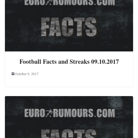
Football Facts and Streaks 09.10.2017
October 9, 2017