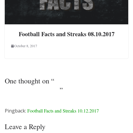
Football Facts and Streaks 08.10.2017
October 8, 2017
One thought on “
Football Facts and
Streaks 09.12.2017
”
Pingback:
Football Facts and Streaks 10.12.2017
Leave a Reply