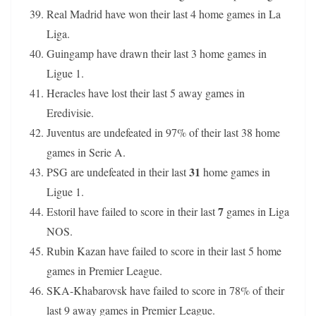
Real Madrid have won their last 4 home games in La
Liga.
Guingamp have drawn their last 3 home games in
Ligue 1.
Heracles have lost their last 5 away games in
Eredivisie.
Juventus are undefeated in 97% of their last 38 home
games in Serie A.
31
PSG are undefeated in their last
home games in
Ligue 1.
7
Estoril have failed to score in their last
games in Liga
NOS.
Rubin Kazan have failed to score in their last 5 home
games in Premier League.
SKA-Khabarovsk have failed to score in 78% of their
last 9 away games in Premier League.