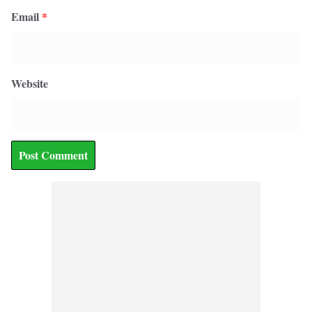
Email
*
Website