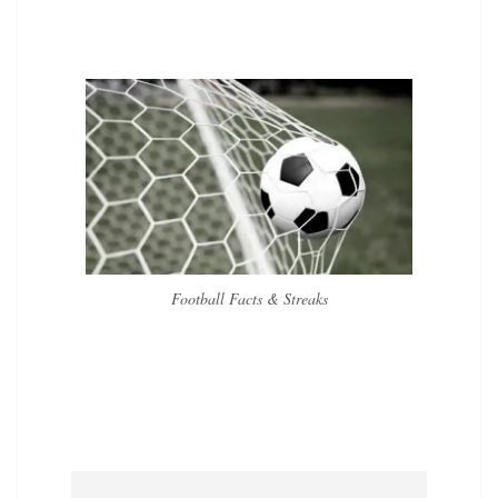
Football Facts & Streaks