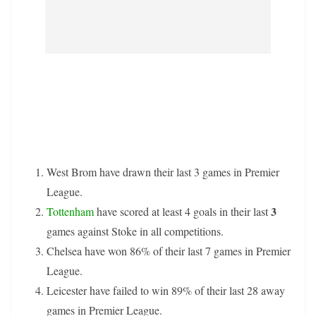
West Brom have drawn their last 3 games in Premier
League.
3
Tottenham
have scored at least 4 goals in their last
games against Stoke in all competitions.
Chelsea have won 86% of their last 7 games in Premier
League.
Leicester have failed to win 89% of their last 28 away
games in Premier League.