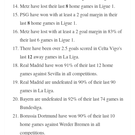
8
Metz have lost their last
home games in Ligue 1.
PSG have won with at least a 2 goal margin in their
8
last
home games in Ligue 1.
Metz have lost with at least a 2 goal margin in 83% of
their last 6 games in Ligue 1.
There have been over 2.5 goals scored in Celta Vigo's
12
last
away games in La Liga.
Real Madrid have won 91% of their last 12 home
games against Sevilla in all competitions.
Real Madrid are undefeated in 90% of their last 90
games in La Liga.
Bayern are undefeated in 92% of their last 74 games in
Bundesliga.
Borussia Dortmund have won 90% of their last 10
home games against Werder Bremen in all
competitions.