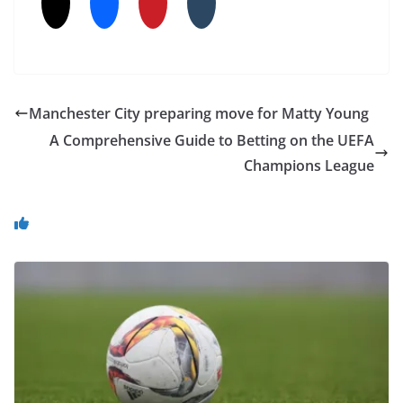
Manchester City preparing move for Matty Young
A Comprehensive Guide to Betting on the UEFA
Champions League
You May Also Like