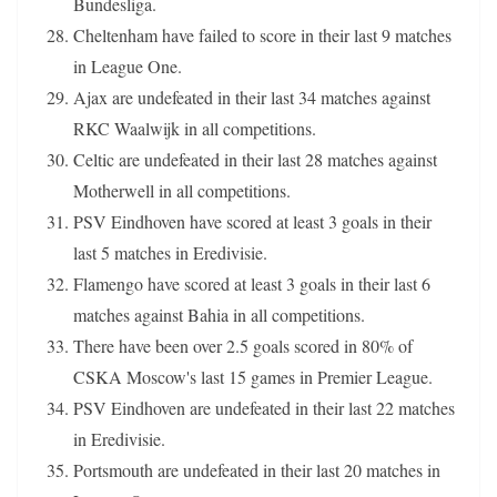
Bundesliga.
Cheltenham have failed to score in their last 9 matches
in League One.
Ajax are undefeated in their last 34 matches against
RKC Waalwijk in all competitions.
Celtic are undefeated in their last 28 matches against
Motherwell in all competitions.
PSV Eindhoven have scored at least 3 goals in their
last 5 matches in Eredivisie.
Flamengo have scored at least 3 goals in their last 6
matches against Bahia in all competitions.
There have been over 2.5 goals scored in 80% of
CSKA Moscow's last 15 games in Premier League.
PSV Eindhoven are undefeated in their last 22 matches
in Eredivisie.
Portsmouth are undefeated in their last 20 matches in