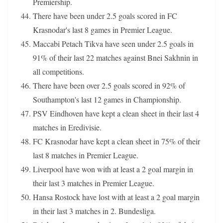
Premiership.
There have been under 2.5 goals scored in FC
Krasnodar's last 8 games in Premier League.
Maccabi Petach Tikva have seen under 2.5 goals in
91% of their last 22 matches against Bnei Sakhnin in
all competitions.
There have been over 2.5 goals scored in 92% of
Southampton's last 12 games in Championship.
PSV Eindhoven have kept a clean sheet in their last 4
matches in Eredivisie.
FC Krasnodar have kept a clean sheet in 75% of their
last 8 matches in Premier League.
Liverpool have won with at least a 2 goal margin in
their last 3 matches in Premier League.
Hansa Rostock have lost with at least a 2 goal margin
in their last 3 matches in 2. Bundesliga.