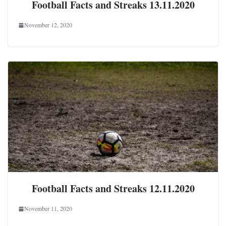
Football Facts and Streaks 13.11.2020
November 12, 2020
Football Facts and Streaks 12.11.2020
November 11, 2020