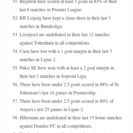
Brighton have scored at least 3 goals in 83% of their
last 6 matches in Premier League.
RB Leipzig have kept a clean sheet in their last 3
matches in Bundesliga.
Liverpool are undefeated in their last 12 matches
against Tottenham in all competitions.
Caen have lost with a 1 goal margin in their last 3
matches in Ligue 2.
Paksi SE have won with at least a 2 goal margin in
their last 3 matches in Soproni Liga.
There have been under 2.5 goals scored in 88% of St.
Johnstone's last 16 games in Premiership.
There have been under 2.5 goals scored in 80% of
Angers's last 25 games in Ligue 2.
Hibernian are undefeated in their last 15 home matches
against Dundee FC in all competitions.