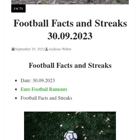
FACTS
Football Facts and Streaks
30.09.2023
September 29, 2023
Andreas Weber
Football Facts and Streaks
Date: 30.09.2023
Euro Football Rumours
Football Facts and Streaks