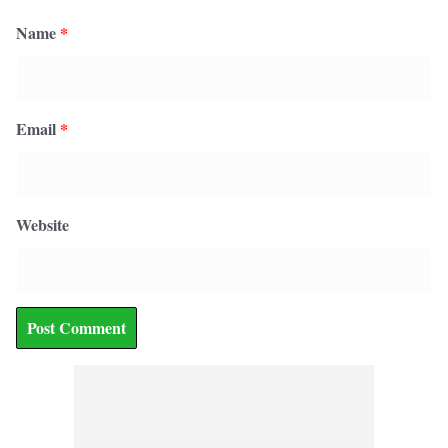
Name
*
Email
*
Website