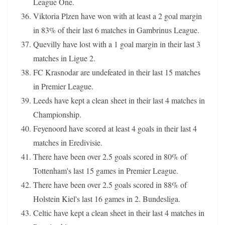
League One.
Viktoria Plzen have won with at least a 2 goal margin
in 83% of their last 6 matches in Gambrinus League.
Quevilly have lost with a 1 goal margin in their last 3
matches in Ligue 2.
FC Krasnodar are undefeated in their last 15 matches
in Premier League.
Leeds have kept a clean sheet in their last 4 matches in
Championship.
Feyenoord have scored at least 4 goals in their last 4
matches in Eredivisie.
There have been over 2.5 goals scored in 80% of
Tottenham's last 15 games in Premier League.
There have been over 2.5 goals scored in 88% of
Holstein Kiel's last 16 games in 2. Bundesliga.
Celtic have kept a clean sheet in their last 4 matches in