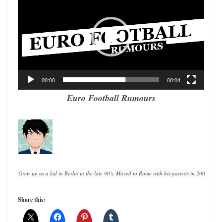
Player
00:00
00:04
Euro Football Rumours
Grew up as a kid in Berlin in the late 90's. Moved to Rome with his parents in 2008. A lif
Share this: