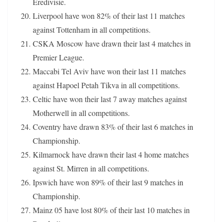
Eredivisie.
Liverpool have won 82% of their last 11 matches
against Tottenham in all competitions.
CSKA Moscow have drawn their last 4 matches in
Premier League.
Maccabi Tel Aviv have won their last 11 matches
against Hapoel Petah Tikva in all competitions.
Celtic have won their last 7 away matches against
Motherwell in all competitions.
Coventry have drawn 83% of their last 6 matches in
Championship.
Kilmarnock have drawn their last 4 home matches
against St. Mirren in all competitions.
Ipswich have won 89% of their last 9 matches in
Championship.
Mainz 05 have lost 80% of their last 10 matches in