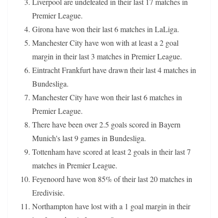
Liverpool are undefeated in their last 17 matches in
Premier League.
Girona have won their last 6 matches in LaLiga.
Manchester City have won with at least a 2 goal
margin in their last 3 matches in Premier League.
Eintracht Frankfurt have drawn their last 4 matches in
Bundesliga.
Manchester City have won their last 6 matches in
Premier League.
There have been over 2.5 goals scored in Bayern
Munich's last 9 games in Bundesliga.
Tottenham have scored at least 2 goals in their last 7
matches in Premier League.
Feyenoord have won 85% of their last 20 matches in
Eredivisie.
Northampton have lost with a 1 goal margin in their