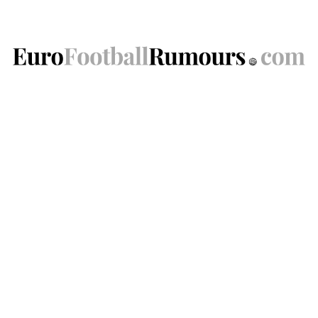
Skip
to
content