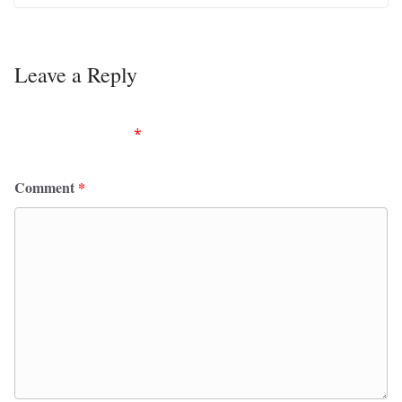
Leave a Reply
Your email address will not be published.
Required
fields are marked
*
Comment
*