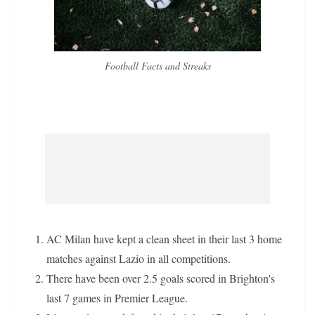
Football Facts and Streaks
AC Milan have kept a clean sheet in their last 3 home
matches against Lazio in all competitions.
There have been over 2.5 goals scored in Brighton's
last 7 games in Premier League.