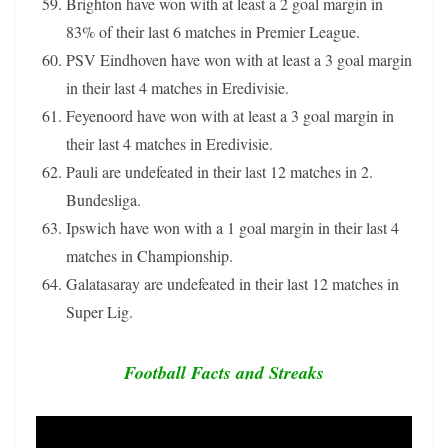
Brighton have won with at least a 2 goal margin in
83% of their last 6 matches in Premier League.
PSV Eindhoven have won with at least a 3 goal margin
in their last 4 matches in Eredivisie.
Feyenoord have won with at least a 3 goal margin in
their last 4 matches in Eredivisie.
Pauli are undefeated in their last 12 matches in 2.
Bundesliga.
Ipswich have won with a 1 goal margin in their last 4
matches in Championship.
Galatasaray are undefeated in their last 12 matches in
Super Lig.
Football Facts and Streaks
Video