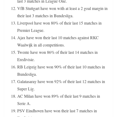
last 3 matches in League One.
VfB Stuttgart have won with at least a 2 goal margin in
their last 3 matches in Bundesliga.
Liverpool have won 80% of their last 15 matches in
Premier League.
Ajax have won their last 10 matches against RKC
Waalwijk in all competitions.
Twente have won 86% of their last 14 matches in
Eredivisie.
RB Leipzig have won 90% of their last 10 matches in
Bundesliga.
Galatasaray have won 92% of their last 12 matches in
Super Lig.
AC Milan have won 89% of their last 9 matches in
Serie A.
PSV Eindhoven have won their last 7 matches in