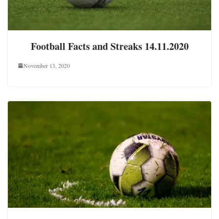
Football Facts and Streaks 14.11.2020
November 13, 2020