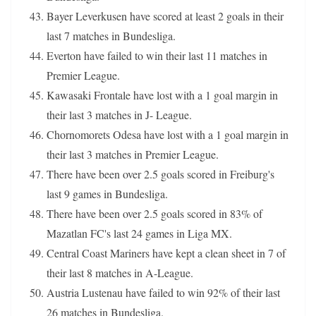
Bayer Leverkusen have scored at least 2 goals in their
last 7 matches in Bundesliga.
Everton have failed to win their last 11 matches in
Premier League.
Kawasaki Frontale have lost with a 1 goal margin in
their last 3 matches in J- League.
Chornomorets Odesa have lost with a 1 goal margin in
their last 3 matches in Premier League.
There have been over 2.5 goals scored in Freiburg's
last 9 games in Bundesliga.
There have been over 2.5 goals scored in 83% of
Mazatlan FC's last 24 games in Liga MX.
Central Coast Mariners have kept a clean sheet in 7 of
their last 8 matches in A-League.
Austria Lustenau have failed to win 92% of their last
26 matches in Bundesliga.