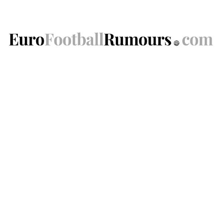
Skip
to
content