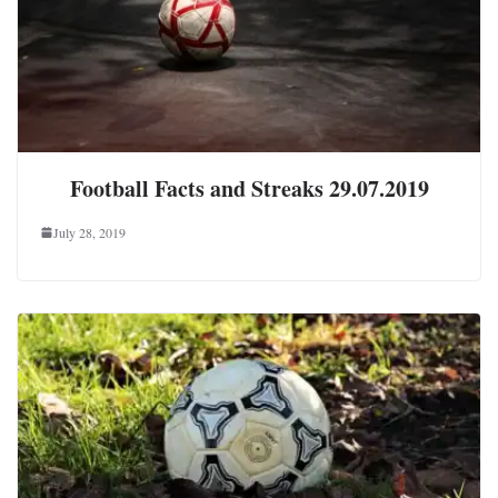
Football Facts and Streaks 29.07.2019
July 28, 2019