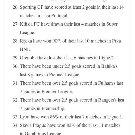
Sporting CP have scored at least 2 goals in their last 14
matches in Liga Portugal.
Kifisia FC have drawn their last 4 matches in Super
League.
Rijeka have won 90% of their last 10 matches in Prva
HNL.
Grenoble have lost their last 6 matches in Ligue 2.
There have been under 2.5 goals scored in Baltika's
last 8 games in Premier League.
There have been over 2.5 goals scored in Fulham's last
7 games in Premier League.
There have been over 2.5 goals scored in Rangers's last
7 games in Premiership.
Lyon have won 86% of their last 7 matches in Ligue 1.
Slavia Prague have won 82% of their last 11 matches
in Gambrinus League.