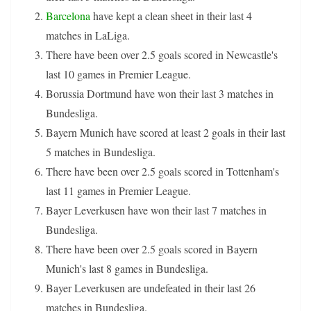
Barcelona
have kept a clean sheet in their last 4
matches in LaLiga.
There have been over 2.5 goals scored in Newcastle's
last 10 games in Premier League.
Borussia Dortmund have won their last 3 matches in
Bundesliga.
Bayern Munich have scored at least 2 goals in their last
5 matches in Bundesliga.
There have been over 2.5 goals scored in Tottenham's
last 11 games in Premier League.
Bayer Leverkusen have won their last 7 matches in
Bundesliga.
There have been over 2.5 goals scored in Bayern
Munich's last 8 games in Bundesliga.
Bayer Leverkusen are undefeated in their last 26
matches in Bundesliga.