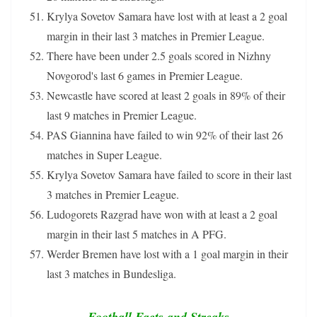
Krylya Sovetov Samara have lost with at least a 2 goal
margin in their last 3 matches in Premier League.
There have been under 2.5 goals scored in Nizhny
Novgorod's last 6 games in Premier League.
Newcastle have scored at least 2 goals in 89% of their
last 9 matches in Premier League.
PAS Giannina have failed to win 92% of their last 26
matches in Super League.
Krylya Sovetov Samara have failed to score in their last
3 matches in Premier League.
Ludogorets Razgrad have won with at least a 2 goal
margin in their last 5 matches in A PFG.
Werder Bremen have lost with a 1 goal margin in their
last 3 matches in Bundesliga.
Football Facts and Streaks