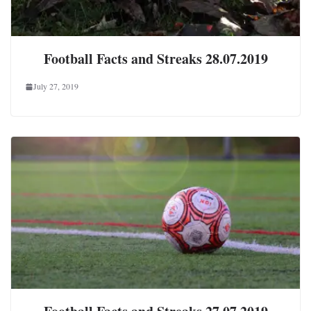
Football Facts and Streaks 28.07.2019
July 27, 2019