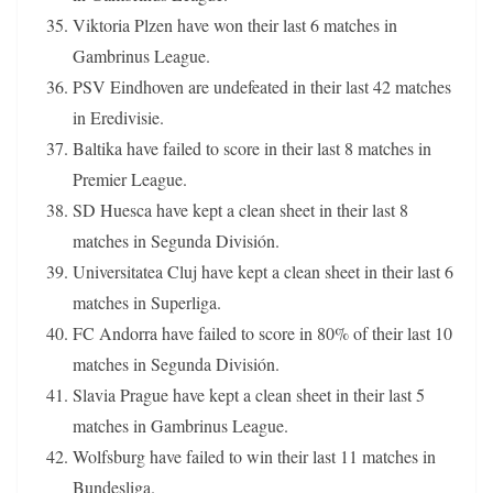
Viktoria Plzen have won their last 6 matches in
Gambrinus League.
PSV Eindhoven are undefeated in their last 42 matches
in Eredivisie.
Baltika have failed to score in their last 8 matches in
Premier League.
SD Huesca have kept a clean sheet in their last 8
matches in Segunda División.
Universitatea Cluj have kept a clean sheet in their last 6
matches in Superliga.
FC Andorra have failed to score in 80% of their last 10
matches in Segunda División.
Slavia Prague have kept a clean sheet in their last 5
matches in Gambrinus League.
Wolfsburg have failed to win their last 11 matches in
Bundesliga.