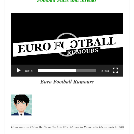
Video
Player
00:00
00:04
Euro Football Rumours
Grew up as a kid in Berlin in the late 90's. Moved to Rome with his parents in 2008. A lif