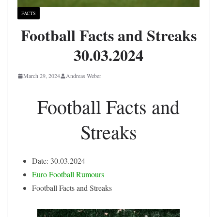
FACTS
Football Facts and Streaks
30.03.2024
March 29, 2024
Andreas Weber
Football Facts and
Streaks
Date: 30.03.2024
Euro Football Rumours
Football Facts and Streaks