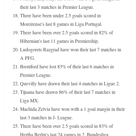
their last 3 matches in Premier League.
There have been under 2.5 goals scored in
Moreirense's last 8 games in Liga Portugal.
There have been over 2.5 goals scored in 82% of
Hibernian's last 11 games in Premiership.
Ludogorets Razgrad have won their last 7 matches in
A PFG.
Brentford have lost 83% of their last 6 matches in
Premier League.
Quevilly have drawn their last 4 matches in Ligue 2.
Tijuana have drawn 86% of their last 7 matches in
Liga MX.
Machida Zelvia have won with a 1 goal margin in their
last 3 matches in J- League.
There have been over 2.5 goals scored in 83% of
Hertha Berlin's last 24 games in 2. Bundesliga.