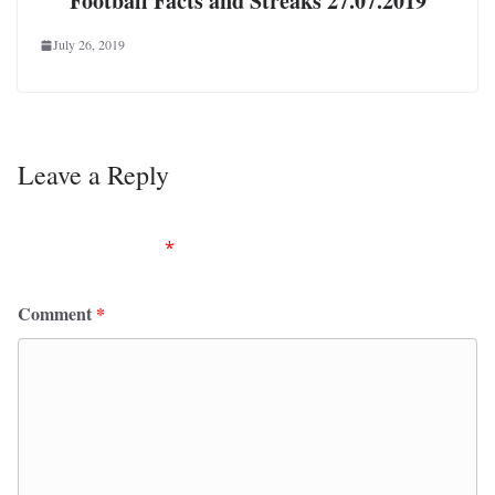
Football Facts and Streaks 27.07.2019
July 26, 2019
Leave a Reply
Your email address will not be published.
Required
fields are marked
*
Comment
*