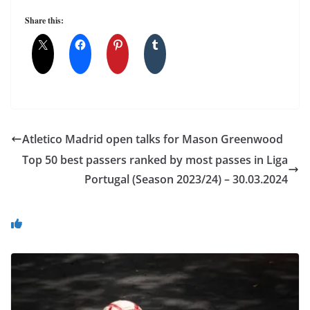
Share this:
Atletico Madrid open talks for Mason Greenwood
Top 50 best passers ranked by most passes in Liga
Portugal (Season 2023/24) – 30.03.2024
You May Also Like