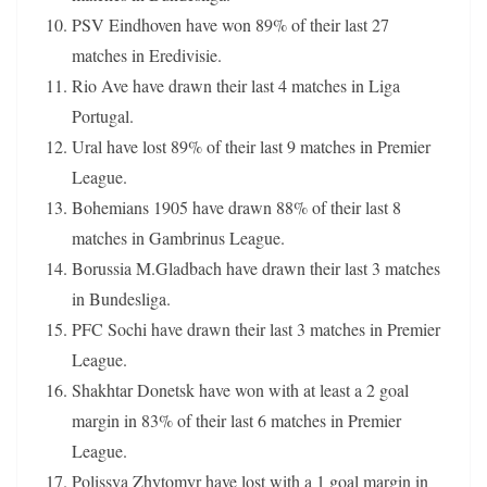
PSV Eindhoven have won 89% of their last 27
matches in Eredivisie.
Rio Ave have drawn their last 4 matches in Liga
Portugal.
Ural have lost 89% of their last 9 matches in Premier
League.
Bohemians 1905 have drawn 88% of their last 8
matches in Gambrinus League.
Borussia M.Gladbach have drawn their last 3 matches
in Bundesliga.
PFC Sochi have drawn their last 3 matches in Premier
League.
Shakhtar Donetsk have won with at least a 2 goal
margin in 83% of their last 6 matches in Premier
League.
Polissya Zhytomyr have lost with a 1 goal margin in