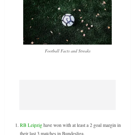
Football Facts and Streaks
RB Leipzig
have won with at least a 2 goal margin in
their last 3 matches in Bundesliga.