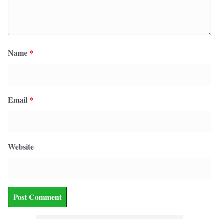
Name
*
Email
*
Website