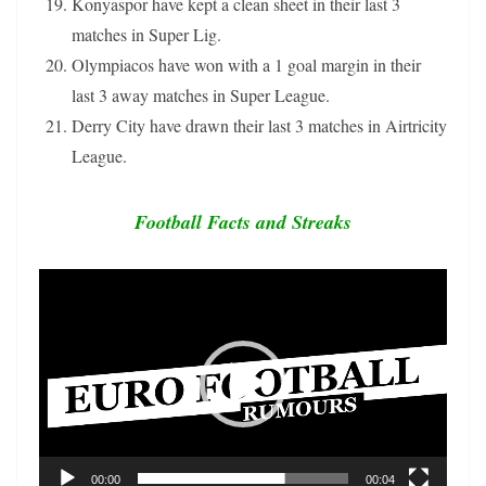
Konyaspor have kept a clean sheet in their last 3
matches in Super Lig.
Olympiacos have won with a 1 goal margin in their
last 3 away matches in Super League.
Derry City have drawn their last 3 matches in Airtricity
League.
Football Facts and Streaks
Video
Player
00:00
00:04