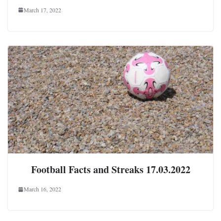
March 17, 2022
Football Facts and Streaks 17.03.2022
March 16, 2022