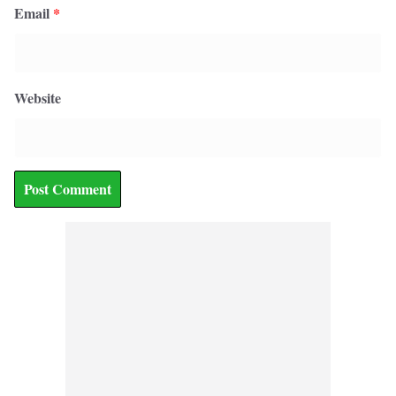
Email
*
Website