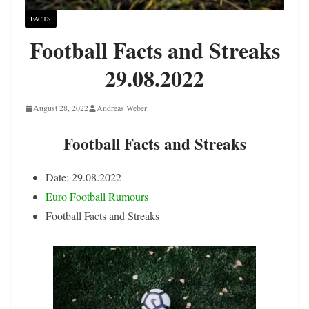
FACTS
Football Facts and Streaks
29.08.2022
August 28, 2022
Andreas Weber
Football Facts and Streaks
Date: 29.08.2022
Euro Football Rumours
Football Facts and Streaks