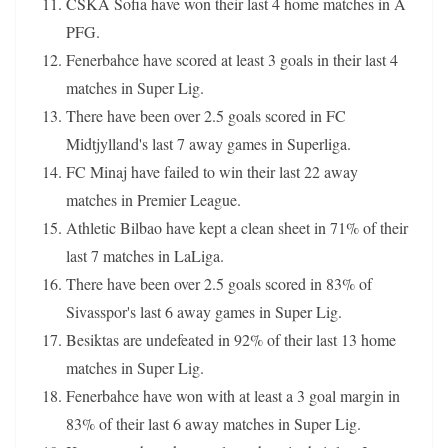
CSKA Sofia have won their last 4 home matches in A
PFG.
Fenerbahce have scored at least 3 goals in their last 4
matches in Super Lig.
There have been over 2.5 goals scored in FC
Midtjylland's last 7 away games in Superliga.
FC Minaj have failed to win their last 22 away
matches in Premier League.
Athletic Bilbao have kept a clean sheet in 71% of their
last 7 matches in LaLiga.
There have been over 2.5 goals scored in 83% of
Sivasspor's last 6 away games in Super Lig.
Besiktas are undefeated in 92% of their last 13 home
matches in Super Lig.
Fenerbahce have won with at least a 3 goal margin in
83% of their last 6 away matches in Super Lig.