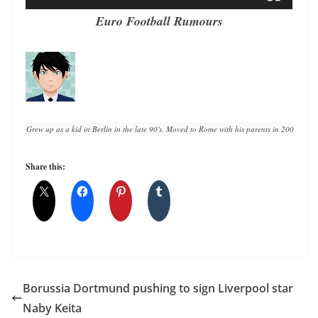
Euro Football Rumours
Grew up as a kid in Berlin in the late 90's. Moved to Rome with his parents in 2008. A lif
Share this:
Borussia Dortmund pushing to sign Liverpool star
Naby Keita