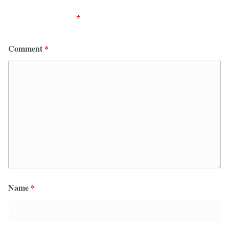
Your email address will not be published.
Required
fields are marked
*
Comment
*
Name
*