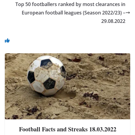
Top 50 footballers ranked by most clearances in
European football leagues (Season 2022/23) –
29.08.2022
You May Also Like
Football Facts and Streaks 18.03.2022