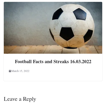
Football Facts and Streaks 16.03.2022
March 15, 2022
Leave a Reply