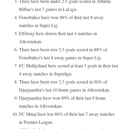
There have been under 2.5 goals scored in Athletic
Bilbao's last 7 games in LaLiga.
Fenerbahce have won 88% of their last 8 away
matches in Super Lig.
Elfsborg have drawn their last 4 matches in
Allsvenskan.
There have been over 2.5 goals scored in 88% of
Fenerbahce's last 8 away games in Super Lig.
FC Midtjylland have scored at least 3 goals in their last
4 away matches in Superliga.
There have been over 2.5 goals scored in 90% of
Djurgaarden's last 10 home games in Allsvenskan.
Djurgaarden have won 89% of their last 9 home
matches in Allsvenskan.
FC Minaj have lost 86% of their last 7 away matches
in Premier League.