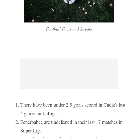
Football Facts and Streaks
There have been under 2.5 goals scored in Cadiz's last
4 games in LaLiga.
Fenerbahce are undefeated in their last 17 matches in
Super Lig.