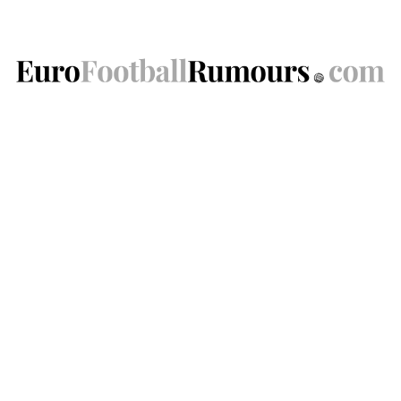
Skip
to
content