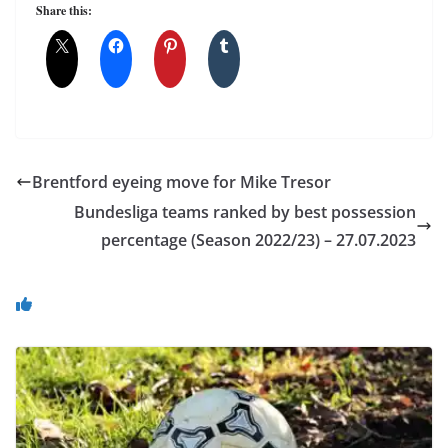
Share this:
Brentford eyeing move for Mike Tresor
Bundesliga teams ranked by best possession
percentage (Season 2022/23) – 27.07.2023
You May Also Like