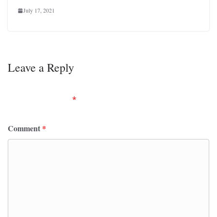
July 17, 2021
Leave a Reply
Your email address will not be published.
Required
fields are marked
*
Comment
*