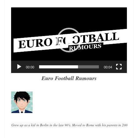
Video
Player
00:00
00:04
Euro Football Rumours
Grew up as a kid in Berlin in the late 90's. Moved to Rome with his parents in 2008. A lif