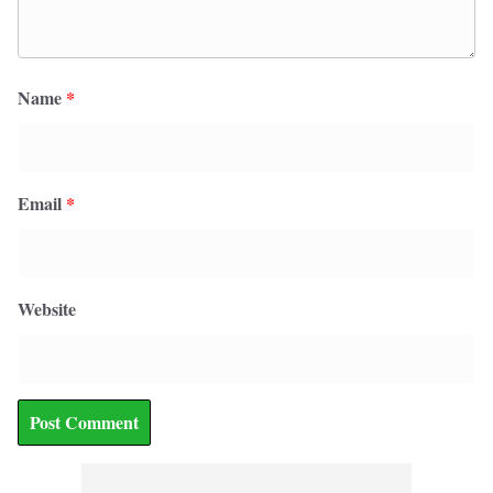
Name
*
Email
*
Website