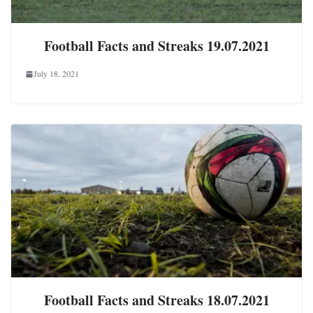
Football Facts and Streaks 19.07.2021
July 18, 2021
Football Facts and Streaks 18.07.2021