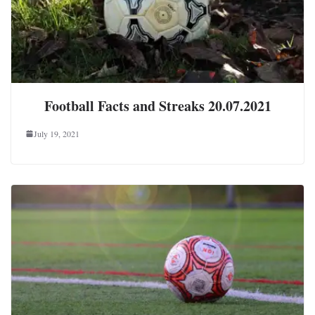
Football Facts and Streaks 20.07.2021
July 19, 2021