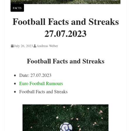
FACTS
Football Facts and Streaks
27.07.2023
July 26, 2023
Andreas Weber
Football Facts and Streaks
Date: 27.07.2023
Euro Football Rumours
Football Facts and Streaks