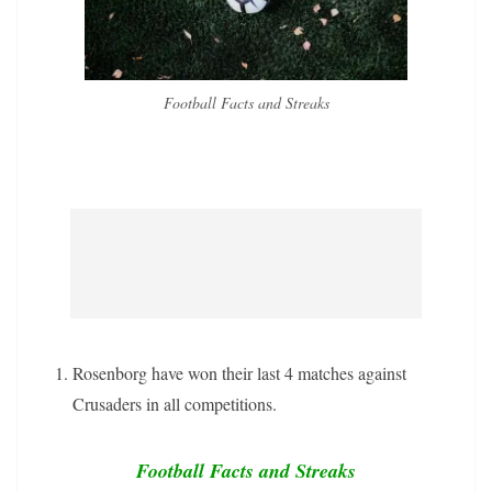
Football Facts and Streaks
Rosenborg have won their last 4 matches against
Crusaders in all competitions.
Football Facts and Streaks