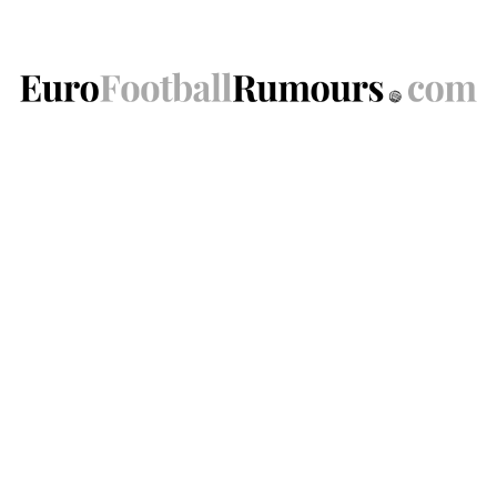
Skip
to
content