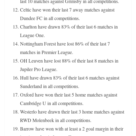
last 10 matches against Grimsby in all competitions.
Celtic have won their last 7 away matches against
Dundee FC in all competitions.
Charlton have drawn 83% of their last 6 matches in
League One.
Nottingham Forest have lost 86% of their last 7
matches in Premier League.
OH Leuven have lost 88% of their last 8 matches in
Jupiler Pro League.
Hull have drawn 83% of their last 6 matches against
Sunderland in all competitions.
Oxford have won their last 5 home matches against
Cambridge U in all competitions.
Westerlo have drawn their last 3 home matches against
RWD Molenbeek in all competitions.
Barrow have won with at least a 2 goal margin in their