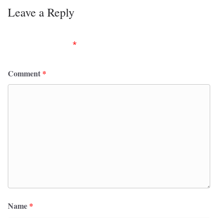
Leave a Reply
Your email address will not be published.
Required
fields are marked
*
Comment
*
Name
*