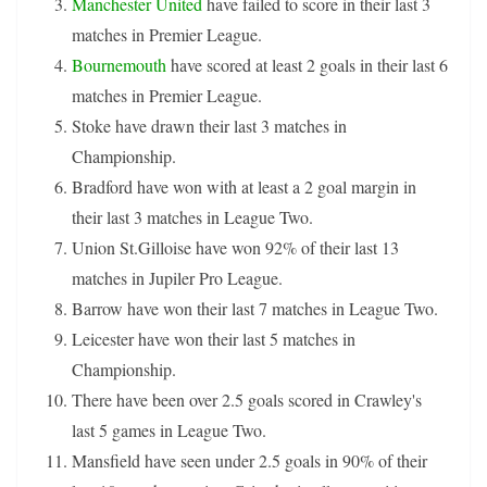
Manchester United
have failed to score in their last 3
matches in Premier League.
Bournemouth
have scored at least 2 goals in their last 6
matches in Premier League.
Stoke have drawn their last 3 matches in
Championship.
Bradford have won with at least a 2 goal margin in
their last 3 matches in League Two.
Union St.Gilloise have won 92% of their last 13
matches in Jupiler Pro League.
Barrow have won their last 7 matches in League Two.
Leicester have won their last 5 matches in
Championship.
There have been over 2.5 goals scored in Crawley's
last 5 games in League Two.
Mansfield have seen under 2.5 goals in 90% of their