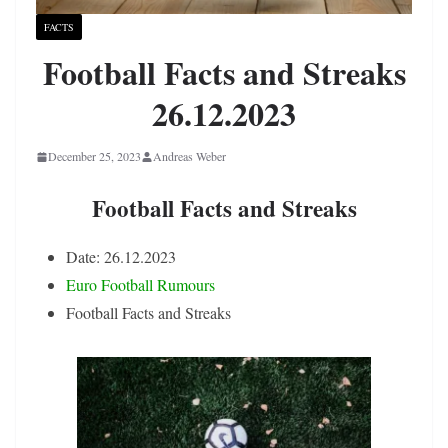
FACTS
Football Facts and Streaks
26.12.2023
December 25, 2023
Andreas Weber
Football Facts and Streaks
Date: 26.12.2023
Euro Football Rumours
Football Facts and Streaks