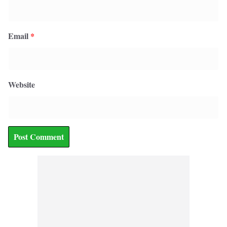
Email
*
Website