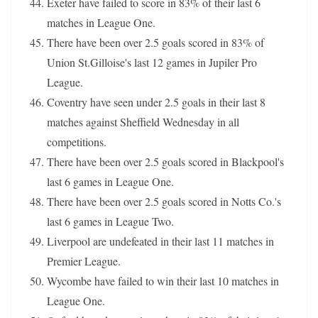
Exeter have failed to score in 83% of their last 6
matches in League One.
There have been over 2.5 goals scored in 83% of
Union St.Gilloise's last 12 games in Jupiler Pro
League.
Coventry have seen under 2.5 goals in their last 8
matches against Sheffield Wednesday in all
competitions.
There have been over 2.5 goals scored in Blackpool's
last 6 games in League One.
There have been over 2.5 goals scored in Notts Co.'s
last 6 games in League Two.
Liverpool are undefeated in their last 11 matches in
Premier League.
Wycombe have failed to win their last 10 matches in
League One.