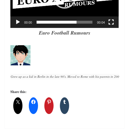
00:00
00:04
Euro Football Rumours
Grew up as a kid in Berlin in the late 90's. Moved to Rome with his parents in 2008. A lif
Share this: