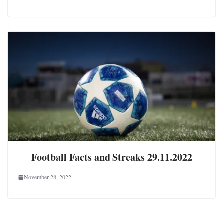
Football Facts and Streaks 29.11.2022
November 28, 2022