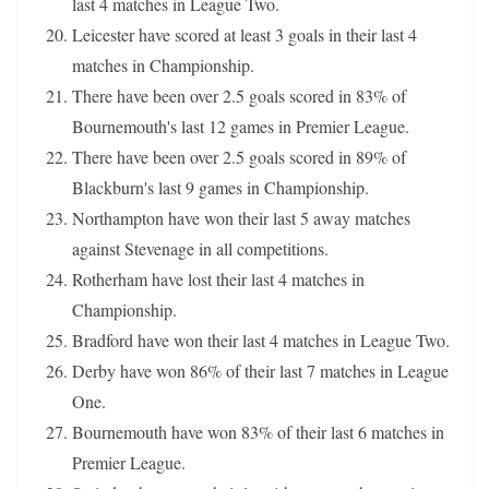
last 4 matches in League Two.
Leicester have scored at least 3 goals in their last 4
matches in Championship.
There have been over 2.5 goals scored in 83% of
Bournemouth's last 12 games in Premier League.
There have been over 2.5 goals scored in 89% of
Blackburn's last 9 games in Championship.
Northampton have won their last 5 away matches
against Stevenage in all competitions.
Rotherham have lost their last 4 matches in
Championship.
Bradford have won their last 4 matches in League Two.
Derby have won 86% of their last 7 matches in League
One.
Bournemouth have won 83% of their last 6 matches in
Premier League.