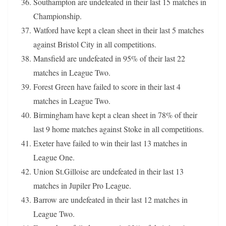
Southampton are undefeated in their last 15 matches in
Championship.
Watford have kept a clean sheet in their last 5 matches
against Bristol City in all competitions.
Mansfield are undefeated in 95% of their last 22
matches in League Two.
Forest Green have failed to score in their last 4
matches in League Two.
Birmingham have kept a clean sheet in 78% of their
last 9 home matches against Stoke in all competitions.
Exeter have failed to win their last 13 matches in
League One.
Union St.Gilloise are undefeated in their last 13
matches in Jupiler Pro League.
Barrow are undefeated in their last 12 matches in
League Two.