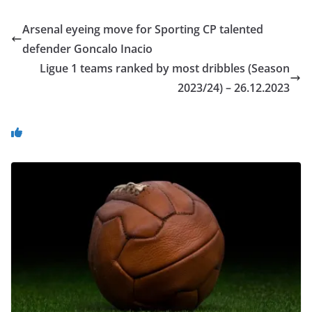
Arsenal eyeing move for Sporting CP talented
defender Goncalo Inacio
Ligue 1 teams ranked by most dribbles (Season
2023/24) – 26.12.2023
You May Also Like