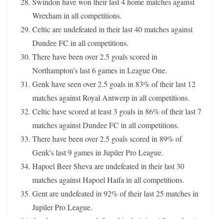
Swindon have won their last 4 home matches against
Wrexham in all competitions.
Celtic are undefeated in their last 40 matches against
Dundee FC in all competitions.
There have been over 2.5 goals scored in
Northampton's last 6 games in League One.
Genk have seen over 2.5 goals in 83% of their last 12
matches against Royal Antwerp in all competitions.
Celtic have scored at least 3 goals in 86% of their last 7
matches against Dundee FC in all competitions.
There have been over 2.5 goals scored in 89% of
Genk's last 9 games in Jupiler Pro League.
Hapoel Beer Sheva are undefeated in their last 30
matches against Hapoel Haifa in all competitions.
Gent are undefeated in 92% of their last 25 matches in
Jupiler Pro League.