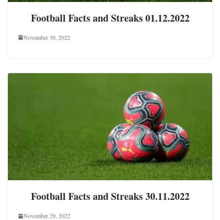
Football Facts and Streaks 01.12.2022
November 30, 2022
Football Facts and Streaks 30.11.2022
November 29, 2022