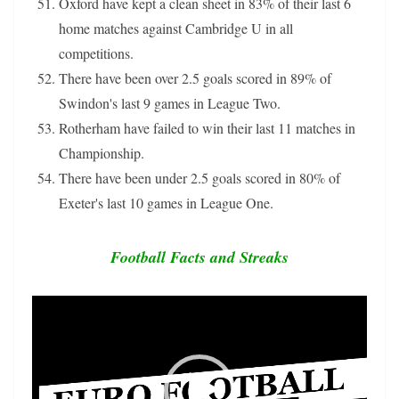
Oxford have kept a clean sheet in 83% of their last 6
home matches against Cambridge U in all
competitions.
There have been over 2.5 goals scored in 89% of
Swindon's last 9 games in League Two.
Rotherham have failed to win their last 11 matches in
Championship.
There have been under 2.5 goals scored in 80% of
Exeter's last 10 games in League One.
Football Facts and Streaks
Video
Player