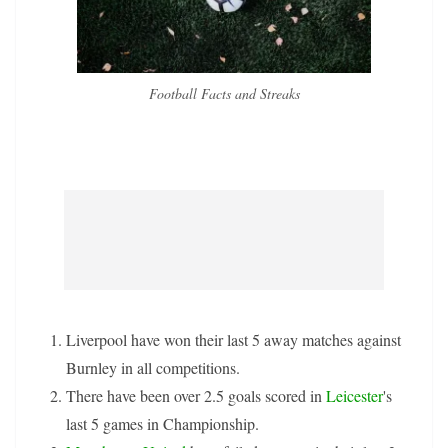
Football Facts and Streaks
Liverpool have won their last 5 away matches against
Burnley in all competitions.
There have been over 2.5 goals scored in
Leicester
's
last 5 games in Championship.