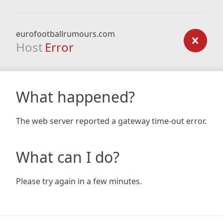
eurofootballrumours.com
Host
Error
What happened?
The web server reported a gateway time-out error.
What can I do?
Please try again in a few minutes.