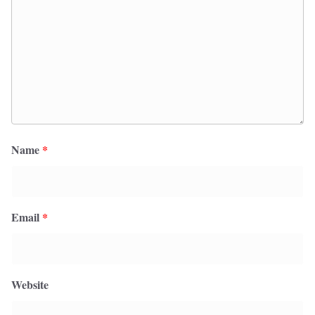
Name
*
Email
*
Website