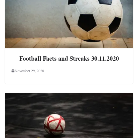
Football Facts and Streaks 30.11.2020
November 29, 2020