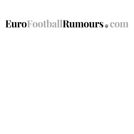
Skip
to
content