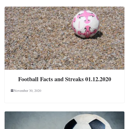
Football Facts and Streaks 01.12.2020
November 30, 2020