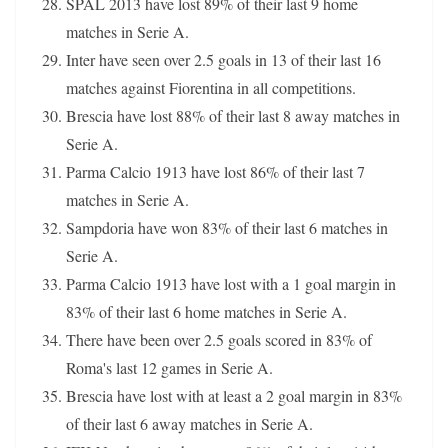
SPAL 2013 have lost 89% of their last 9 home
matches in Serie A.
Inter have seen over 2.5 goals in 13 of their last 16
matches against Fiorentina in all competitions.
Brescia have lost 88% of their last 8 away matches in
Serie A.
Parma Calcio 1913 have lost 86% of their last 7
matches in Serie A.
Sampdoria have won 83% of their last 6 matches in
Serie A.
Parma Calcio 1913 have lost with a 1 goal margin in
83% of their last 6 home matches in Serie A.
There have been over 2.5 goals scored in 83% of
Roma's last 12 games in Serie A.
Brescia have lost with at least a 2 goal margin in 83%
of their last 6 away matches in Serie A.