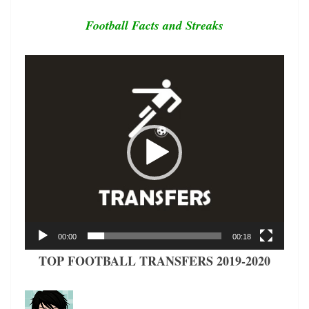
Football Facts and Streaks
Video
Player
00:00
00:18
TOP FOOTBALL TRANSFERS 2019-2020