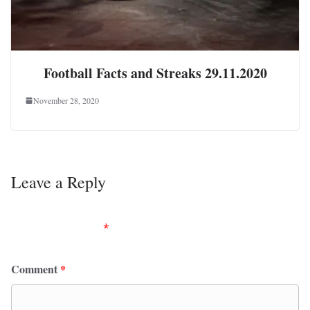
Football Facts and Streaks 29.11.2020
November 28, 2020
Leave a Reply
Your email address will not be published.
Required
fields are marked
*
Comment
*