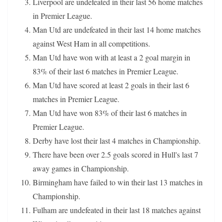
Liverpool are undefeated in their last 56 home matches
in Premier League.
Man Utd are undefeated in their last 14 home matches
against West Ham in all competitions.
Man Utd have won with at least a 2 goal margin in
83% of their last 6 matches in Premier League.
Man Utd have scored at least 2 goals in their last 6
matches in Premier League.
Man Utd have won 83% of their last 6 matches in
Premier League.
Derby have lost their last 4 matches in Championship.
There have been over 2.5 goals scored in Hull's last 7
away games in Championship.
Birmingham have failed to win their last 13 matches in
Championship.
Fulham are undefeated in their last 18 matches against