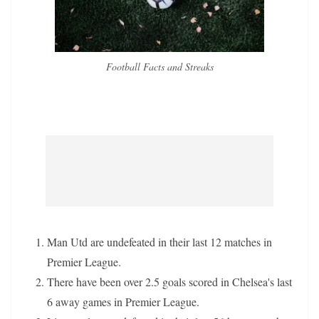
Football Facts and Streaks
Man Utd are undefeated in their last 12 matches in
Premier League.
There have been over 2.5 goals scored in Chelsea's last
6 away games in Premier League.