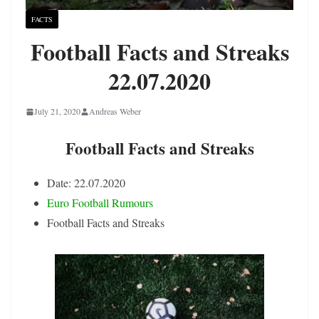
FACTS
Football Facts and Streaks
22.07.2020
July 21, 2020
Andreas Weber
Football Facts and Streaks
Date: 22.07.2020
Euro Football Rumours
Football Facts and Streaks