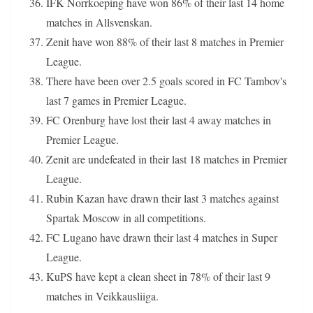
IFK Norrkoeping have won 86% of their last 14 home
matches in Allsvenskan.
Zenit have won 88% of their last 8 matches in Premier
League.
There have been over 2.5 goals scored in FC Tambov's
last 7 games in Premier League.
FC Orenburg have lost their last 4 away matches in
Premier League.
Zenit are undefeated in their last 18 matches in Premier
League.
Rubin Kazan have drawn their last 3 matches against
Spartak Moscow in all competitions.
FC Lugano have drawn their last 4 matches in Super
League.
KuPS have kept a clean sheet in 78% of their last 9
matches in Veikkausliiga.