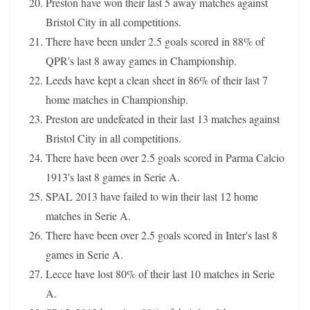
Preston have won their last 5 away matches against
Bristol City in all competitions.
There have been under 2.5 goals scored in 88% of
QPR's last 8 away games in Championship.
Leeds have kept a clean sheet in 86% of their last 7
home matches in Championship.
Preston are undefeated in their last 13 matches against
Bristol City in all competitions.
There have been over 2.5 goals scored in Parma Calcio
1913's last 8 games in Serie A.
SPAL 2013 have failed to win their last 12 home
matches in Serie A.
There have been over 2.5 goals scored in Inter's last 8
games in Serie A.
Lecce have lost 80% of their last 10 matches in Serie
A.