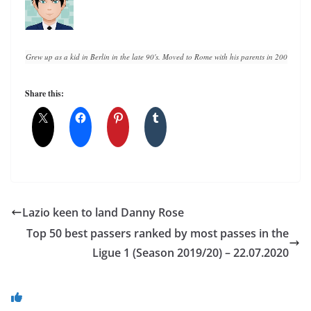
Grew up as a kid in Berlin in the late 90's. Moved to Rome with his parents in 2008. A lif
Share this:
Lazio keen to land Danny Rose
Top 50 best passers ranked by most passes in the
Ligue 1 (Season 2019/20) – 22.07.2020
You May Also Like