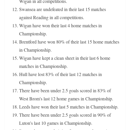
Wigan in all competitions.
Swansea are undefeated in their last 15 matches
against Reading in all competitions.
Wigan have won their last 4 home matches in
Championship.
Brentford have won 80% of their last 15 home matches
in Championship.
Wigan have kept a clean sheet in their last 6 home
matches in Championship.
Hull have lost 83% of their last 12 matches in
Championship.
There have been under 2.5 goals scored in 83% of
West Brom's last 12 home games in Championship.
Leeds have won their last 5 matches in Championship.
There have been under 2.5 goals scored in 90% of
Luton's last 10 games in Championship.