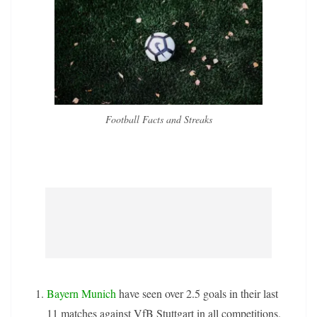
Football Facts and Streaks
Bayern Munich
have seen over 2.5 goals in their last
11 matches against VfB Stuttgart in all competitions.