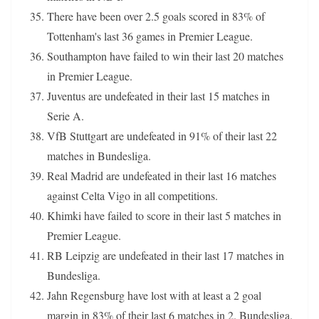
There have been over 2.5 goals scored in 83% of
Tottenham's last 36 games in Premier League.
Southampton have failed to win their last 20 matches
in Premier League.
Juventus are undefeated in their last 15 matches in
Serie A.
VfB Stuttgart are undefeated in 91% of their last 22
matches in Bundesliga.
Real Madrid are undefeated in their last 16 matches
against Celta Vigo in all competitions.
Khimki have failed to score in their last 5 matches in
Premier League.
RB Leipzig are undefeated in their last 17 matches in
Bundesliga.
Jahn Regensburg have lost with at least a 2 goal
margin in 83% of their last 6 matches in 2. Bundesliga.