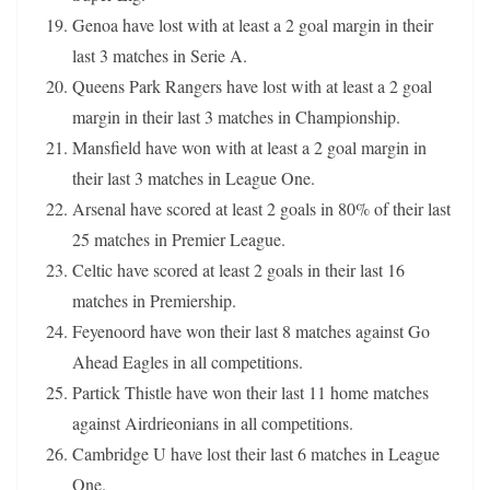
Genoa have lost with at least a 2 goal margin in their
last 3 matches in Serie A.
Queens Park Rangers have lost with at least a 2 goal
margin in their last 3 matches in Championship.
Mansfield have won with at least a 2 goal margin in
their last 3 matches in League One.
Arsenal have scored at least 2 goals in 80% of their last
25 matches in Premier League.
Celtic have scored at least 2 goals in their last 16
matches in Premiership.
Feyenoord have won their last 8 matches against Go
Ahead Eagles in all competitions.
Partick Thistle have won their last 11 home matches
against Airdrieonians in all competitions.
Cambridge U have lost their last 6 matches in League
One.