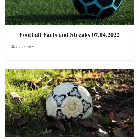
Football Facts and Streaks 07.04.2022
April 6, 2022