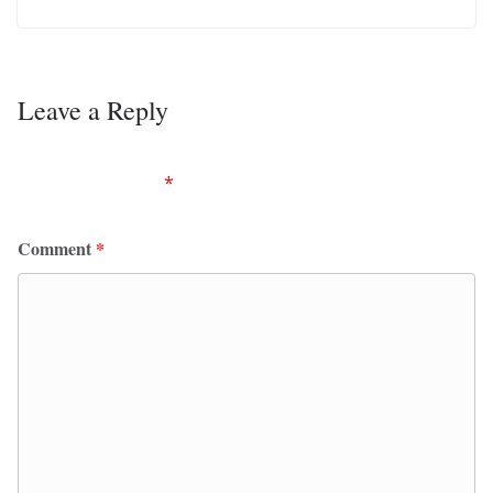
Leave a Reply
Your email address will not be published.
Required
fields are marked
*
Comment
*