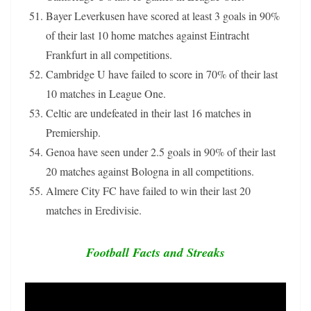
Bayer Leverkusen have scored at least 3 goals in 90%
of their last 10 home matches against Eintracht
Frankfurt in all competitions.
Cambridge U have failed to score in 70% of their last
10 matches in League One.
Celtic are undefeated in their last 16 matches in
Premiership.
Genoa have seen under 2.5 goals in 90% of their last
20 matches against Bologna in all competitions.
Almere City FC have failed to win their last 20
matches in Eredivisie.
Football Facts and Streaks
Video
Player