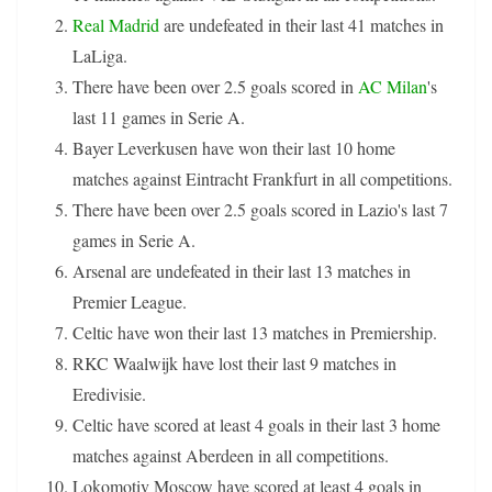
Real Madrid
are undefeated in their last 41 matches in
LaLiga.
There have been over 2.5 goals scored in
AC Milan
's
last 11 games in Serie A.
Bayer Leverkusen have won their last 10 home
matches against Eintracht Frankfurt in all competitions.
There have been over 2.5 goals scored in Lazio's last 7
games in Serie A.
Arsenal are undefeated in their last 13 matches in
Premier League.
Celtic have won their last 13 matches in Premiership.
RKC Waalwijk have lost their last 9 matches in
Eredivisie.
Celtic have scored at least 4 goals in their last 3 home
matches against Aberdeen in all competitions.
Lokomotiv Moscow have scored at least 4 goals in