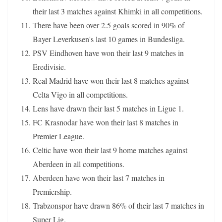
their last 3 matches against Khimki in all competitions.
There have been over 2.5 goals scored in 90% of
Bayer Leverkusen's last 10 games in Bundesliga.
PSV Eindhoven have won their last 9 matches in
Eredivisie.
Real Madrid have won their last 8 matches against
Celta Vigo in all competitions.
Lens have drawn their last 5 matches in Ligue 1.
FC Krasnodar have won their last 8 matches in
Premier League.
Celtic have won their last 9 home matches against
Aberdeen in all competitions.
Aberdeen have won their last 7 matches in
Premiership.
Trabzonspor have drawn 86% of their last 7 matches in
Super Lig.