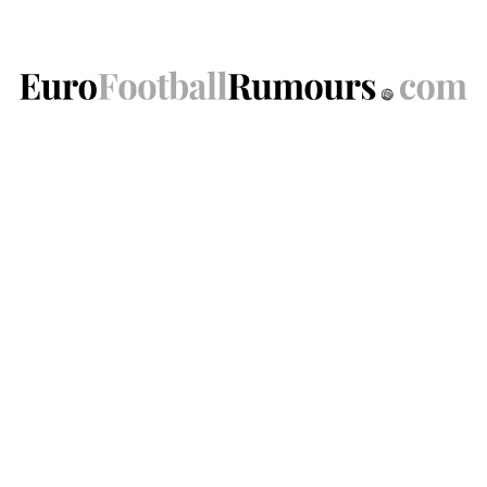
Skip
to
content