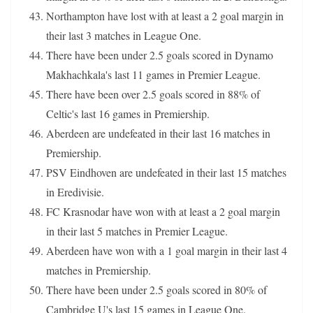
Northampton have lost with at least a 2 goal margin in
their last 3 matches in League One.
There have been under 2.5 goals scored in Dynamo
Makhachkala's last 11 games in Premier League.
There have been over 2.5 goals scored in 88% of
Celtic's last 16 games in Premiership.
Aberdeen are undefeated in their last 16 matches in
Premiership.
PSV Eindhoven are undefeated in their last 15 matches
in Eredivisie.
FC Krasnodar have won with at least a 2 goal margin
in their last 5 matches in Premier League.
Aberdeen have won with a 1 goal margin in their last 4
matches in Premiership.
There have been under 2.5 goals scored in 80% of
Cambridge U's last 15 games in League One.