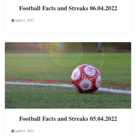
Football Facts and Streaks 06.04.2022
April 5, 2022
Football Facts and Streaks 05.04.2022
April 4, 2022