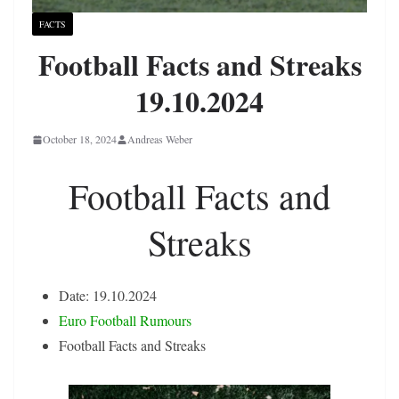
FACTS
Football Facts and Streaks
19.10.2024
October 18, 2024
Andreas Weber
Football Facts and
Streaks
Date: 19.10.2024
Euro Football Rumours
Football Facts and Streaks