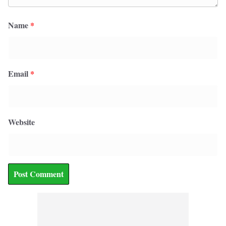
Name
*
Email
*
Website