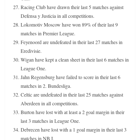
Racing Club have drawn their last 5 matches against
Defensa y Justicia in all competitions.
Lokomotiv Moscow have won 89% of their last 9
matches in Premier League.
Feyenoord are undefeated in their last 27 matches in
Eredivisie.
Wigan have kept a clean sheet in their last 6 matches in
League One.
Jahn Regensburg have failed to score in their last 6
matches in 2. Bundesliga.
Celtic are undefeated in their last 25 matches against
Aberdeen in all competitions.
Burton have lost with at least a 2 goal margin in their
last 3 matches in League One.
Debrecen have lost with a 1 goal margin in their last 3
matches in NB I.