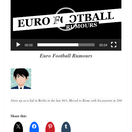
00:00
00:04
Euro Football Rumours
Grew up as a kid in Berlin in the late 90's. Moved to Rome with his parents in 2008. A lif
Share this: