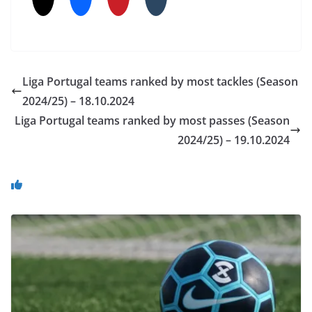
Liga Portugal teams ranked by most tackles (Season
2024/25) – 18.10.2024
Liga Portugal teams ranked by most passes (Season
2024/25) – 19.10.2024
You May Also Like