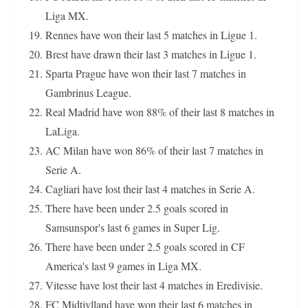
Liga MX.
Rennes have won their last 5 matches in Ligue 1.
Brest have drawn their last 3 matches in Ligue 1.
Sparta Prague have won their last 7 matches in
Gambrinus League.
Real Madrid have won 88% of their last 8 matches in
LaLiga.
AC Milan have won 86% of their last 7 matches in
Serie A.
Cagliari have lost their last 4 matches in Serie A.
There have been under 2.5 goals scored in
Samsunspor's last 6 games in Super Lig.
There have been under 2.5 goals scored in CF
America's last 9 games in Liga MX.
Vitesse have lost their last 4 matches in Eredivisie.
FC Midtjylland have won their last 6 matches in