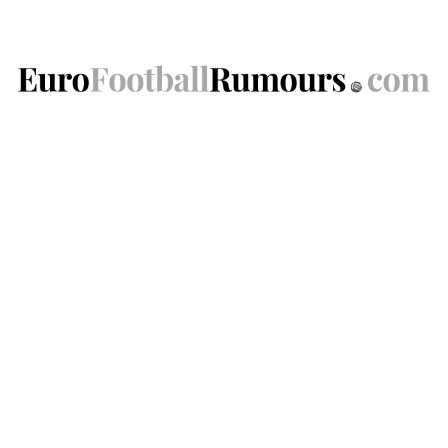
Skip
to
content