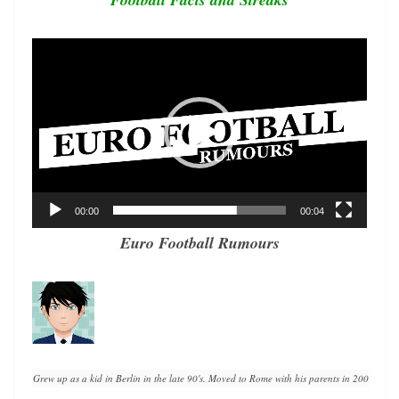
Video
Player
00:00
00:04
Euro Football Rumours
Grew up as a kid in Berlin in the late 90's. Moved to Rome with his parents in 2008. A lif