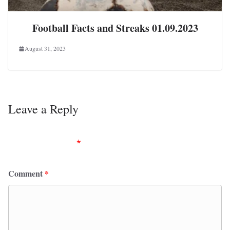
Football Facts and Streaks 01.09.2023
August 31, 2023
Leave a Reply
Your email address will not be published.
Required
fields are marked
*
Comment
*