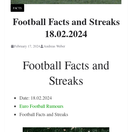
FACTS
Football Facts and Streaks
18.02.2024
February 17, 2024
Andreas Weber
Football Facts and
Streaks
Date: 18.02.2024
Euro Football Rumours
Football Facts and Streaks