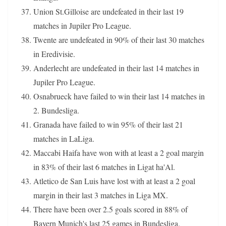
Union St.Gilloise are undefeated in their last 19
matches in Jupiler Pro League.
Twente are undefeated in 90% of their last 30 matches
in Eredivisie.
Anderlecht are undefeated in their last 14 matches in
Jupiler Pro League.
Osnabrueck have failed to win their last 14 matches in
2. Bundesliga.
Granada have failed to win 95% of their last 21
matches in LaLiga.
Maccabi Haifa have won with at least a 2 goal margin
in 83% of their last 6 matches in Ligat ha'Al.
Atletico de San Luis have lost with at least a 2 goal
margin in their last 3 matches in Liga MX.
There have been over 2.5 goals scored in 88% of
Bayern Munich's last 25 games in Bundesliga.