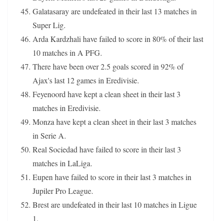
Galatasaray are undefeated in their last 13 matches in
Super Lig.
Arda Kardzhali have failed to score in 80% of their last
10 matches in A PFG.
There have been over 2.5 goals scored in 92% of
Ajax's last 12 games in Eredivisie.
Feyenoord have kept a clean sheet in their last 3
matches in Eredivisie.
Monza have kept a clean sheet in their last 3 matches
in Serie A.
Real Sociedad have failed to score in their last 3
matches in LaLiga.
Eupen have failed to score in their last 3 matches in
Jupiler Pro League.
Brest are undefeated in their last 10 matches in Ligue
1.