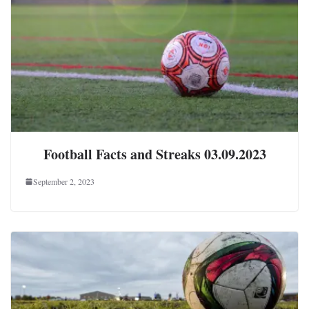
Football Facts and Streaks 03.09.2023
September 2, 2023