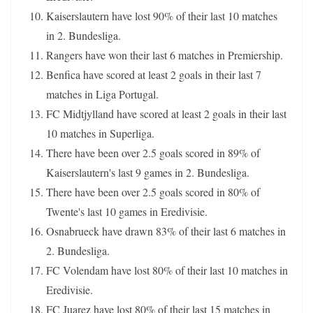
Kaiserslautern have lost 90% of their last 10 matches
in 2. Bundesliga.
Rangers have won their last 6 matches in Premiership.
Benfica have scored at least 2 goals in their last 7
matches in Liga Portugal.
FC Midtjylland have scored at least 2 goals in their last
10 matches in Superliga.
There have been over 2.5 goals scored in 89% of
Kaiserslautern's last 9 games in 2. Bundesliga.
There have been over 2.5 goals scored in 80% of
Twente's last 10 games in Eredivisie.
Osnabrueck have drawn 83% of their last 6 matches in
2. Bundesliga.
FC Volendam have lost 80% of their last 10 matches in
Eredivisie.
FC Juarez have lost 80% of their last 15 matches in