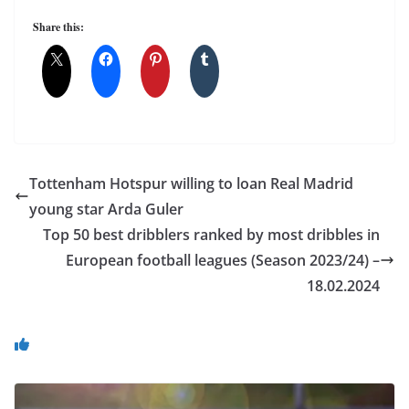
Share this:
Tottenham Hotspur willing to loan Real Madrid
young star Arda Guler
Top 50 best dribblers ranked by most dribbles in
European football leagues (Season 2023/24) –
18.02.2024
You May Also Like