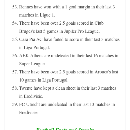
Rennes have won with a 1 goal margin in their last 3
matches in Ligue 1.
There have been over 2.5 goals scored in Club
Bruges's last 5 games in Jupiler Pro League.
Casa Pia AC have failed to score in their last 3 matches
in Liga Portugal.
AEK Athens are undefeated in their last 16 matches in
Super League.
There have been over 2.5 goals scored in Arouca's last
10 games in Liga Portugal.
Twente have kept a clean sheet in their last 3 matches
in Eredivisie.
FC Utrecht are undefeated in their last 13 matches in
Eredivisie.
Football Facts and Streaks