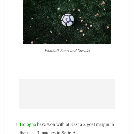
Football Facts and Streaks
Bologna
have won with at least a 2 goal margin in
their last 3 matches in Serie A.