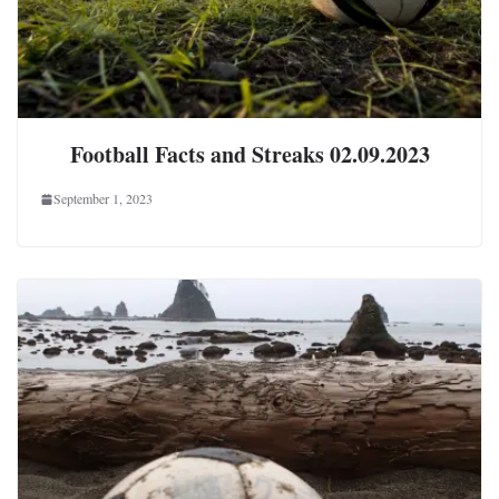
Football Facts and Streaks 02.09.2023
September 1, 2023