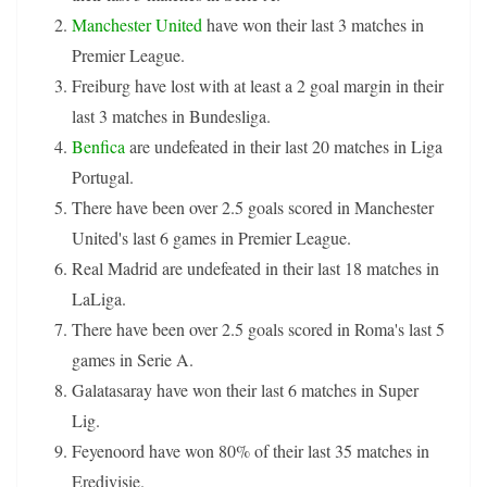
Manchester United
have won their last 3 matches in
Premier League.
Freiburg have lost with at least a 2 goal margin in their
last 3 matches in Bundesliga.
Benfica
are undefeated in their last 20 matches in Liga
Portugal.
There have been over 2.5 goals scored in Manchester
United's last 6 games in Premier League.
Real Madrid are undefeated in their last 18 matches in
LaLiga.
There have been over 2.5 goals scored in Roma's last 5
games in Serie A.
Galatasaray have won their last 6 matches in Super
Lig.
Feyenoord have won 80% of their last 35 matches in
Eredivisie.