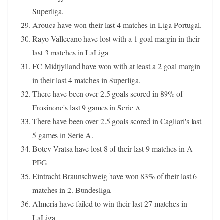
Superliga.
Arouca have won their last 4 matches in Liga Portugal.
Rayo Vallecano have lost with a 1 goal margin in their
last 3 matches in LaLiga.
FC Midtjylland have won with at least a 2 goal margin
in their last 4 matches in Superliga.
There have been over 2.5 goals scored in 89% of
Frosinone's last 9 games in Serie A.
There have been over 2.5 goals scored in Cagliari's last
5 games in Serie A.
Botev Vratsa have lost 8 of their last 9 matches in A
PFG.
Eintracht Braunschweig have won 83% of their last 6
matches in 2. Bundesliga.
Almeria have failed to win their last 27 matches in
LaLiga.