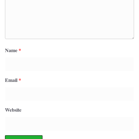
Name
*
Email
*
Website