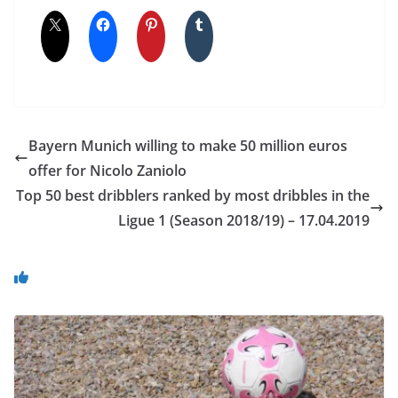
Bayern Munich willing to make 50 million euros
offer for Nicolo Zaniolo
Top 50 best dribblers ranked by most dribbles in the
Ligue 1 (Season 2018/19) – 17.04.2019
You May Also Like