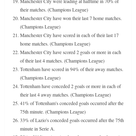
Manchester City were leading at halftime in 70% of
their matches. (Champions League)
Manchester City have won their last 7 home matches.
(Champions League)
Manchester City have scored in each of their last 17
home matches. (Champions League)
Manchester City have scored 2 goals or more in each
of their last 4 matches. (Champions League)
Tottenham have scored in 94% of their away matches.
(Champions League)
Tottenham have conceded 2 goals or more in each of
their last 4 away matches. (Champions League)
41% of Tottenham's conceded goals occurred after the
75th minute. (Champions League)
33% of Lazio's conceded goals occurred after the 75th
minute in Serie A.