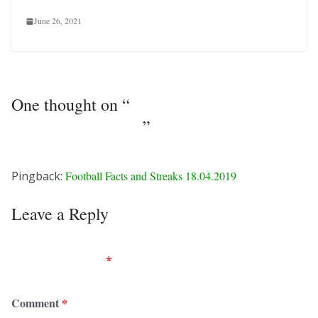
June 26, 2021
One thought on “
Football Facts and
Streaks 17.04.2019
”
Pingback:
Football Facts and Streaks 18.04.2019
Leave a Reply
Your email address will not be published.
Required
fields are marked
*
Comment
*