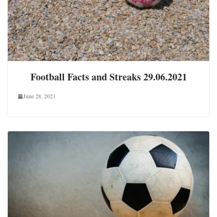
Football Facts and Streaks 29.06.2021
June 28, 2021