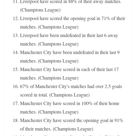
Liverpool have scored in 88% of their away matches.
(Champions League)
Liverpool have scored the opening goal in 71% of their
matches. (Champions League)
Liverpool have been undefeated in their last 6 away
matches. (Champions League)
Manchester City have been undefeated in their last 9
matches. (Champions League)
Manchester City have scored in each of their last 17
matches. (Champions League)
67% of Manchester City's matches had over 2.5 goals
scored in total. (Champions League)
Manchester City have scored in 100% of their home
matches. (Champions League)
Manchester City have scored the opening goal in 91%
of their matches. (Champions League)