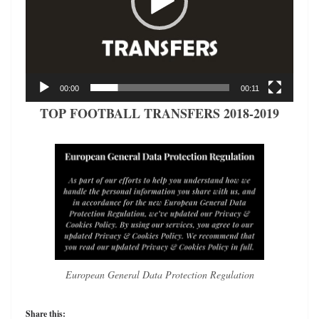
00:00
00:11
TOP FOOTBALL TRANSFERS 2018-2019
European General Data Protection Regulation
Share this: