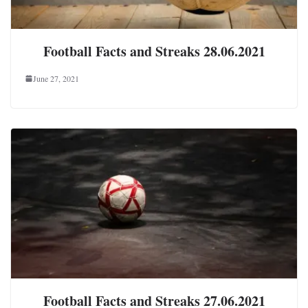
Football Facts and Streaks 28.06.2021
June 27, 2021
Football Facts and Streaks 27.06.2021