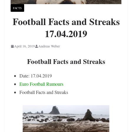
FACTS
Football Facts and Streaks
17.04.2019
April 16, 2019
Andreas Weber
Football Facts and Streaks
Date: 17.04.2019
Euro Football Rumours
Football Facts and Streaks