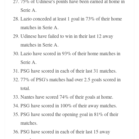
75% of Udinese's points have been earned at home in
Serie A.
Lazio conceded at least 1 goal in 73% of their home
matches in Serie A.
Udinese have failed to win in their last 12 away
matches in Serie A.
Lazio have scored in 93% of their home matches in
Serie A.
PSG have scored in each of their last 31 matches.
77% of PSG's matches had over 2.5 goals scored in
total.
Nantes have scored 74% of their goals at home.
PSG have scored in 100% of their away matches.
PSG have scored the opening goal in 81% of their
matches.
PSG have scored in each of their last 15 away