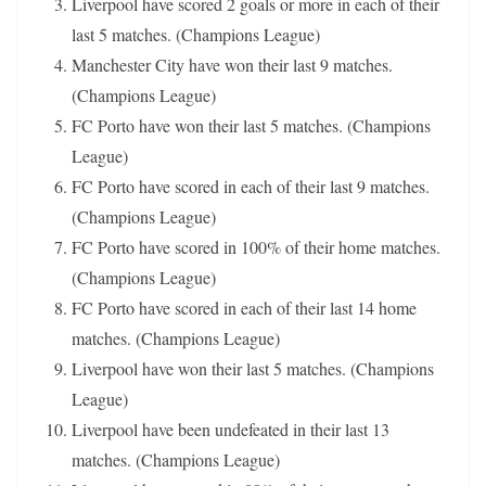
Liverpool have scored 2 goals or more in each of their
last 5 matches. (Champions League)
Manchester City have won their last 9 matches.
(Champions League)
FC Porto have won their last 5 matches. (Champions
League)
FC Porto have scored in each of their last 9 matches.
(Champions League)
FC Porto have scored in 100% of their home matches.
(Champions League)
FC Porto have scored in each of their last 14 home
matches. (Champions League)
Liverpool have won their last 5 matches. (Champions
League)
Liverpool have been undefeated in their last 13
matches. (Champions League)