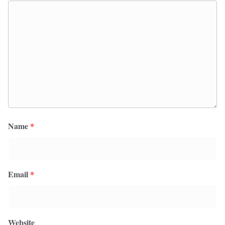
Name
*
Email
*
Website