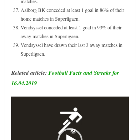
matches.
Aalborg BK conceded at least 1 goal in 86% of their
home matches in Superligaen.
Vendsyssel conceded at least 1 goal in 93% of their
away matches in Superligaen.
Vendsyssel have drawn their last 3 away matches in
Superligaen.
Related article:
Football Facts and Streaks for
16.04.2019
Video
Player