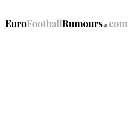
Skip
to
content