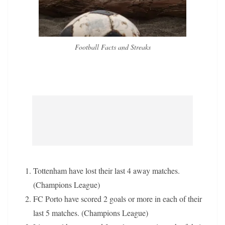
Football Facts and Streaks
Tottenham have lost their last 4 away matches.
(Champions League)
FC Porto have scored 2 goals or more in each of their
last 5 matches. (Champions League)