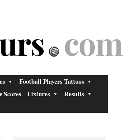
es
Football Players Tattoos
e Scores
Fixtures
Results