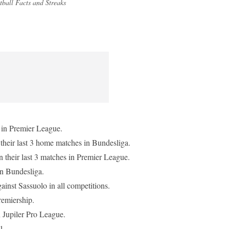
tball Facts and Streaks
 in Premier League.
their last 3 home matches in Bundesliga.
in their last 3 matches in Premier League.
in Bundesliga.
ainst Sassuolo in all competitions.
remiership.
 Jupiler Pro League.
1.