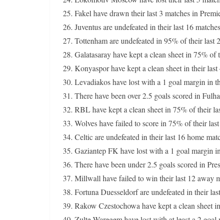
Fakel have drawn their last 3 matches in Premi
Juventus are undefeated in their last 16 matches
Tottenham are undefeated in 95% of their last 2
Galatasaray have kept a clean sheet in 75% of 
Konyaspor have kept a clean sheet in their las
Levadiakos have lost with a 1 goal margin in t
There have been over 2.5 goals scored in Fulh
RBL have kept a clean sheet in 75% of their l
Wolves have failed to score in 75% of their la
Celtic are undefeated in their last 16 home mat
Gaziantep FK have lost with a 1 goal margin in
There have been under 2.5 goals scored in Pre
Millwall have failed to win their last 12 away
Fortuna Duesseldorf are undefeated in their la
Rakow Czestochowa have kept a clean sheet in t
Zulte Waregem have lost with at least a 2 goal 