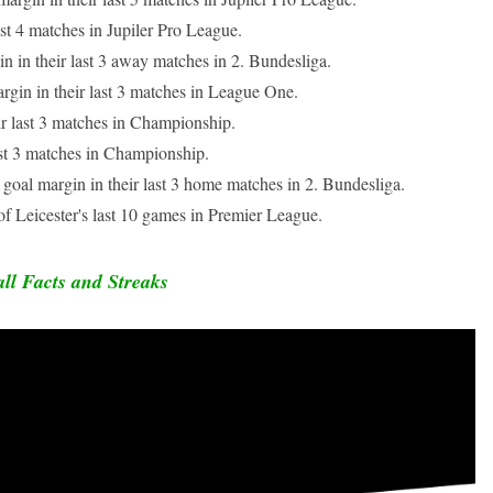
st 4 matches in Jupiler Pro League.
in in their last 3 away matches in 2. Bundesliga.
rgin in their last 3 matches in League One.
r last 3 matches in Championship.
st 3 matches in Championship.
 goal margin in their last 3 home matches in 2. Bundesliga.
f Leicester's last 10 games in Premier League.
ll Facts and Streaks