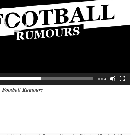
00:04
 Football Rumours