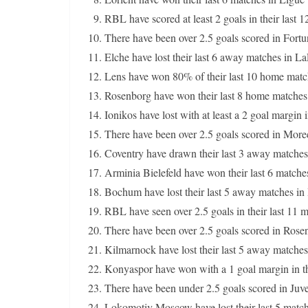
RBL have scored at least 2 goals in their last 1
There have been over 2.5 goals scored in Fortu
Elche have lost their last 6 away matches in La
Lens have won 80% of their last 10 home matc
Rosenborg have won their last 8 home matches i
Ionikos have lost with at least a 2 goal margin
There have been over 2.5 goals scored in Mor
Coventry have drawn their last 3 away matche
Arminia Bielefeld have won their last 6 matche
Bochum have lost their last 5 away matches in
RBL have seen over 2.5 goals in their last 11 m
There have been over 2.5 goals scored in Rosenb
Kilmarnock have lost their last 5 away matches
Konyaspor have won with a 1 goal margin in th
There have been under 2.5 goals scored in Juve
Lokomotiv Moscow have lost their last 5 matc