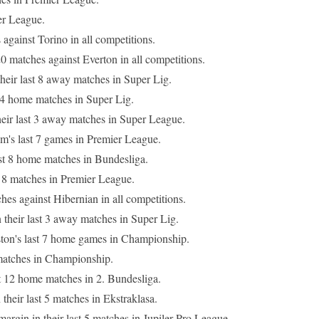
er League.
 against Torino in all competitions.
0 matches against Everton in all competitions.
their last 8 away matches in Super Lig.
t 4 home matches in Super Lig.
heir last 3 away matches in Super League.
am's last 7 games in Premier League.
ast 8 home matches in Bundesliga.
st 8 matches in Premier League.
ches against Hibernian in all competitions.
 their last 3 away matches in Super Lig.
ston's last 7 home games in Championship.
 matches in Championship.
st 12 home matches in 2. Bundesliga.
heir last 5 matches in Ekstraklasa.
margin in their last 5 matches in Jupiler Pro League.