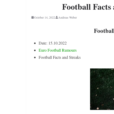
Football Facts
October 14, 2022
Andreas Weber
Footbal
Date: 15.10.2022
Euro Football Rumours
Football Facts and Streaks