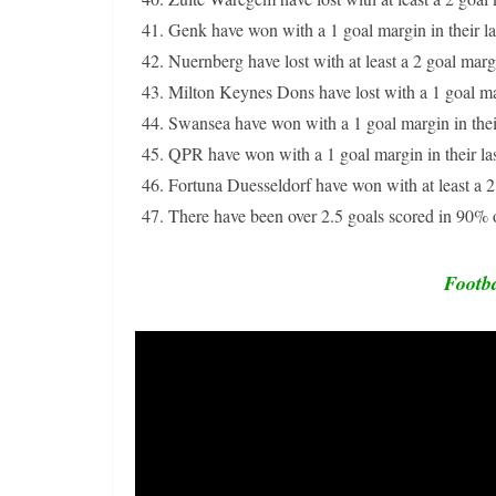
Genk have won with a 1 goal margin in their la
Nuernberg have lost with at least a 2 goal marg
Milton Keynes Dons have lost with a 1 goal ma
Swansea have won with a 1 goal margin in thei
QPR have won with a 1 goal margin in their la
Fortuna Duesseldorf have won with at least a 2
There have been over 2.5 goals scored in 90% o
Footba
Video
Player