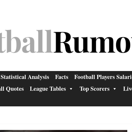
Statistical Analysis
Facts
Football Players Salari
ll Quotes
League Tables
Top Scorers
Liv