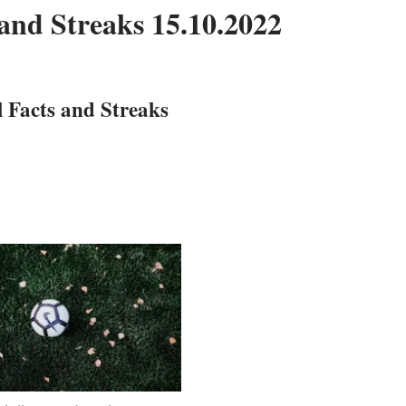
 and Streaks 15.10.2022
l Facts and Streaks