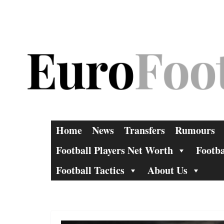
Skip
to
content
Home
News
Transfers
Rumours
Football Players Net Worth
Footba
Football Tactics
About Us