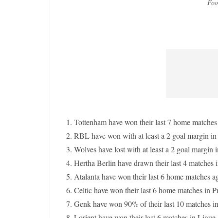
Foo
Tottenham have won their last 7 home matches
RBL have won with at least a 2 goal margin in 
Wolves have lost with at least a 2 goal margin 
Hertha Berlin have drawn their last 4 matches 
Atalanta have won their last 6 home matches ag
Celtic have won their last 6 home matches in P
Genk have won 90% of their last 10 matches in
Lorient have won their last 6 matches in Ligue 