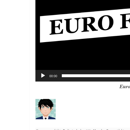
00:00
Euro