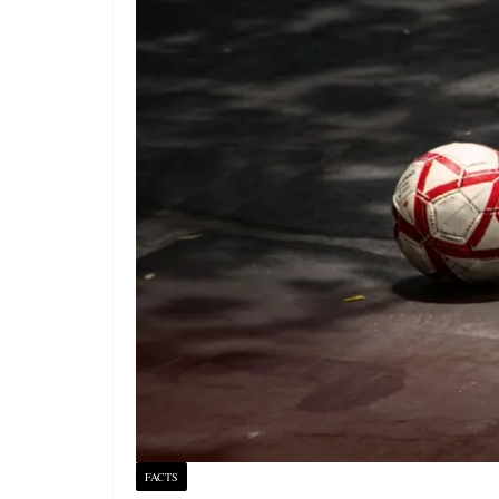
FACTS