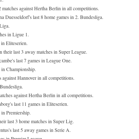
2 matches against Hertha Berlin in all competitions.
na Duesseldorf's last 8 home games in 2. Bundesliga.
Liga.
hes in Ligue 1.
n Eliteserien.
 in their last 3 away matches in Super League.
ecambe's last 7 games in League One.
s in Championship.
s against Hannover in all competitions.
 Bundesliga.
atches against Hertha Berlin in all competitions.
org's last 11 games in Eliteserien.
 in Premiership.
eir last 3 home matches in Super Lig.
ntus's last 5 away games in Serie A.
hes in Premier League.