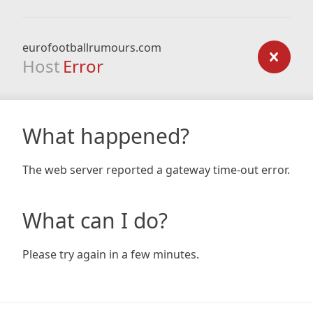
eurofootballrumours.com
Host
Error
What happened?
The web server reported a gateway time-out error.
What can I do?
Please try again in a few minutes.