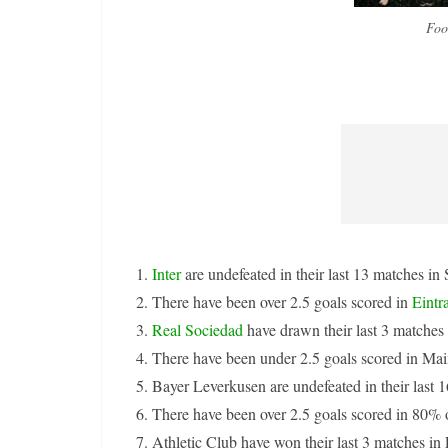
Foo
Inter
are undefeated in their last 13 matches in 
There have been over 2.5 goals scored in
Eintr
Real Sociedad
have drawn their last 3 matches
There have been under 2.5 goals scored in Mai
Bayer Leverkusen are undefeated in their last 
There have been over 2.5 goals scored in 80% 
Athletic Club have won their last 3 matches in