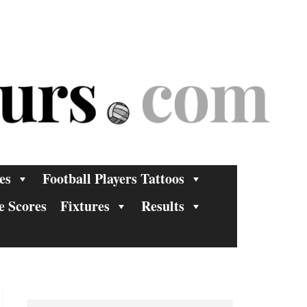
es
Football Players Tattoos
e Scores
Fixtures
Results