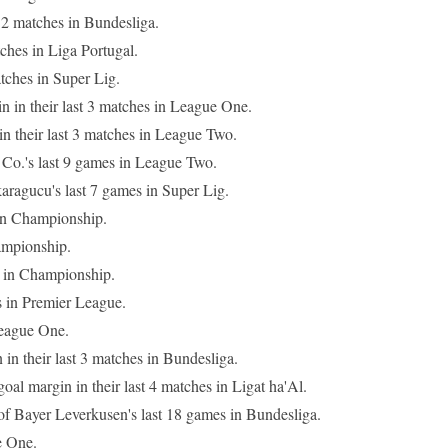
12 matches in Bundesliga.
ches in Liga Portugal.
tches in Super Lig.
in in their last 3 matches in League One.
in their last 3 matches in League Two.
 Co.'s last 9 games in League Two.
aragucu's last 7 games in Super Lig.
 in Championship.
ampionship.
s in Championship.
s in Premier League.
League One.
n their last 3 matches in Bundesliga.
al margin in their last 4 matches in Ligat ha'Al.
of Bayer Leverkusen's last 18 games in Bundesliga.
e One.