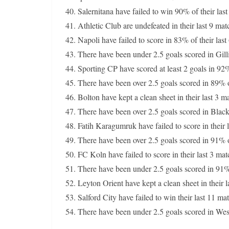
Salernitana have failed to win 90% of their las
Athletic Club are undefeated in their last 9 ma
Napoli have failed to score in 83% of their last
There have been under 2.5 goals scored in Gil
Sporting CP have scored at least 2 goals in 92%
There have been over 2.5 goals scored in 89% o
Bolton have kept a clean sheet in their last 3 
There have been over 2.5 goals scored in Blac
Fatih Karagumruk have failed to score in their 
There have been over 2.5 goals scored in 91% 
FC Koln have failed to score in their last 3 ma
There have been under 2.5 goals scored in 91%
Leyton Orient have kept a clean sheet in their
Salford City have failed to win their last 11 m
There have been under 2.5 goals scored in We