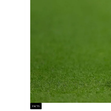
FACTS