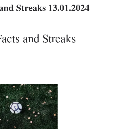
 and Streaks 13.01.2024
Facts and Streaks