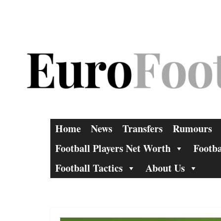
Skip
to
content
Home
News
Transfers
Rumours
Football Players Net Worth
Footba
Football Tactics
About Us