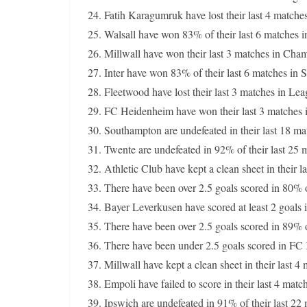
Fatih Karagumruk have lost their last 4 matche
Walsall have won 83% of their last 6 matches 
Millwall have won their last 3 matches in Cha
Inter have won 83% of their last 6 matches in S
Fleetwood have lost their last 3 matches in Le
FC Heidenheim have won their last 3 matches 
Southampton are undefeated in their last 18 m
Twente are undefeated in 92% of their last 25 m
Athletic Club have kept a clean sheet in their l
There have been over 2.5 goals scored in 80% 
Bayer Leverkusen have scored at least 2 goals 
There have been over 2.5 goals scored in 89% 
There have been under 2.5 goals scored in FC 
Millwall have kept a clean sheet in their last 
Empoli have failed to score in their last 4 matc
Ipswich are undefeated in 91% of their last 2