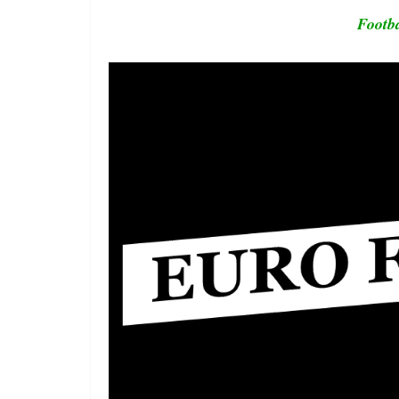
Footba
Video
Player