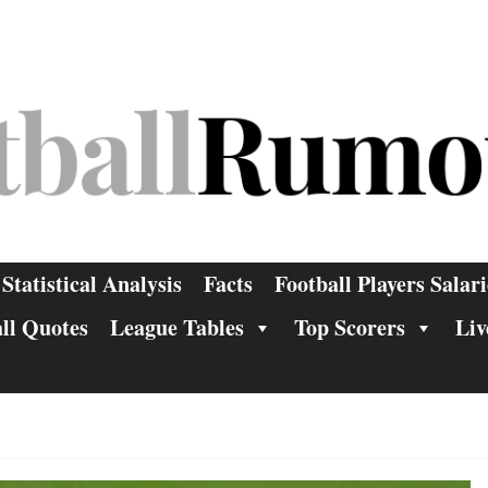
Statistical Analysis
Facts
Football Players Salari
ll Quotes
League Tables
Top Scorers
Liv