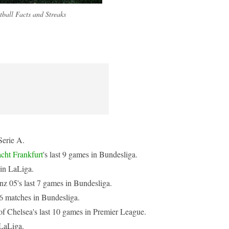
tball Facts and Streaks
Serie A.
acht Frankfurt
's last 9 games in Bundesliga.
 in LaLiga.
nz 05's last 7 games in Bundesliga.
16 matches in Bundesliga.
of Chelsea's last 10 games in Premier League.
 LaLiga.