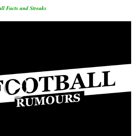
ll Facts and Streaks