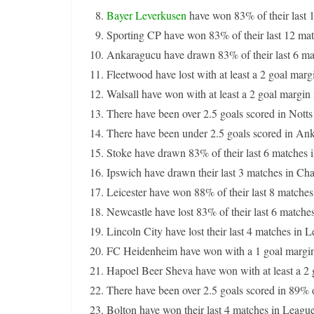
Bayer Leverkusen
have won 83% of their last 
Sporting CP have won 83% of their last 12 mat
Ankaragucu have drawn 83% of their last 6 ma
Fleetwood have lost with at least a 2 goal marg
Walsall have won with at least a 2 goal margin 
There have been over 2.5 goals scored in Notts
There have been under 2.5 goals scored in Ank
Stoke have drawn 83% of their last 6 matches
Ipswich have drawn their last 3 matches in Ch
Leicester have won 88% of their last 8 matche
Newcastle have lost 83% of their last 6 matche
Lincoln City have lost their last 4 matches in 
FC Heidenheim have won with a 1 goal margin i
Hapoel Beer Sheva have won with at least a 2 go
There have been over 2.5 goals scored in 89% 
Bolton have won their last 4 matches in Leagu