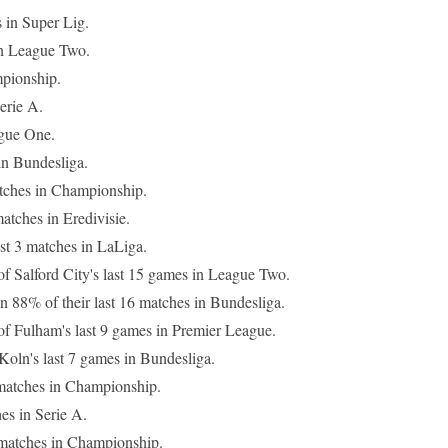
s in Super Lig.
in League Two.
mpionship.
erie A.
ague One.
in Bundesliga.
atches in Championship.
atches in Eredivisie.
ast 3 matches in LaLiga.
of Salford City's last 15 games in League Two.
in 88% of their last 16 matches in Bundesliga.
of Fulham's last 9 games in Premier League.
Koln's last 7 games in Bundesliga.
4 matches in Championship.
hes in Serie A.
2 matches in Championship.