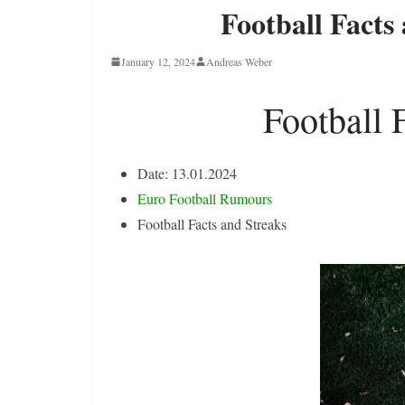
Football Facts
January 12, 2024
Andreas Weber
Football 
Date: 13.01.2024
Euro Football Rumours
Football Facts and Streaks