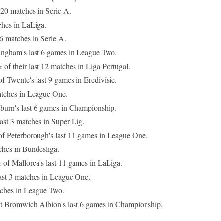
t 20 matches in Serie A.
tches in LaLiga.
 6 matches in Serie A.
lingham's last 6 games in League Two.
 of their last 12 matches in Liga Portugal.
f Twente's last 9 games in Eredivisie.
matches in League One.
kburn's last 6 games in Championship.
last 3 matches in Super Lig.
of Peterborough's last 11 games in League One.
tches in Bundesliga.
 of Mallorca's last 11 games in LaLiga.
 last 3 matches in League One.
atches in League Two.
st Bromwich Albion's last 6 games in Championship.