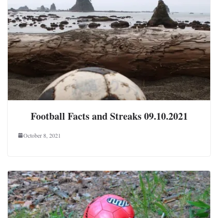
Football Facts and Streaks 09.10.2021
October 8, 2021