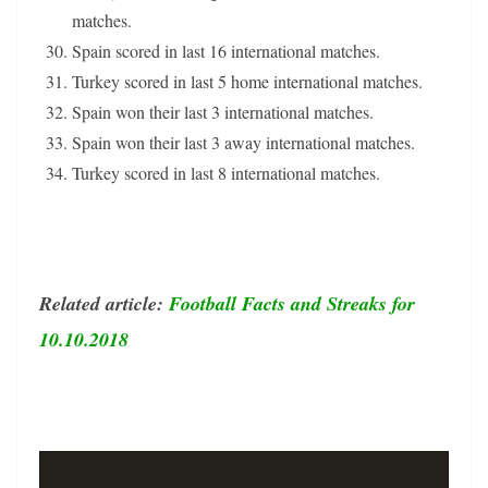
matches.
Spain scored in last 16 international matches.
Turkey scored in last 5 home international matches.
Spain won their last 3 international matches.
Spain won their last 3 away international matches.
Turkey scored in last 8 international matches.
Related article:
Football Facts and Streaks for
10.10.2018
Video