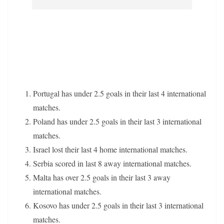
Portugal has under 2.5 goals in their last 4 international
matches.
Poland has under 2.5 goals in their last 3 international
matches.
Israel lost their last 4 home international matches.
Serbia scored in last 8 away international matches.
Malta has over 2.5 goals in their last 3 away
international matches.
Kosovo has under 2.5 goals in their last 3 international
matches.