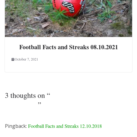
Football Facts and Streaks 08.10.2021
October 7, 2021
3 thoughts on “
Football Facts and Streaks
11.10.2018
”
Pingback:
Football Facts and Streaks 12.10.2018