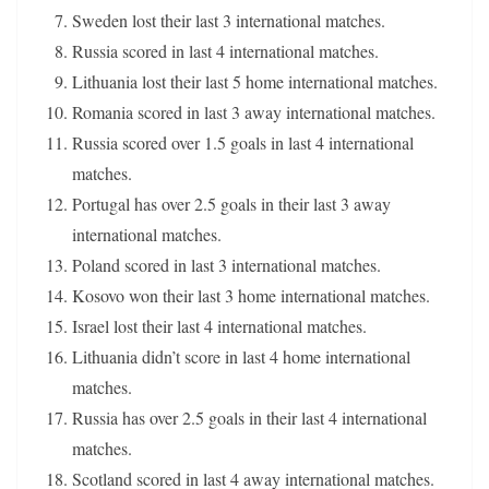
Sweden lost their last 3 international matches.
Russia scored in last 4 international matches.
Lithuania lost their last 5 home international matches.
Romania scored in last 3 away international matches.
Russia scored over 1.5 goals in last 4 international
matches.
Portugal has over 2.5 goals in their last 3 away
international matches.
Poland scored in last 3 international matches.
Kosovo won their last 3 home international matches.
Israel lost their last 4 international matches.
Lithuania didn’t score in last 4 home international
matches.
Russia has over 2.5 goals in their last 4 international
matches.
Scotland scored in last 4 away international matches.