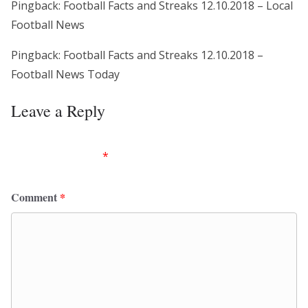
Pingback: Football Facts and Streaks 12.10.2018 – Local
Football News
Pingback: Football Facts and Streaks 12.10.2018 –
Football News Today
Leave a Reply
Your email address will not be published.
Required
fields are marked
*
Comment
*