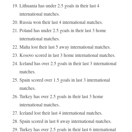
Lithuania has under 2.5 goals in their last 4
international matches.
Russia won their last 4 international matches.
Poland has under 2.5 goals in their last 3 home
international matches.
Malta lost their last 5 away international matches.
Kosovo scored in last 3 home international matches.
Iceland has over 2.5 goals in their last 3 international
matches.
Spain scored over 1.5 goals in last 3 international
matches.
Turkey has over 2.5 goals in their last 3 home
international matches.
Iceland lost their last 4 international matches.
Spain scored in last 8 away international matches.
Turkey has over 2.5 goals in their last 6 international