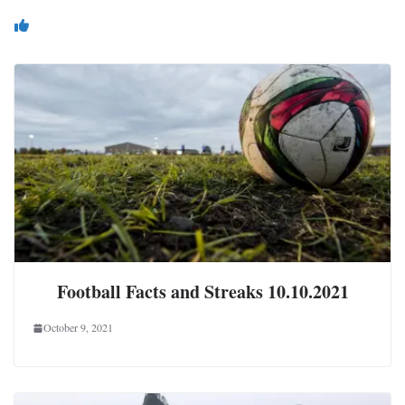
You May Also Like
Football Facts and Streaks 10.10.2021
October 9, 2021