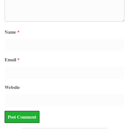
Name
*
Email
*
Website