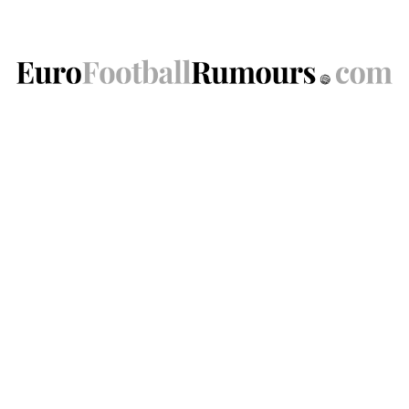
Skip
to
content