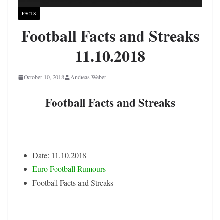
FACTS
Football Facts and Streaks
11.10.2018
October 10, 2018
Andreas Weber
Football Facts and Streaks
Date: 11.10.2018
Euro Football Rumours
Football Facts and Streaks