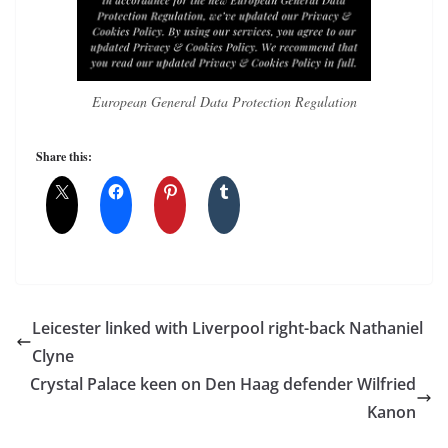
European General Data Protection Regulation
Share this:
Leicester linked with Liverpool right-back Nathaniel
Clyne
Crystal Palace keen on Den Haag defender Wilfried
Kanon