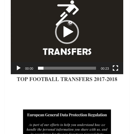
Player
00:00
00:23
TOP FOOTBALL TRANSFERS 2017-2018