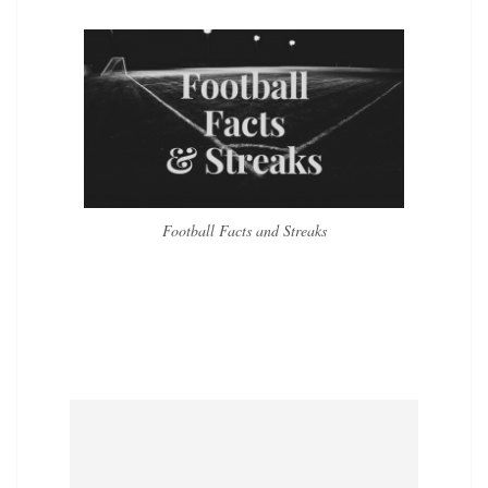
Football Facts and Streaks