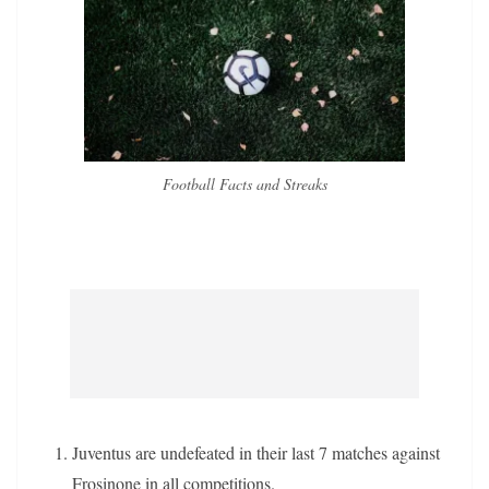
Football Facts and Streaks
Juventus are undefeated in their last 7 matches against
Frosinone in all competitions.