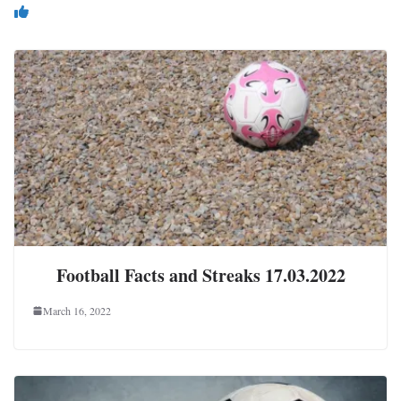
You May Also Like
Football Facts and Streaks 17.03.2022
March 16, 2022