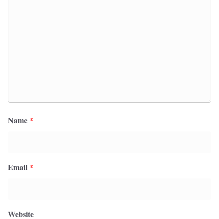
Name
*
Email
*
Website