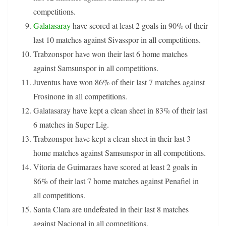
competitions.
Galatasaray
have scored at least 2 goals in 90% of their
last 10 matches against Sivasspor in all competitions.
Trabzonspor have won their last 6 home matches
against Samsunspor in all competitions.
Juventus have won 86% of their last 7 matches against
Frosinone in all competitions.
Galatasaray have kept a clean sheet in 83% of their last
6 matches in Super Lig.
Trabzonspor have kept a clean sheet in their last 3
home matches against Samsunspor in all competitions.
Vitoria de Guimaraes have scored at least 2 goals in
86% of their last 7 home matches against Penafiel in
all competitions.
Santa Clara are undefeated in their last 8 matches
against Nacional in all competitions.