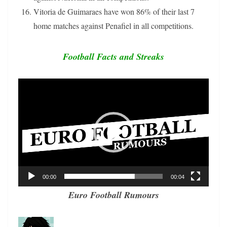
Vitoria de Guimaraes have won 86% of their last 7
home matches against Penafiel in all competitions.
Football Facts and Streaks
Video
Player
00:00
00:04
Euro Football Rumours