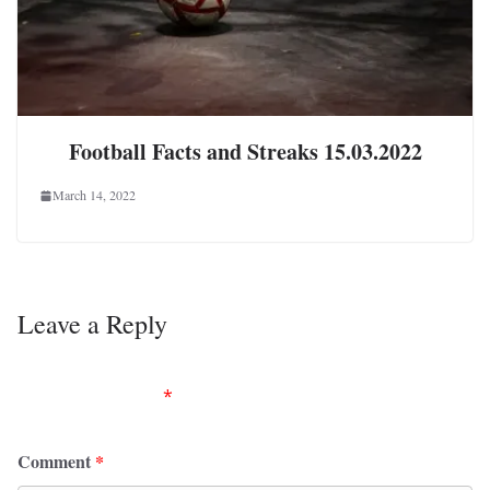
Football Facts and Streaks 15.03.2022
March 14, 2022
Leave a Reply
Your email address will not be published.
Required
fields are marked
*
Comment
*