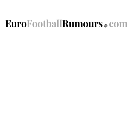
Skip
to
content