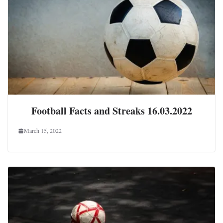
Football Facts and Streaks 16.03.2022
March 15, 2022