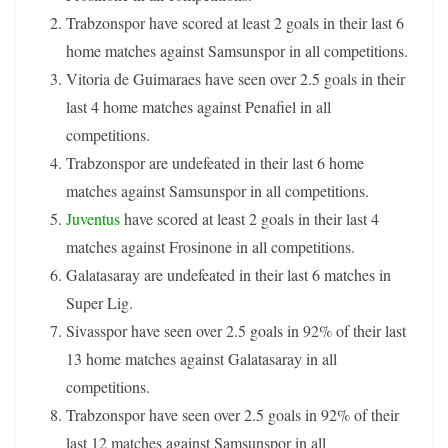
Trabzonspor have scored at least 2 goals in their last 6
home matches against Samsunspor in all competitions.
Vitoria de Guimaraes have seen over 2.5 goals in their
last 4 home matches against Penafiel in all
competitions.
Trabzonspor are undefeated in their last 6 home
matches against Samsunspor in all competitions.
Juventus
have scored at least 2 goals in their last 4
matches against Frosinone in all competitions.
Galatasaray are undefeated in their last 6 matches in
Super Lig.
Sivasspor have seen over 2.5 goals in 92% of their last
13 home matches against Galatasaray in all
competitions.
Trabzonspor have seen over 2.5 goals in 92% of their
last 12 matches against Samsunspor in all