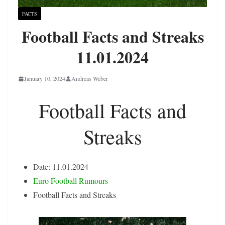
FACTS
Football Facts and Streaks
11.01.2024
January 10, 2024
Andreas Weber
Football Facts and
Streaks
Date: 11.01.2024
Euro Football Rumours
Football Facts and Streaks