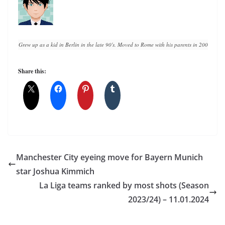
Grew up as a kid in Berlin in the late 90's. Moved to Rome with his parents in 2008. A lif
Share this:
Manchester City eyeing move for Bayern Munich
star Joshua Kimmich
La Liga teams ranked by most shots (Season
2023/24) – 11.01.2024