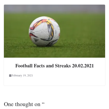
Football Facts and Streaks 20.02.2021
February 19, 2021
One thought on “
Football Facts and