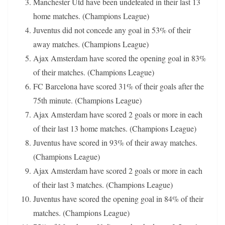
Manchester Utd have been undefeated in their last 13
home matches. (Champions League)
Juventus did not concede any goal in 53% of their
away matches. (Champions League)
Ajax Amsterdam have scored the opening goal in 83%
of their matches. (Champions League)
FC Barcelona have scored 31% of their goals after the
75th minute. (Champions League)
Ajax Amsterdam have scored 2 goals or more in each
of their last 13 home matches. (Champions League)
Juventus have scored in 93% of their away matches.
(Champions League)
Ajax Amsterdam have scored 2 goals or more in each
of their last 3 matches. (Champions League)
Juventus have scored the opening goal in 84% of their
matches. (Champions League)