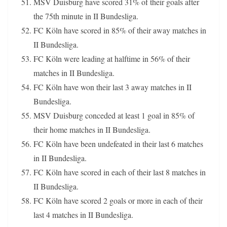
MSV Duisburg have scored 31% of their goals after
the 75th minute in II Bundesliga.
FC Köln have scored in 85% of their away matches in
II Bundesliga.
FC Köln were leading at halftime in 56% of their
matches in II Bundesliga.
FC Köln have won their last 3 away matches in II
Bundesliga.
MSV Duisburg conceded at least 1 goal in 85% of
their home matches in II Bundesliga.
FC Köln have been undefeated in their last 6 matches
in II Bundesliga.
FC Köln have scored in each of their last 8 matches in
II Bundesliga.
FC Köln have scored 2 goals or more in each of their
last 4 matches in II Bundesliga.