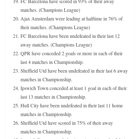
FC Barcelona have scored in 93% of their away
matches. (Champions League)
Ajax Amsterdam were leading at halftime in 76% of
their matches. (Champions League)
FC Barcelona have been undefeated in their last 12
away matches. (Champions League)
QPR have conceded 2 goals or more in each of their
last 4 matches in Championship.
Sheffield Utd have been undefeated in their last 6 away
matches in Championship.
Ipswich Town conceded at least 1 goal in each of their
last 13 matches in Championship.
Hull City have been undefeated in their last 11 home
matches in Championship.
Sheffield Utd have scored in 75% of their away
matches in Championship.