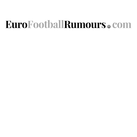
Skip
to
content