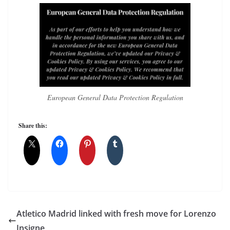
European General Data Protection Regulation
Share this:
Atletico Madrid linked with fresh move for Lorenzo
Insigne