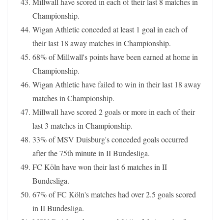
Millwall have scored in each of their last 8 matches in
Championship.
Wigan Athletic conceded at least 1 goal in each of
their last 18 away matches in Championship.
68% of Millwall's points have been earned at home in
Championship.
Wigan Athletic have failed to win in their last 18 away
matches in Championship.
Millwall have scored 2 goals or more in each of their
last 3 matches in Championship.
33% of MSV Duisburg's conceded goals occurred
after the 75th minute in II Bundesliga.
FC Köln have won their last 6 matches in II
Bundesliga.
67% of FC Köln's matches had over 2.5 goals scored
in II Bundesliga.