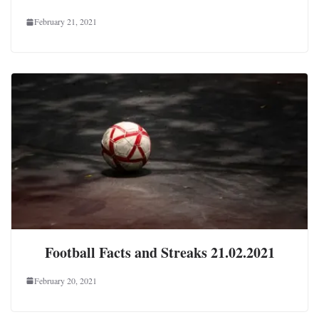
February 21, 2021
Football Facts and Streaks 21.02.2021
February 20, 2021