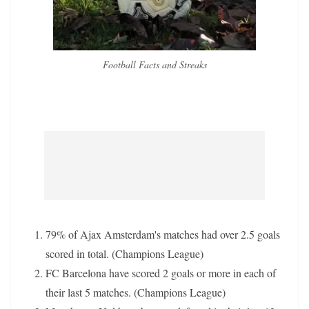
Football Facts and Streaks
79% of Ajax Amsterdam's matches had over 2.5 goals
scored in total. (Champions League)
FC Barcelona have scored 2 goals or more in each of
their last 5 matches. (Champions League)