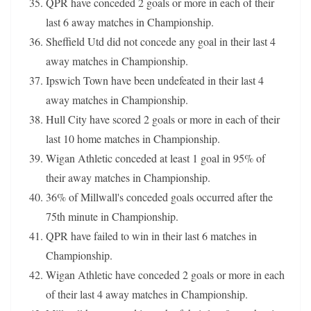
QPR have conceded 2 goals or more in each of their
last 6 away matches in Championship.
Sheffield Utd did not concede any goal in their last 4
away matches in Championship.
Ipswich Town have been undefeated in their last 4
away matches in Championship.
Hull City have scored 2 goals or more in each of their
last 10 home matches in Championship.
Wigan Athletic conceded at least 1 goal in 95% of
their away matches in Championship.
36% of Millwall's conceded goals occurred after the
75th minute in Championship.
QPR have failed to win in their last 6 matches in
Championship.
Wigan Athletic have conceded 2 goals or more in each
of their last 4 away matches in Championship.