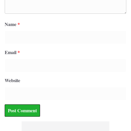
Name
*
Email
*
Website