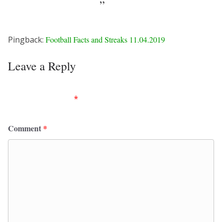
Streaks 10.04.2019
”
Pingback:
Football Facts and Streaks 11.04.2019
Leave a Reply
Your email address will not be published.
Required
fields are marked
*
Comment
*