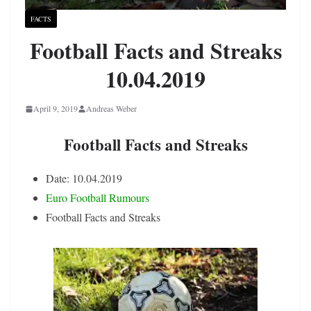
FACTS
Football Facts and Streaks
10.04.2019
April 9, 2019
Andreas Weber
Football Facts and Streaks
Date: 10.04.2019
Euro Football Rumours
Football Facts and Streaks