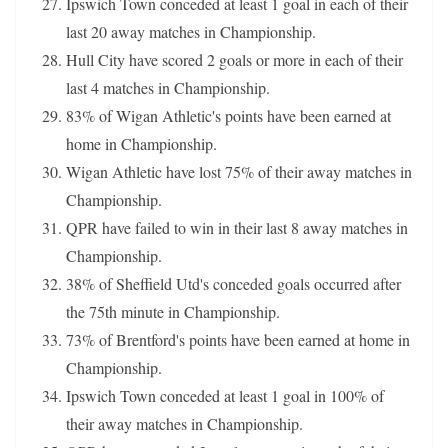
Ipswich Town conceded at least 1 goal in each of their
last 20 away matches in Championship.
Hull City have scored 2 goals or more in each of their
last 4 matches in Championship.
83% of Wigan Athletic's points have been earned at
home in Championship.
Wigan Athletic have lost 75% of their away matches in
Championship.
QPR have failed to win in their last 8 away matches in
Championship.
38% of Sheffield Utd's conceded goals occurred after
the 75th minute in Championship.
73% of Brentford's points have been earned at home in
Championship.
Ipswich Town conceded at least 1 goal in 100% of
their away matches in Championship.