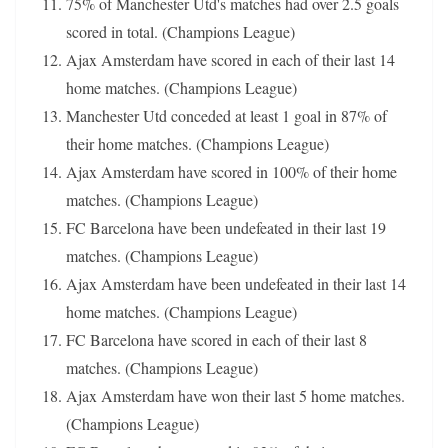
75% of Manchester Utd's matches had over 2.5 goals
scored in total. (Champions League)
Ajax Amsterdam have scored in each of their last 14
home matches. (Champions League)
Manchester Utd conceded at least 1 goal in 87% of
their home matches. (Champions League)
Ajax Amsterdam have scored in 100% of their home
matches. (Champions League)
FC Barcelona have been undefeated in their last 19
matches. (Champions League)
Ajax Amsterdam have been undefeated in their last 14
home matches. (Champions League)
FC Barcelona have scored in each of their last 8
matches. (Champions League)
Ajax Amsterdam have won their last 5 home matches.
(Champions League)