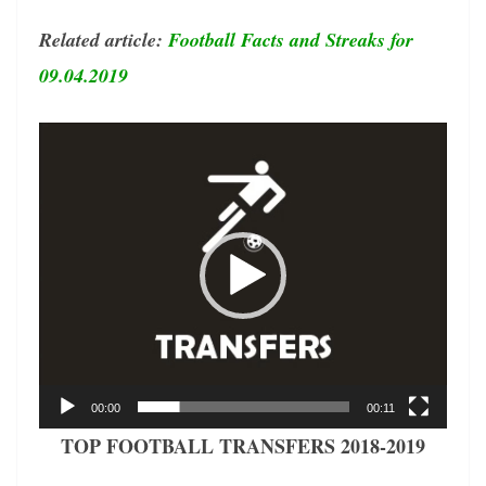
Related article:
Football Facts and Streaks for
09.04.2019
Video
Player
00:00
00:11
TOP FOOTBALL TRANSFERS 2018-2019