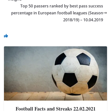
Top 50 passers ranked by best pass success
percentage in European football leagues (Season
2018/19) – 10.04.2019
You May Also Like
Football Facts and Streaks 22.02.2021