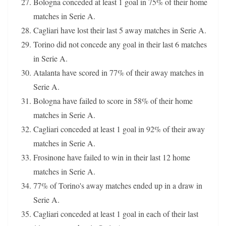
Bologna conceded at least 1 goal in 75% of their home
matches in Serie A.
Cagliari have lost their last 5 away matches in Serie A.
Torino did not concede any goal in their last 6 matches
in Serie A.
Atalanta have scored in 77% of their away matches in
Serie A.
Bologna have failed to score in 58% of their home
matches in Serie A.
Cagliari conceded at least 1 goal in 92% of their away
matches in Serie A.
Frosinone have failed to win in their last 12 home
matches in Serie A.
77% of Torino's away matches ended up in a draw in
Serie A.
Cagliari conceded at least 1 goal in each of their last