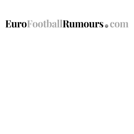
Skip
to
content