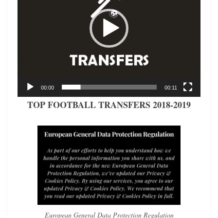
00:00
00:11
TOP FOOTBALL TRANSFERS 2018-2019
European General Data Protection Regulation