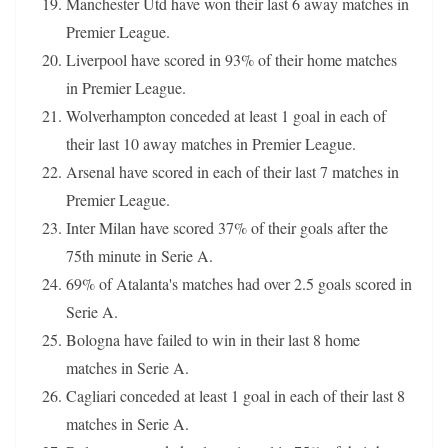
Manchester Utd have won their last 6 away matches in
Premier League.
Liverpool have scored in 93% of their home matches
in Premier League.
Wolverhampton conceded at least 1 goal in each of
their last 10 away matches in Premier League.
Arsenal have scored in each of their last 7 matches in
Premier League.
Inter Milan have scored 37% of their goals after the
75th minute in Serie A.
69% of Atalanta's matches had over 2.5 goals scored in
Serie A.
Bologna have failed to win in their last 8 home
matches in Serie A.
Cagliari conceded at least 1 goal in each of their last 8
matches in Serie A.