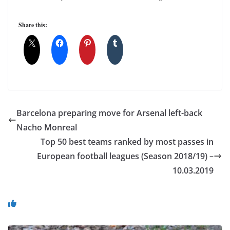
Share this:
Barcelona preparing move for Arsenal left-back
Nacho Monreal
Top 50 best teams ranked by most passes in
European football leagues (Season 2018/19) –
10.03.2019
You May Also Like