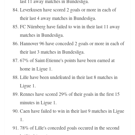
last 11 away matches in Bundesliga.
Leverkusen have scored 2 goals or more in each of
their last 4 away matches in Bundesliga.
FC Nürnberg have failed to win in their last 11 away
matches in Bundesliga.
Hannover 96 have conceded 2 goals or more in each of
their last 3 matches in Bundesliga.
67% of Saint-Etienne's points have been earned at
home in Ligue 1.
Lille have been undefeated in their last 8 matches in
Ligue 1.
Rennes have scored 29% of their goals in the first 15
minutes in Ligue 1.
Caen have failed to win in their last 9 matches in Ligue
1.
78% of Lille's conceded goals occured in the second