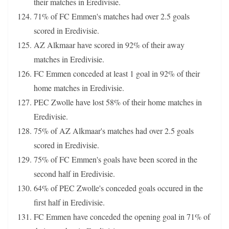
their matches in Eredivisie.
71% of FC Emmen's matches had over 2.5 goals
scored in Eredivisie.
AZ Alkmaar have scored in 92% of their away
matches in Eredivisie.
FC Emmen conceded at least 1 goal in 92% of their
home matches in Eredivisie.
PEC Zwolle have lost 58% of their home matches in
Eredivisie.
75% of AZ Alkmaar's matches had over 2.5 goals
scored in Eredivisie.
75% of FC Emmen's goals have been scored in the
second half in Eredivisie.
64% of PEC Zwolle's conceded goals occured in the
first half in Eredivisie.
FC Emmen have conceded the opening goal in 71% of