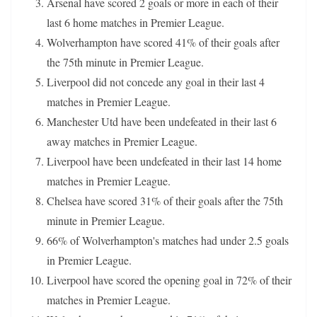
Arsenal have scored 2 goals or more in each of their
last 6 home matches in Premier League.
Wolverhampton have scored 41% of their goals after
the 75th minute in Premier League.
Liverpool did not concede any goal in their last 4
matches in Premier League.
Manchester Utd have been undefeated in their last 6
away matches in Premier League.
Liverpool have been undefeated in their last 14 home
matches in Premier League.
Chelsea have scored 31% of their goals after the 75th
minute in Premier League.
66% of Wolverhampton's matches had under 2.5 goals
in Premier League.
Liverpool have scored the opening goal in 72% of their
matches in Premier League.