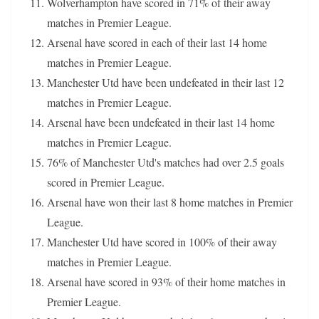
Wolverhampton have scored in 71% of their away
matches in Premier League.
Arsenal have scored in each of their last 14 home
matches in Premier League.
Manchester Utd have been undefeated in their last 12
matches in Premier League.
Arsenal have been undefeated in their last 14 home
matches in Premier League.
76% of Manchester Utd's matches had over 2.5 goals
scored in Premier League.
Arsenal have won their last 8 home matches in Premier
League.
Manchester Utd have scored in 100% of their away
matches in Premier League.
Arsenal have scored in 93% of their home matches in
Premier League.