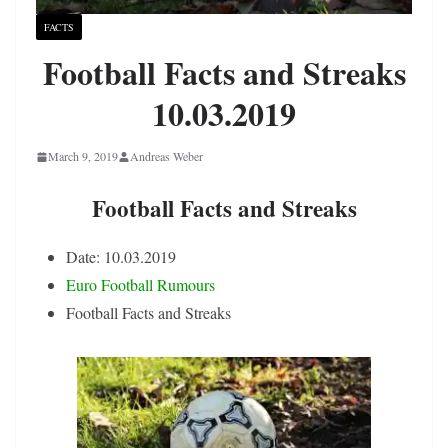
FACTS
Football Facts and Streaks
10.03.2019
March 9, 2019
Andreas Weber
Football Facts and Streaks
Date: 10.03.2019
Euro Football Rumours
Football Facts and Streaks