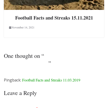
Football Facts and Streaks 15.11.2021
November 14, 2021
One thought on “
Football Facts and
Streaks 10.03.2019
”
Pingback:
Football Facts and Streaks 11.03.2019
Leave a Reply
Your email address will not be published.
Required