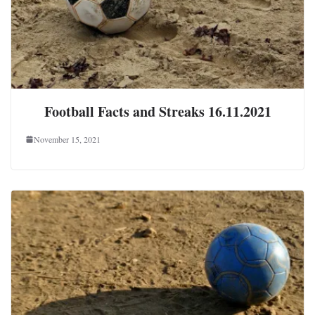
Football Facts and Streaks 16.11.2021
November 15, 2021