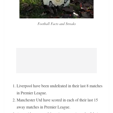
Football Facts and Streaks
Liverpool have been undefeated in their last 8 matches
in Premier League.
Manchester Utd have scored in each of their last 15
away matches in Premier League.