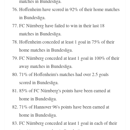
matches in Bundesliga.
Hoffenheim have scored in 92% of their home matches
in Bundesliga.
FC Nürnberg have failed to win in their last 18
matches in Bundesliga.
Hoffenheim conceded at least 1 goal in 75% of their
home matches in Bundesliga.
FC Nürnberg conceded at least 1 goal in 100% of their
away matches in Bundesliga.
71% of Hoffenheim's matches had over 2.5 goals
scored in Bundesliga.
85% of FC Nürnberg's points have been earned at
home in Bundesliga.
71% of Hannover 96's points have been earned at
home in Bundesliga.
FC Nürnberg conceded at least 1 goal in each of their