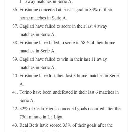
11 away matches in Serie A.
Frosinone conceded at least 1 goal in 83% of their
home matches in Serie A.
Cagliari have failed to score in their last 4 away
matches in Serie A.
Frosinone have failed to score in 58% of their home
matches in Serie A.
Cagliari have failed to win in their last 11 away
matches in Serie A.
Frosinone have lost their last 3 home matches in Serie
A.
Torino have been undefeated in their last 6 matches in
Serie A.
32% of Celta Vigo's conceded goals occurred after the
75th minute in La Liga.
Real Betis have scored 33% of their goals after the