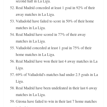
second half in La Liga.
Real Madrid conceded at least 1 goal in 92% of their
away matches in La Liga.
Valladolid have failed to score in 50% of their home
matches in La Liga.
Real Madrid have scored in 77% of their away
matches in La Liga.
Valladolid conceded at least 1 goal in 75% of their
home matches in La Liga.
Real Madrid have won their last 4 away matches in La
Liga.
69% of Valladolid's matches had under 2.5 goals in La
Liga.
Real Madrid have been undefeated in their last 6 away
matches in La Liga.
Girona have failed to win in their last 7 home matches