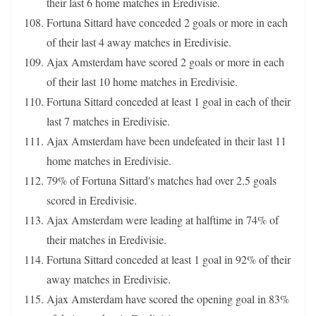
their last 6 home matches in Eredivisie.
Fortuna Sittard have conceded 2 goals or more in each
of their last 4 away matches in Eredivisie.
Ajax Amsterdam have scored 2 goals or more in each
of their last 10 home matches in Eredivisie.
Fortuna Sittard conceded at least 1 goal in each of their
last 7 matches in Eredivisie.
Ajax Amsterdam have been undefeated in their last 11
home matches in Eredivisie.
79% of Fortuna Sittard's matches had over 2.5 goals
scored in Eredivisie.
Ajax Amsterdam were leading at halftime in 74% of
their matches in Eredivisie.
Fortuna Sittard conceded at least 1 goal in 92% of their
away matches in Eredivisie.
Ajax Amsterdam have scored the opening goal in 83%