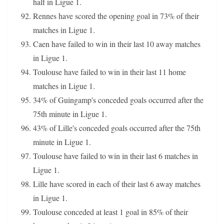
half in Ligue 1.
Rennes have scored the opening goal in 73% of their
matches in Ligue 1.
Caen have failed to win in their last 10 away matches
in Ligue 1.
Toulouse have failed to win in their last 11 home
matches in Ligue 1.
34% of Guingamp's conceded goals occurred after the
75th minute in Ligue 1.
43% of Lille's conceded goals occurred after the 75th
minute in Ligue 1.
Toulouse have failed to win in their last 6 matches in
Ligue 1.
Lille have scored in each of their last 6 away matches
in Ligue 1.
Toulouse conceded at least 1 goal in 85% of their