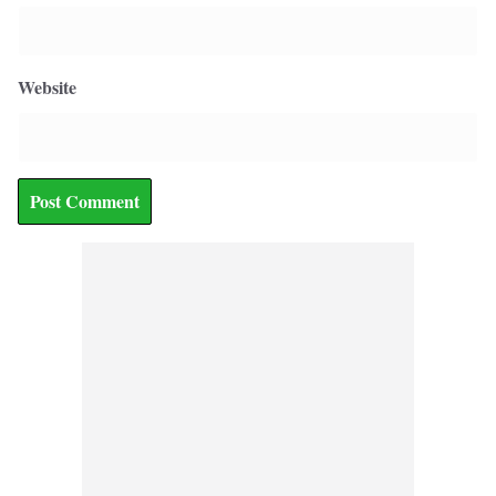
Website