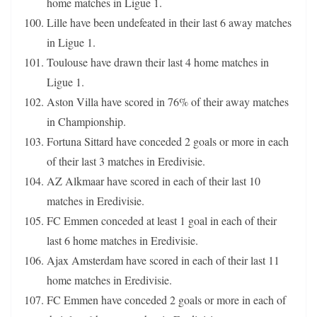
home matches in Ligue 1.
Lille have been undefeated in their last 6 away matches
in Ligue 1.
Toulouse have drawn their last 4 home matches in
Ligue 1.
Aston Villa have scored in 76% of their away matches
in Championship.
Fortuna Sittard have conceded 2 goals or more in each
of their last 3 matches in Eredivisie.
AZ Alkmaar have scored in each of their last 10
matches in Eredivisie.
FC Emmen conceded at least 1 goal in each of their
last 6 home matches in Eredivisie.
Ajax Amsterdam have scored in each of their last 11
home matches in Eredivisie.
FC Emmen have conceded 2 goals or more in each of