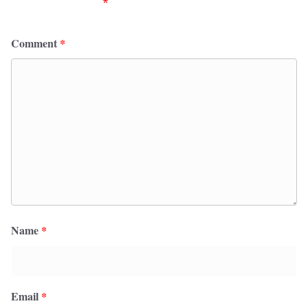
fields are marked
*
Comment
*
Name
*
Email
*