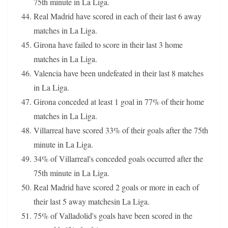
75th minute in La Liga.
Real Madrid have scored in each of their last 6 away
matches in La Liga.
Girona have failed to score in their last 3 home
matches in La Liga.
Valencia have been undefeated in their last 8 matches
in La Liga.
Girona conceded at least 1 goal in 77% of their home
matches in La Liga.
Villarreal have scored 33% of their goals after the 75th
minute in La Liga.
34% of Villarreal's conceded goals occurred after the
75th minute in La Liga.
Real Madrid have scored 2 goals or more in each of
their last 5 away matchesin La Liga.
75% of Valladolid's goals have been scored in the