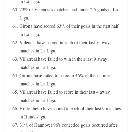
in La Liga.
73% of Valencia's matches had under 2.5 goals in La
Liga.
Girona have scored 63% of their goals in the first half
in La Liga.
Valencia have scored in each of their last 5 away
matches in La Liga.
Villarreal have failed to win in their last 9 away
matches in La Liga.
Girona have failed to score in 46% of their home
matches in La Liga.
Villarreal have failed to score in their last 4 away
matches in La Liga.
Hoffenheim have scored in each of their last 9 matches
in Bundesliga.
31% of Hannover 96's conceded goals occurred after