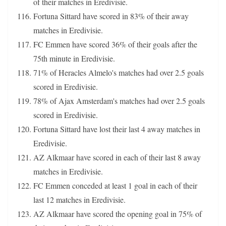
of their matches in Eredivisie.
Fortuna Sittard have scored in 83% of their away
matches in Eredivisie.
FC Emmen have scored 36% of their goals after the
75th minute in Eredivisie.
71% of Heracles Almelo's matches had over 2.5 goals
scored in Eredivisie.
78% of Ajax Amsterdam's matches had over 2.5 goals
scored in Eredivisie.
Fortuna Sittard have lost their last 4 away matches in
Eredivisie.
AZ Alkmaar have scored in each of their last 8 away
matches in Eredivisie.
FC Emmen conceded at least 1 goal in each of their
last 12 matches in Eredivisie.
AZ Alkmaar have scored the opening goal in 75% of