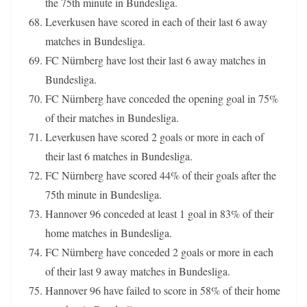
the 75th minute in Bundesliga.
Leverkusen have scored in each of their last 6 away
matches in Bundesliga.
FC Nürnberg have lost their last 6 away matches in
Bundesliga.
FC Nürnberg have conceded the opening goal in 75%
of their matches in Bundesliga.
Leverkusen have scored 2 goals or more in each of
their last 6 matches in Bundesliga.
FC Nürnberg have scored 44% of their goals after the
75th minute in Bundesliga.
Hannover 96 conceded at least 1 goal in 83% of their
home matches in Bundesliga.
FC Nürnberg have conceded 2 goals or more in each
of their last 9 away matches in Bundesliga.
Hannover 96 have failed to score in 58% of their home