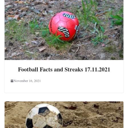
Football Facts and Streaks 17.11.2021
November 16, 2021