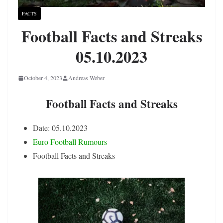
FACTS
Football Facts and Streaks
05.10.2023
October 4, 2023
Andreas Weber
Football Facts and Streaks
Date: 05.10.2023
Euro Football Rumours
Football Facts and Streaks