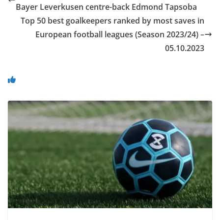
Bayer Leverkusen centre-back Edmond Tapsoba
Top 50 best goalkeepers ranked by most saves in
European football leagues (Season 2023/24) –
05.10.2023
You May Also Like