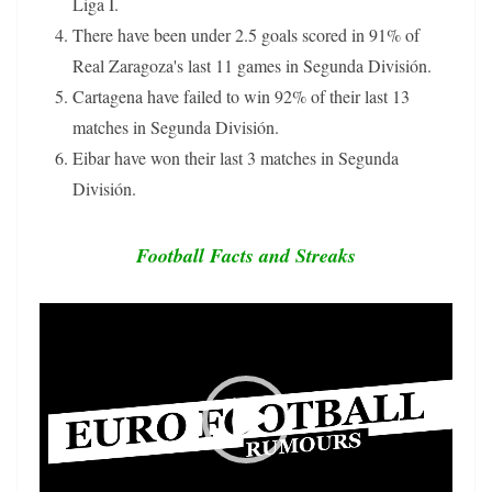
Liga I.
There have been under 2.5 goals scored in 91% of
Real Zaragoza's last 11 games in Segunda División.
Cartagena have failed to win 92% of their last 13
matches in Segunda División.
Eibar have won their last 3 matches in Segunda
División.
Football Facts and Streaks
Video
Player