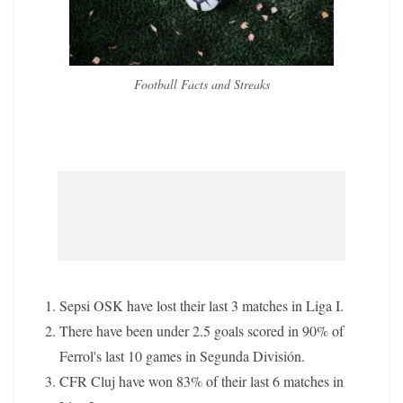
Football Facts and Streaks
Sepsi OSK have lost their last 3 matches in Liga I.
There have been under 2.5 goals scored in 90% of
Ferrol's last 10 games in Segunda División.
CFR Cluj have won 83% of their last 6 matches in