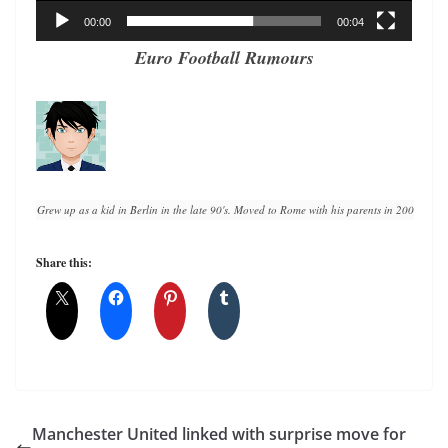
00:00
00:04
Euro Football Rumours
Grew up as a kid in Berlin in the late 90's. Moved to Rome with his parents in 2008. A lif
Share this:
Manchester United linked with surprise move for