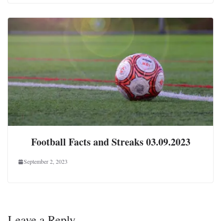
Football Facts and Streaks 03.09.2023
September 2, 2023
Leave a Reply