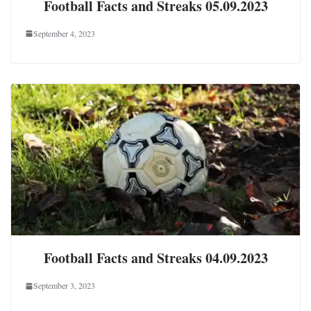
Football Facts and Streaks 05.09.2023
September 4, 2023
Football Facts and Streaks 04.09.2023
September 3, 2023