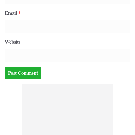
Email
*
Website