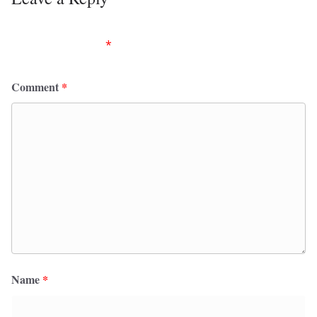
Your email address will not be published.
Required
fields are marked
*
Comment
*
Name
*