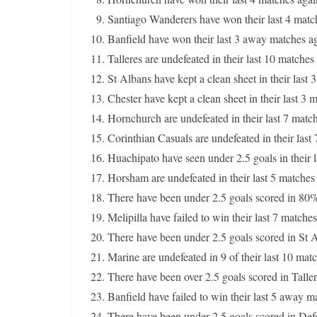
Santiago Wanderers have won their last 4 matc
Banfield have won their last 3 away matches ag
Talleres are undefeated in their last 10 matches
St Albans have kept a clean sheet in their last
Chester have kept a clean sheet in their last 3
Hornchurch are undefeated in their last 7 matc
Corinthian Casuals are undefeated in their las
Huachipato have seen under 2.5 goals in their 
Horsham are undefeated in their last 5 matche
There have been under 2.5 goals scored in 80%
Melipilla have failed to win their last 7 matche
There have been under 2.5 goals scored in St 
Marine are undefeated in 9 of their last 10 ma
There have been over 2.5 goals scored in Taller
Banfield have failed to win their last 5 away m
There have been under 2.5 goals scored in Defe