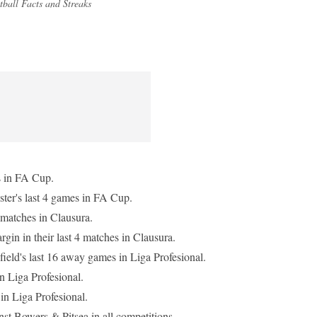
tball Facts and Streaks
es in FA Cup.
ster's last 4 games in FA Cup.
 matches in Clausura.
in in their last 4 matches in Clausura.
ield's last 16 away games in Liga Profesional.
n Liga Profesional.
in Liga Profesional.
st Bowers & Pitsea in all competitions.