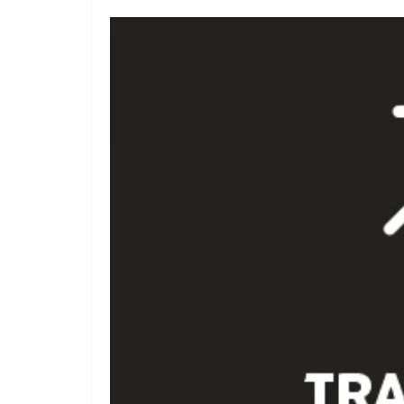
Video
Player