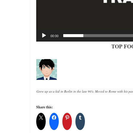
00:00
TOP FO
Grew up as a kid in Berlin in the late 90's. Moved to Rome with his par
Share this: