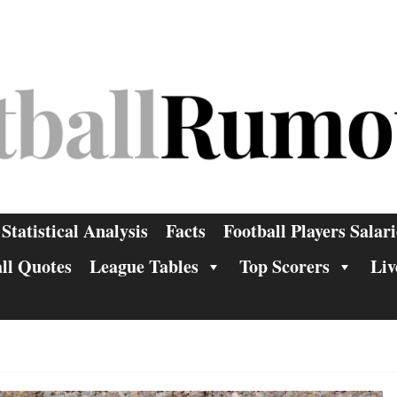
Statistical Analysis
Facts
Football Players Salari
ll Quotes
League Tables
Top Scorers
Liv