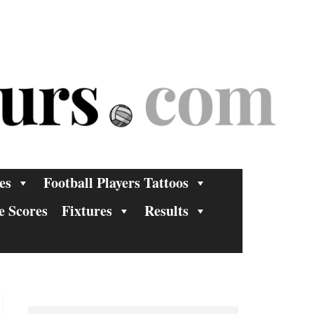
es
Football Players Tattoos
e Scores
Fixtures
Results