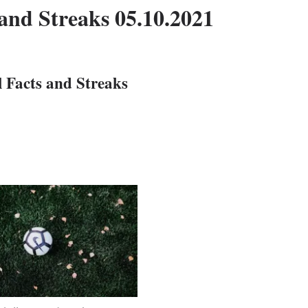
 and Streaks 05.10.2021
l Facts and Streaks