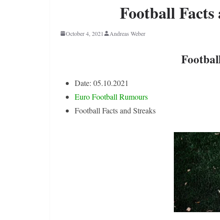
Football Facts
October 4, 2021
Andreas Weber
Footbal
Date: 05.10.2021
Euro Football Rumours
Football Facts and Streaks