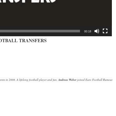
00:18
OTBALL TRANSFERS
ents in 2008. A lifelong football player and fan, 
Andreas Weber
 joined Euro Football Rumours in