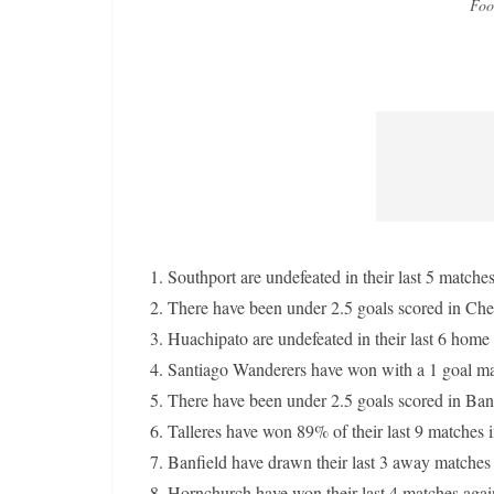
Foo
Southport are undefeated in their last 5 match
There have been under 2.5 goals scored in Che
Huachipato are undefeated in their last 6 home
Santiago Wanderers have won with a 1 goal marg
There have been under 2.5 goals scored in Banf
Talleres have won 89% of their last 9 matches i
Banfield have drawn their last 3 away matches 
Hornchurch have won their last 4 matches again