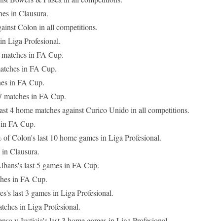
hes in Clausura.
ainst Colon in all competitions.
 in Liga Profesional.
 3 matches in FA Cup.
 matches in FA Cup.
hes in FA Cup.
t 7 matches in FA Cup.
last 4 home matches against Curico Unido in all competitions.
s in FA Cup.
 of Colon's last 10 home games in Liga Profesional.
s in Clausura.
Albans's last 5 games in FA Cup.
tches in FA Cup.
es's last 3 games in Liga Profesional.
atches in Liga Profesional.
nsa y Justicia's last 3 home games in Liga Profesional.