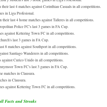
their last 4 matches against Corinthian Casuals in all competitions.
es in Liga Profesional.
in their last 4 home matches against Talleres in all competitions.
ropolitan Police FC's last 3 games in FA Cup.
hes against Kettering Town FC in all competitions.
church's last 3 games in FA Cup.
t 8 matches against Southport in all competitions.
gainst Santiago Wanderers in all competitions.
 against Curico Unido in all competitions.
pennymoor Town FC's last 3 games in FA Cup.
me matches in Clausura.
ches in Clausura.
es against Kettering Town FC in all competitions.
ll Facts and Streaks