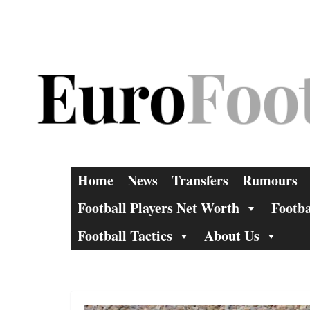
Skip
to
content
Home
News
Transfers
Rumours
Football Players Net Worth
Footba
Football Tactics
About Us