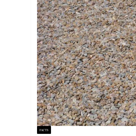
FACTS