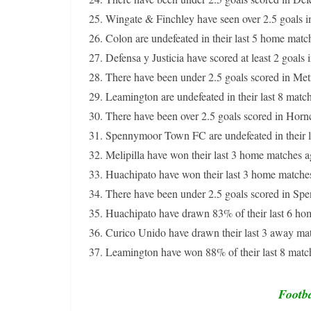
Wingate & Finchley have seen over 2.5 goals in 
Colon are undefeated in their last 5 home match
Defensa y Justicia have scored at least 2 goals 
There have been under 2.5 goals scored in Met
Leamington are undefeated in their last 8 matc
There have been over 2.5 goals scored in Horn
Spennymoor Town FC are undefeated in their las
Melipilla have won their last 3 home matches a
Huachipato have won their last 3 home matches
There have been under 2.5 goals scored in S
Huachipato have drawn 83% of their last 6 ho
Curico Unido have drawn their last 3 away mat
Leamington have won 88% of their last 8 match
Footba