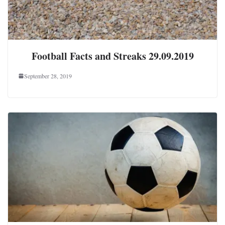
Football Facts and Streaks 29.09.2019
September 28, 2019