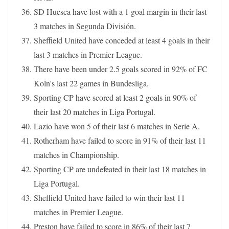
SD Huesca have lost with a 1 goal margin in their last
3 matches in Segunda División.
Sheffield United have conceded at least 4 goals in their
last 3 matches in Premier League.
There have been under 2.5 goals scored in 92% of FC
Koln's last 22 games in Bundesliga.
Sporting CP have scored at least 2 goals in 90% of
their last 20 matches in Liga Portugal.
Lazio have won 5 of their last 6 matches in Serie A.
Rotherham have failed to score in 91% of their last 11
matches in Championship.
Sporting CP are undefeated in their last 18 matches in
Liga Portugal.
Sheffield United have failed to win their last 11
matches in Premier League.
Preston have failed to score in 86% of their last 7