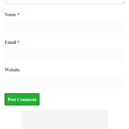
Name
*
Email
*
Website