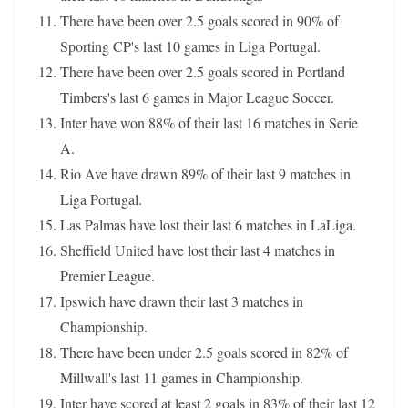
There have been over 2.5 goals scored in 90% of
Sporting CP's last 10 games in Liga Portugal.
There have been over 2.5 goals scored in Portland
Timbers's last 6 games in Major League Soccer.
Inter have won 88% of their last 16 matches in Serie
A.
Rio Ave have drawn 89% of their last 9 matches in
Liga Portugal.
Las Palmas have lost their last 6 matches in LaLiga.
Sheffield United have lost their last 4 matches in
Premier League.
Ipswich have drawn their last 3 matches in
Championship.
There have been under 2.5 goals scored in 82% of
Millwall's last 11 games in Championship.
Inter have scored at least 2 goals in 83% of their last 12