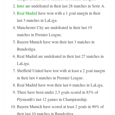
Inter
are undefeated in their last 28 matches in Serie A.
Real Madrid
have won with a 1 goal margin in their
last 3 matches in LaLiga.
Manchester City are undefeated in their last 19
matches in Premier League.
Bayern Munich have won their last 3 matches in
Bundesliga.
Real Madrid are undefeated in their last 27 matches in
LaLiga.
Sheffield United have lost with at least a 2 goal margin
in their last 4 matches in Premier League.
Real Madrid have won their last 6 matches in LaLiga.
There have been under 2.5 goals scored in 83% of
Plymouth's last 12 games in Championship.
Bayern Munich have scored at least 2 goals in 90% of
their last 10 matches in Bundesliga.