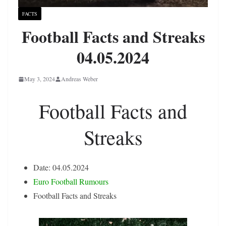
FACTS
Football Facts and Streaks
04.05.2024
May 3, 2024
Andreas Weber
Football Facts and
Streaks
Date: 04.05.2024
Euro Football Rumours
Football Facts and Streaks