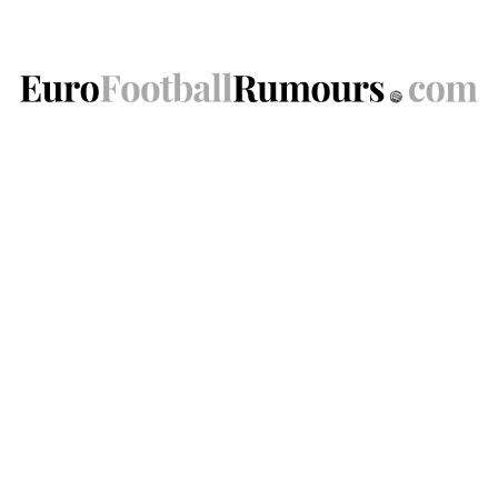
Skip
to
content