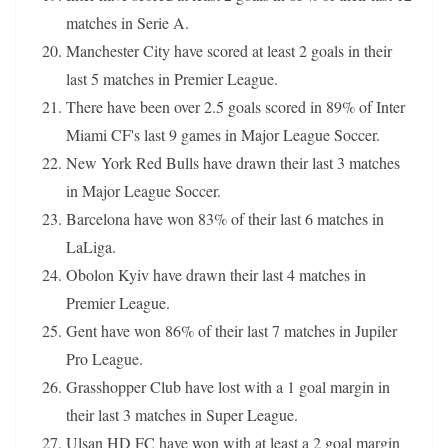
matches in Serie A.
Manchester City have scored at least 2 goals in their
last 5 matches in Premier League.
There have been over 2.5 goals scored in 89% of Inter
Miami CF's last 9 games in Major League Soccer.
New York Red Bulls have drawn their last 3 matches
in Major League Soccer.
Barcelona have won 83% of their last 6 matches in
LaLiga.
Obolon Kyiv have drawn their last 4 matches in
Premier League.
Gent have won 86% of their last 7 matches in Jupiler
Pro League.
Grasshopper Club have lost with a 1 goal margin in
their last 3 matches in Super League.
Ulsan HD FC have won with at least a 2 goal margin