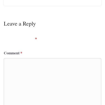
Leave a Reply
Your email address will not be published.
Required
fields are marked
*
Comment
*