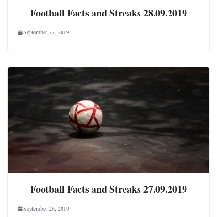
Football Facts and Streaks 28.09.2019
September 27, 2019
Football Facts and Streaks 27.09.2019
September 26, 2019