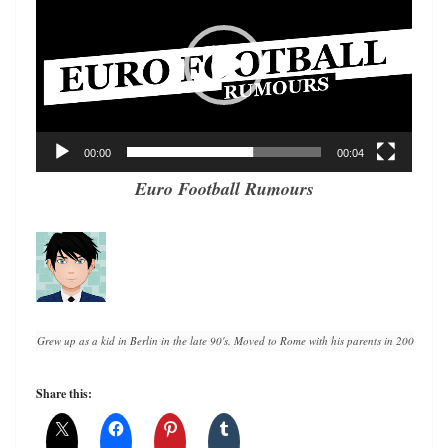
00:00
00:04
Euro Football Rumours
Grew up as a kid in Berlin in the late 90's. Moved to Rome with his parents in 2008. A lif
Share this: