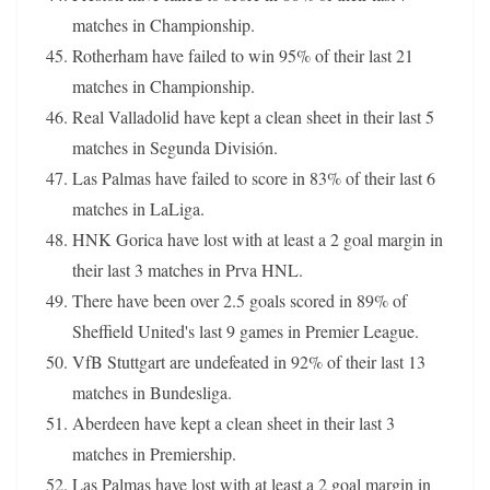
matches in Championship.
Rotherham have failed to win 95% of their last 21
matches in Championship.
Real Valladolid have kept a clean sheet in their last 5
matches in Segunda División.
Las Palmas have failed to score in 83% of their last 6
matches in LaLiga.
HNK Gorica have lost with at least a 2 goal margin in
their last 3 matches in Prva HNL.
There have been over 2.5 goals scored in 89% of
Sheffield United's last 9 games in Premier League.
VfB Stuttgart are undefeated in 92% of their last 13
matches in Bundesliga.
Aberdeen have kept a clean sheet in their last 3
matches in Premiership.
Las Palmas have lost with at least a 2 goal margin in