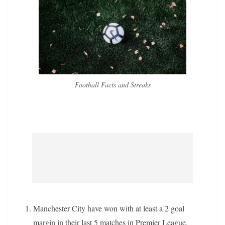
Football Facts and Streaks
Manchester City have won with at least a 2 goal
margin in their last 5 matches in Premier League.