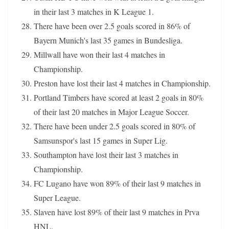
in their last 3 matches in K League 1.
There have been over 2.5 goals scored in 86% of
Bayern Munich's last 35 games in Bundesliga.
Millwall have won their last 4 matches in
Championship.
Preston have lost their last 4 matches in Championship.
Portland Timbers have scored at least 2 goals in 80%
of their last 20 matches in Major League Soccer.
There have been under 2.5 goals scored in 80% of
Samsunspor's last 15 games in Super Lig.
Southampton have lost their last 3 matches in
Championship.
FC Lugano have won 89% of their last 9 matches in
Super League.
Slaven have lost 89% of their last 9 matches in Prva
HNL.