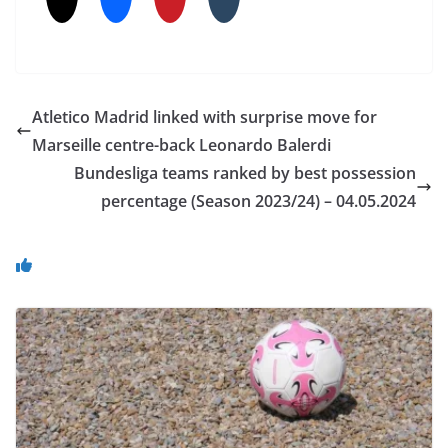
Atletico Madrid linked with surprise move for
Marseille centre-back Leonardo Balerdi
Bundesliga teams ranked by best possession
percentage (Season 2023/24) – 04.05.2024
You May Also Like