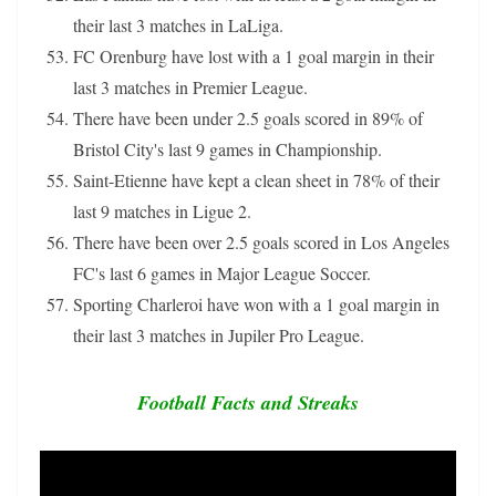
their last 3 matches in LaLiga.
FC Orenburg have lost with a 1 goal margin in their
last 3 matches in Premier League.
There have been under 2.5 goals scored in 89% of
Bristol City's last 9 games in Championship.
Saint-Etienne have kept a clean sheet in 78% of their
last 9 matches in Ligue 2.
There have been over 2.5 goals scored in Los Angeles
FC's last 6 games in Major League Soccer.
Sporting Charleroi have won with a 1 goal margin in
their last 3 matches in Jupiler Pro League.
Football Facts and Streaks
Video
Player