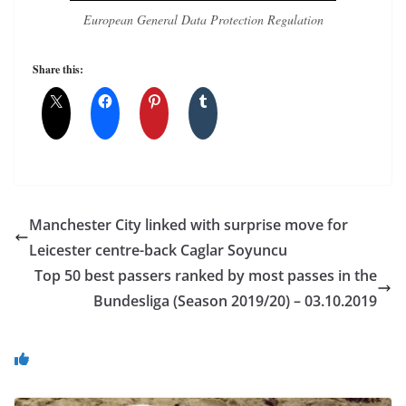
European General Data Protection Regulation
Share this:
Manchester City linked with surprise move for
Leicester centre-back Caglar Soyuncu
Top 50 best passers ranked by most passes in the
Bundesliga (Season 2019/20) – 03.10.2019
You May Also Like