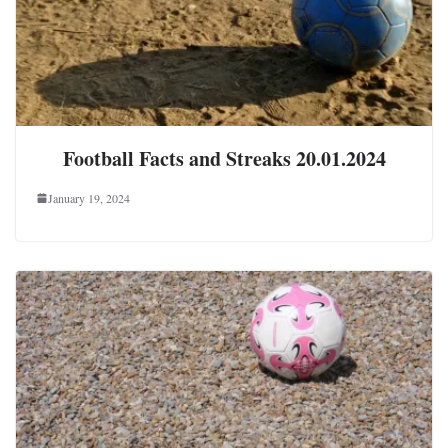
Football Facts and Streaks 20.01.2024
January 19, 2024