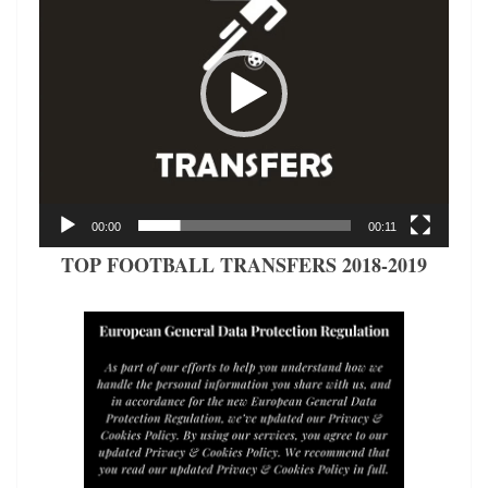
00:00
00:11
TOP FOOTBALL TRANSFERS 2018-2019