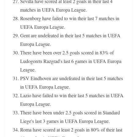
Sevilla have scored at least 2 goals in their last 4
matches in UEFA Europa League.
Rosenborg have failed to win their last 7 matches in
UEFA Europa League.
Gent are undefeated in their last 5 matches in UEFA
Europa League.
There have been over 2.5 goals scored in 83% of
Ludogorets Razgrad's last 6 games in UEFA Europa
League.
PSV Eindhoven are undefeated in their last 5 matches
in UEFA Europa League.
Lazio have failed to win their last 5 matches in UEFA
Europa League.
There have been under 2.5 goals scored in Standard
Liege's last 3 games in UEFA Europa League.
Roma have scored at least 2 goals in 80% of their last