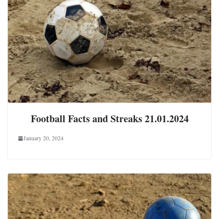
Football Facts and Streaks 21.01.2024
January 20, 2024