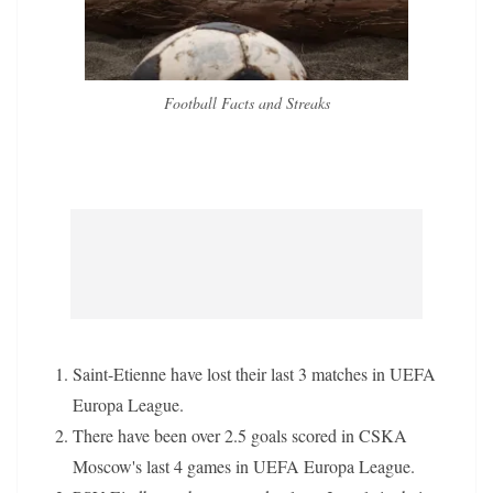
Football Facts and Streaks
Saint-Etienne have lost their last 3 matches in UEFA
Europa League.
There have been over 2.5 goals scored in CSKA
Moscow's last 4 games in UEFA Europa League.