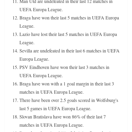
Man Utd are undefeated in their last 12 matches in
UEFA Europa League.
Braga have won their last 5 matches in UEFA Europa
League.
Lazio have lost their last 5 matches in UEFA Europa
League.
Sevilla are undefeated in their last 6 matches in UEFA
Europa League.
PSV Eindhoven have won their last 3 matches in
UEFA Europa League.
Braga have won with a 1 goal margin in their last 3
matches in UEFA Europa League.
There have been over 2.5 goals scored in Wolfsburg's
last 5 games in UEFA Europa League.
Slovan Bratislava have won 86% of their last 7
matches in UEFA Europa League.