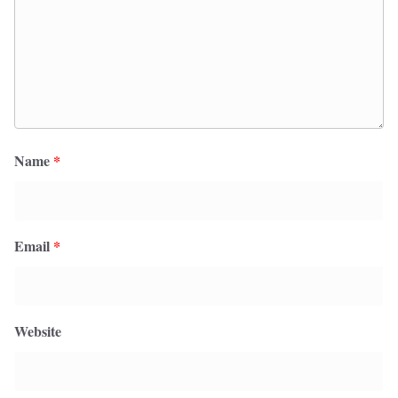
Name
*
Email
*
Website