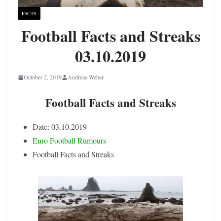
FACTS
Football Facts and Streaks
03.10.2019
October 2, 2019
Andreas Weber
Football Facts and Streaks
Date: 03.10.2019
Euro Football Rumours
Football Facts and Streaks