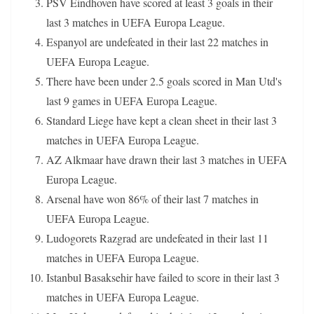
PSV Eindhoven have scored at least 3 goals in their
last 3 matches in UEFA Europa League.
Espanyol are undefeated in their last 22 matches in
UEFA Europa League.
There have been under 2.5 goals scored in Man Utd's
last 9 games in UEFA Europa League.
Standard Liege have kept a clean sheet in their last 3
matches in UEFA Europa League.
AZ Alkmaar have drawn their last 3 matches in UEFA
Europa League.
Arsenal have won 86% of their last 7 matches in
UEFA Europa League.
Ludogorets Razgrad are undefeated in their last 11
matches in UEFA Europa League.
Istanbul Basaksehir have failed to score in their last 3
matches in UEFA Europa League.