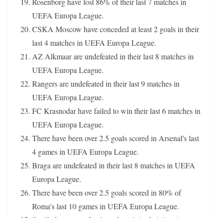
Rosenborg have lost 86% of their last 7 matches in
UEFA Europa League.
CSKA Moscow have conceded at least 2 goals in their
last 4 matches in UEFA Europa League.
AZ Alkmaar are undefeated in their last 8 matches in
UEFA Europa League.
Rangers are undefeated in their last 9 matches in
UEFA Europa League.
FC Krasnodar have failed to win their last 6 matches in
UEFA Europa League.
There have been over 2.5 goals scored in Arsenal's last
4 games in UEFA Europa League.
Braga are undefeated in their last 8 matches in UEFA
Europa League.
There have been over 2.5 goals scored in 80% of
Roma's last 10 games in UEFA Europa League.