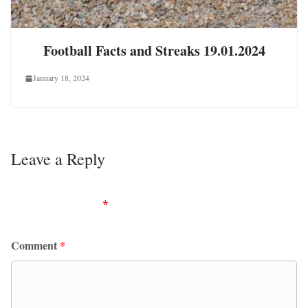
Football Facts and Streaks 19.01.2024
January 18, 2024
Leave a Reply
Your email address will not be published.
Required
fields are marked
*
Comment
*