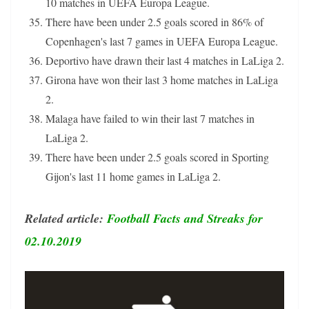
10 matches in UEFA Europa League.
There have been under 2.5 goals scored in 86% of
Copenhagen's last 7 games in UEFA Europa League.
Deportivo have drawn their last 4 matches in LaLiga 2.
Girona have won their last 3 home matches in LaLiga
2.
Malaga have failed to win their last 7 matches in
LaLiga 2.
There have been under 2.5 goals scored in Sporting
Gijon's last 11 home games in LaLiga 2.
Related article:
Football Facts and Streaks for
02.10.2019
Video
Player