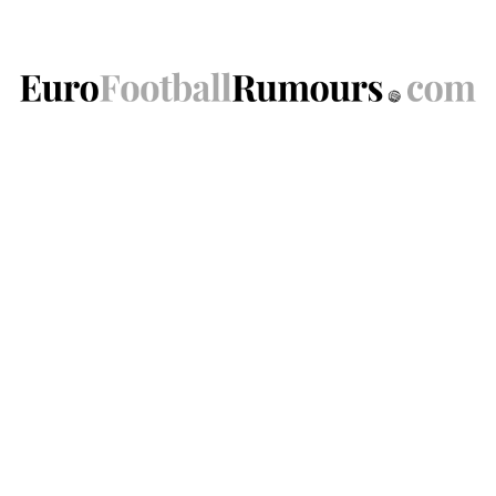
Skip
to
content