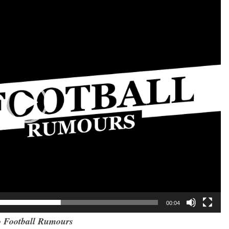
00:04
 Football Rumours