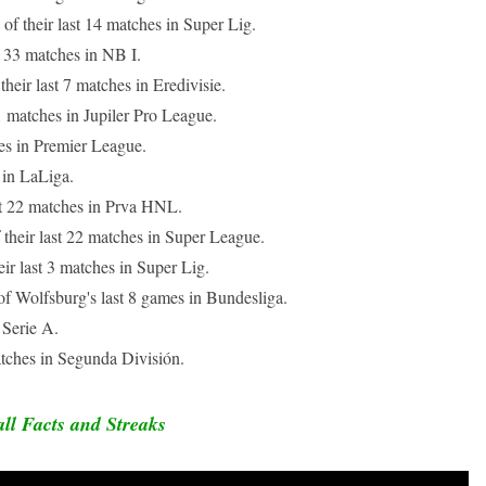
of their last 14 matches in Super Lig.
t 33 matches in NB I.
heir last 7 matches in Eredivisie.
11 matches in Jupiler Pro League.
hes in Premier League.
 in LaLiga.
ast 22 matches in Prva HNL.
their last 22 matches in Super League.
ir last 3 matches in Super Lig.
of Wolfsburg's last 8 games in Bundesliga.
 Serie A.
matches in Segunda División.
ll Facts and Streaks