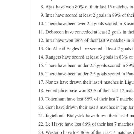
Ajax have won 80% of their last 15 matches in 
Inter have scored at least 2 goals in 89% of thei
There have been over 2.5 goals scored in Kasim
Debrecen have conceded at least 2 goals in thei
Inter have won 89% of their last 9 matches in S
Go Ahead Eagles have scored at least 2 goals in
Rangers have scored at least 3 goals in 83% of 
There have been under 2.5 goals scored in 89%
There have been under 2.5 goals scored in Pane
Nantes have drawn their last 4 matches in Ligu
Fenerbahce have won 83% of their last 12 matc
Tottenham have lost 86% of their last 7 matche
Gent have drawn their last 3 matches in Jupile
Jagiellonia Bialystok have drawn their last 4 m
Le Havre have lost 86% of their last 7 matches
Westerlo have lost 86% of their last 7 matches 