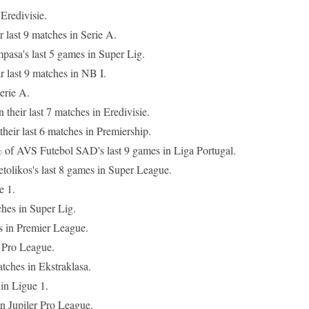
Eredivisie.
r last 9 matches in Serie A.
pasa's last 5 games in Super Lig.
r last 9 matches in NB I.
erie A.
 their last 7 matches in Eredivisie.
their last 6 matches in Premiership.
 of AVS Futebol SAD's last 9 games in Liga Portugal.
tolikos's last 8 games in Super League.
e 1.
hes in Super Lig.
s in Premier League.
r Pro League.
atches in Ekstraklasa.
 in Ligue 1.
in Jupiler Pro League.