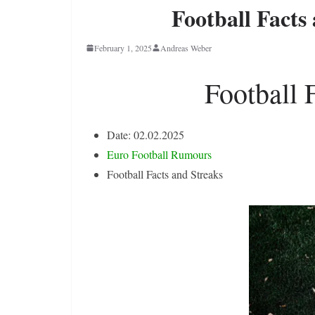
Football Facts
February 1, 2025
Andreas Weber
Football 
Date: 02.02.2025
Euro Football Rumours
Football Facts and Streaks