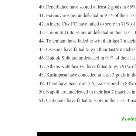
Fenerbahce have scored at least 2 goals in 86% 
Ferencvaros are undefeated in 91% of their las
Almere City FC have failed to score in 71% of t
Union St.Gilloise are undefeated in their last 
Tottenham have failed to win their last 7 matc
Osasuna have failed to win their last 9 matches
Hajduk Split are undefeated in 91% of their l
Athens Kallithea FC have failed to win 91% of 
Kasimpasa have conceded at least 3 goals in the
There have been over 2.5 goals scored in 88% 
Napoli are undefeated in their last 7 matches in
Cartagena have failed to score in their last 4 
Footba
Video