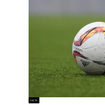
FACTS