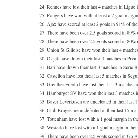
Rennes have lost their last 4 matches in Ligue 
Rangers have won with at least a 2 goal margin 
Ajax have scored at least 2 goals in 91% of thei
There have been over 2.5 goals scored in 89% 
There have been over 2.5 goals scored in 80% 
Union St.Gilloise have won their last 4 matche
Osijek have drawn their last 3 matches in Prv
Bari have drawn their last 3 matches in Serie B
Castellon have lost their last 5 matches in Seg
Greuther Fuerth have lost their last 3 matches 
Hamburger SV have won their last 3 matches i
Bayer Leverkusen are undefeated in their last 
Club Bruges are undefeated in their last 15 mat
Tottenham have lost with a 1 goal margin in th
Westerlo have lost with a 1 goal margin in thei
There have been over 2.5 goals scored in Go Ah