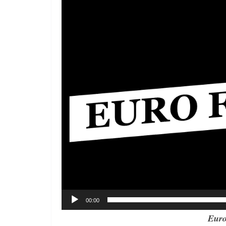
Player
00:00
Euro