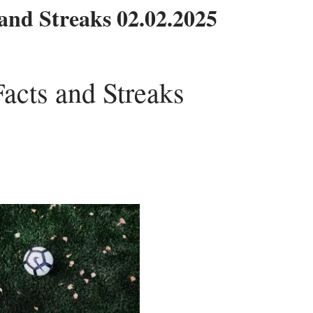
 and Streaks 02.02.2025
Facts and Streaks