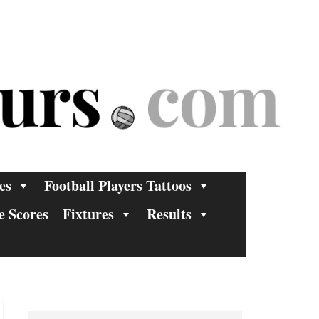
es
Football Players Tattoos
e Scores
Fixtures
Results