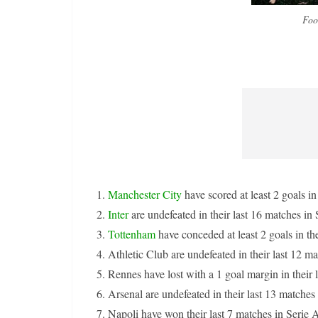
Foo
Manchester City
have scored at least 2 goals in
Inter
are undefeated in their last 16 matches in 
Tottenham
have conceded at least 2 goals in th
Athletic Club are undefeated in their last 12 m
Rennes have lost with a 1 goal margin in their 
Arsenal are undefeated in their last 13 matche
Napoli have won their last 7 matches in Serie 