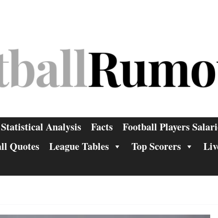
Statistical Analysis
Facts
Football Players Salari
ll Quotes
League Tables
Top Scorers
Liv