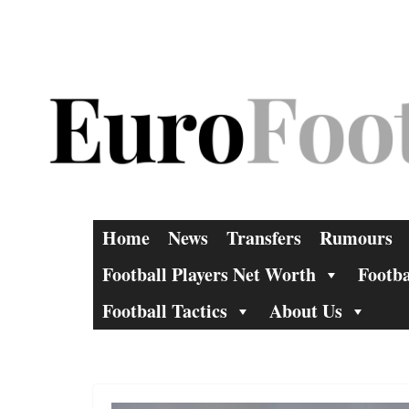
Skip
to
content
Home
News
Transfers
Rumours
Football Players Net Worth
Footba
Football Tactics
About Us