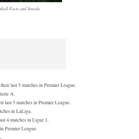
tball Facts and Streaks
 their last 5 matches in Premier League.
Serie A.
eir last 5 matches in Premier League.
atches in LaLiga.
last 4 matches in Ligue 1.
s in Premier League.
A.