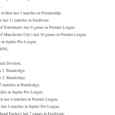
1.
in their last 3 matches in Premiership.
r last 11 matches in Eredivisie.
of Tottenham's last 9 games in Premier League.
of Manchester City's last 10 games in Premier League.
s in Jupiler Pro League.
a HNL.
.
unda División.
in 2. Bundesliga.
n 2. Bundesliga.
17 matches in Bundesliga.
ches in Jupiler Pro League.
eir last 4 matches in Premier League.
r last 4 matches in Jupiler Pro League.
ead Eagles's last 7 games in Eredivisie.