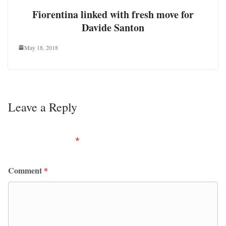
Fiorentina linked with fresh move for
Davide Santon
May 18, 2018
Leave a Reply
Your email address will not be published.
Required
fields are marked
*
Comment
*