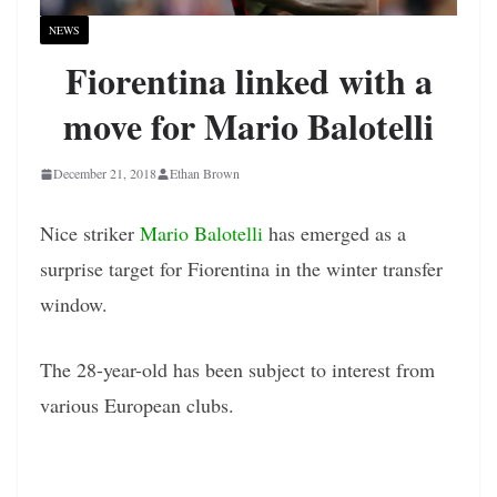
NEWS
Fiorentina linked with a
move for Mario Balotelli
December 21, 2018
Ethan Brown
Nice striker
Mario Balotelli
has emerged as a
surprise target for Fiorentina in the winter transfer
window.
The 28-year-old has been subject to interest from
various European clubs.