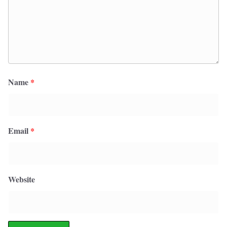
Name
*
Email
*
Website