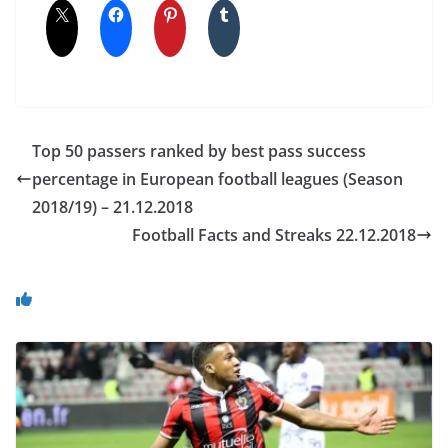
Top 50 passers ranked by best pass success
percentage in European football leagues (Season
2018/19) – 21.12.2018
Football Facts and Streaks 22.12.2018
You May Also Like