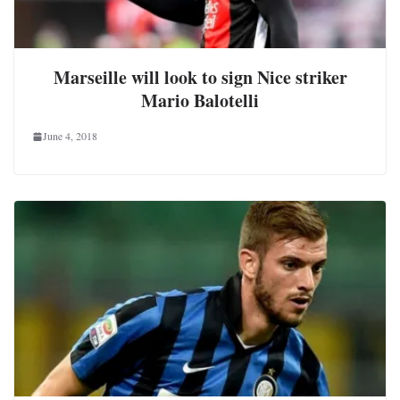
Marseille will look to sign Nice striker
Mario Balotelli
June 4, 2018