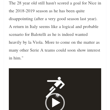
The 28 year old still hasn't scored a goal for Nice in
the 2018-2019 season as he has been quite
disappointing (after a very good season last year).
A return in Italy seems like a logical and probable
scenario for Balotelli as he is indeed wanted
heavily by la Viola. More to come on the matter as
many other Serie A teams could soon show interest
in him."
Video
Player