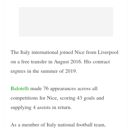
The Italy international joined Nice from Liverpool
on a free transfer in August 2016. His contract
expires in the summer of 2019.
Balotelli
made 76 appearances across all
competitions for Nice, scoring 43 goals and
supplying 4 assists in return.
As a member of Italy national football team,