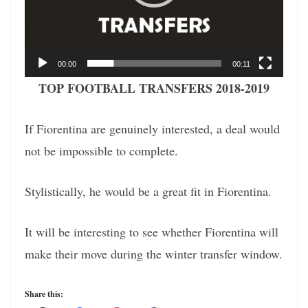
00:00
00:11
TOP FOOTBALL TRANSFERS 2018-2019
If Fiorentina are genuinely interested, a deal would
not be impossible to complete.
Stylistically, he would be a great fit in Fiorentina.
It will be interesting to see whether Fiorentina will
make their move during the winter transfer window.
Share this: