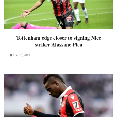
Tottenham edge closer to signing Nice
striker Alassane Plea
June 23, 2018