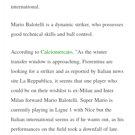
international.
Mario Balotelli is a dynamic striker, who possesses
good technical skills and ball control.
According to
Calciomercato
, "As the winter
transfer window is approaching, Fiorentina are
looking for a striker and as reported by Italian news
site La Reppublica, it seems that one player who
could be on their wishlist is ex-Milan and Inter
Milan forward Mario Balotelli. Super Mario is
currently playing in Ligue 1 with Nice but the
Italian international seems as if he wants out, as his
performances on the field took a downfall of late.