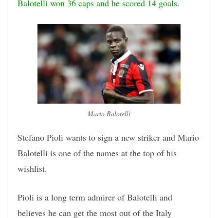
Balotelli won 36 caps and he scored 14 goals
.
Mario Balotelli
Stefano Pioli wants to sign a new striker and Mario
Balotelli is one of the names at the top of his
wishlist.
Pioli is a long term admirer of Balotelli and
believes he can get the most out of the Italy