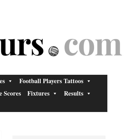
es
Football Players Tattoos
e Scores
Fixtures
Results