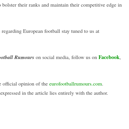
o bolster their ranks and maintain their competitive edge in
regarding European football stay tuned to us at
Facebook
otball Rumours
on social media, follow us on
,
e official opinion of the
eurofootballrumours.com
.
xpressed in the article lies entirely with the author.