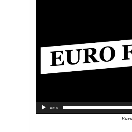
00:00
Euro