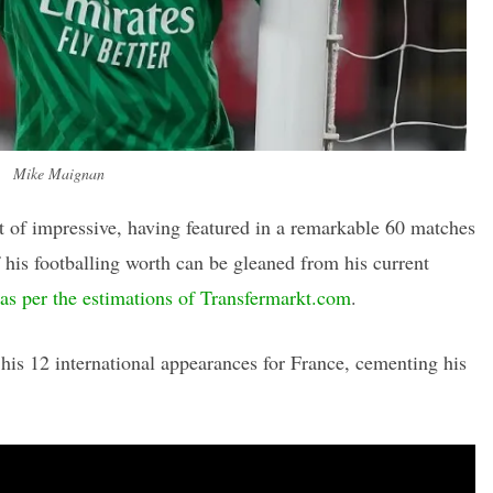
Mike Maignan
t of impressive, having featured in a remarkable 60 matches
f his footballing worth can be gleaned from his current
as per the estimations of Transfermarkt.com
.
his 12 international appearances for France, cementing his