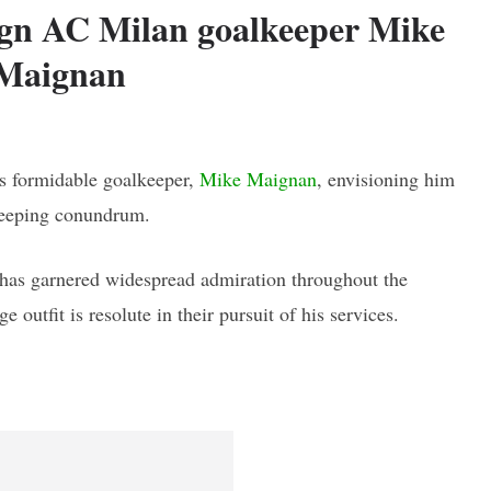
sign AC Milan goalkeeper Mike
Maignan
's formidable goalkeeper,
Mike Maignan
, envisioning him
lkeeping conundrum.
t has garnered widespread admiration throughout the
 outfit is resolute in their pursuit of his services.