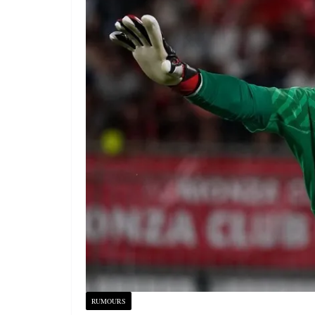
RUMOURS