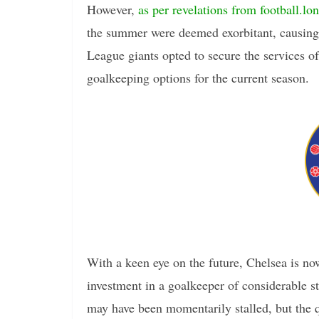
However,
as per revelations from football.lo
the summer were deemed exorbitant, causing C
League giants opted to secure the services o
goalkeeping options for the current season.
With a keen eye on the future, Chelsea is no
investment in a goalkeeper of considerable 
may have been momentarily stalled, but the qu