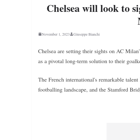
Chelsea will look to 
November 1, 2023
Giuseppe Bianchi
Chelsea are setting their sights on AC Milan
as a pivotal long-term solution to their goa
The French international's remarkable talen
footballing landscape, and the Stamford Bridge