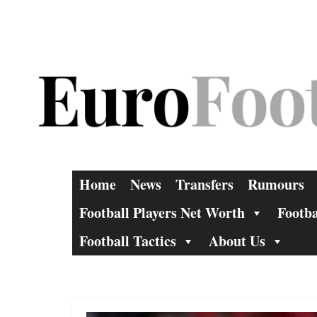
Skip
to
content
Home
News
Transfers
Rumours
Football Players Net Worth
Footba
Football Tactics
About Us