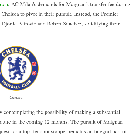
ndon
, AC Milan's demands for Maignan's transfer fee during
helsea to pivot in their pursuit. Instead, the Premier
f Djorde Petrovic and Robert Sanchez, solidifying their
Chelsea
w contemplating the possibility of making a substantial
stature in the coming 12 months. The pursuit of Maignan
est for a top-tier shot stopper remains an integral part of