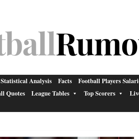
Statistical Analysis
Facts
Football Players Salari
ll Quotes
League Tables
Top Scorers
Liv