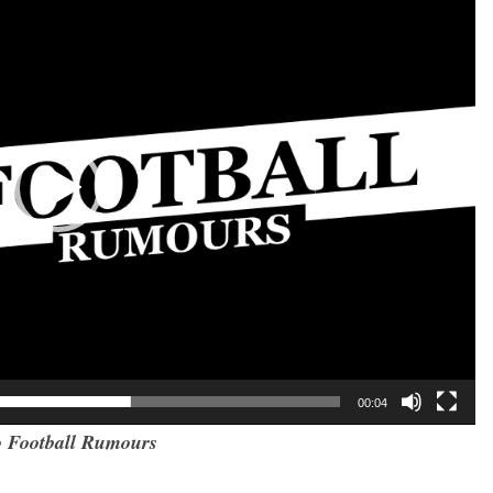
00:04
 Football Rumours