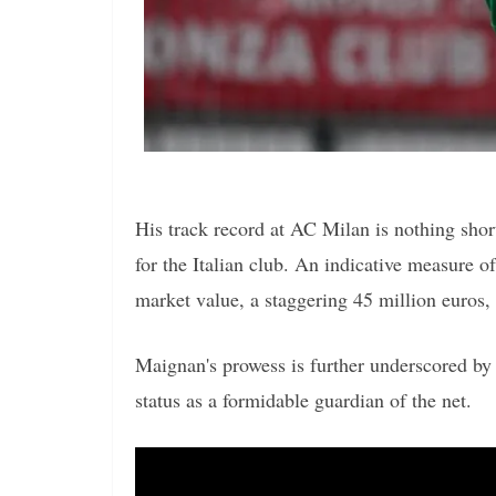
His track record at AC Milan is nothing shor
for the Italian club. An indicative measure o
market value, a staggering 45 million euros,
Maignan's prowess is further underscored by 
status as a formidable guardian of the net.
Video
Player