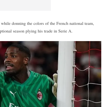
 while donning the colors of the French national team,
ptional season plying his trade in Serie A.