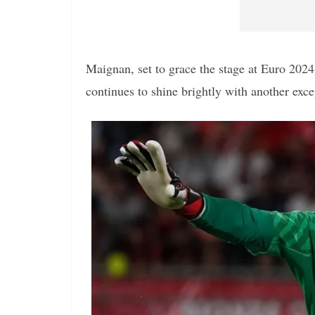
Maignan, set to grace the stage at Euro 2024
continues to shine brightly with another exce