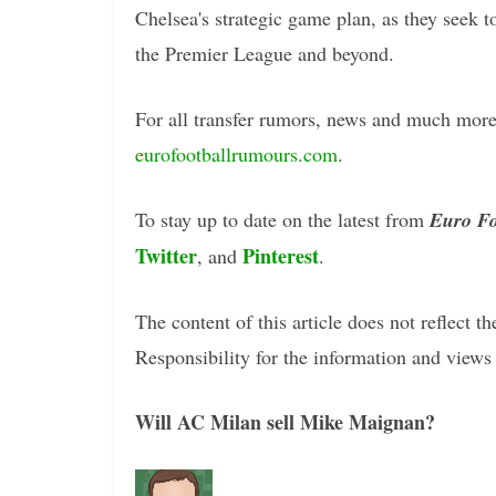
Chelsea's strategic game plan, as they seek t
the Premier League and beyond.
For all transfer rumors, news and much more 
eurofootballrumours.com
.
To stay up to date on the latest from
Euro Fo
Twitter
Pinterest
, and
.
The content of this article does not reflect th
Responsibility for the information and views e
Will AC Milan sell Mike Maignan?