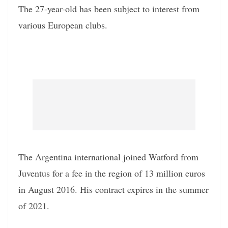
The 27-year-old has been subject to interest from
various European clubs.
The Argentina international joined Watford from
Juventus for a fee in the region of 13 million euros
in August 2016. His contract expires in the summer
of 2021.