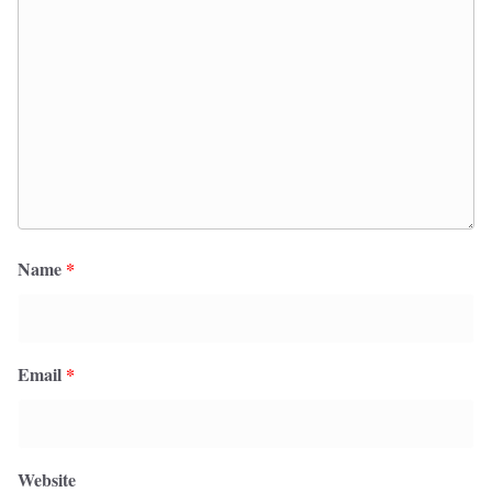
Name
*
Email
*
Website