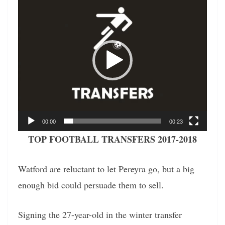
Player
00:00
00:23
TOP FOOTBALL TRANSFERS 2017-2018
Watford are reluctant to let Pereyra go, but a big
enough bid could persuade them to sell.
Signing the 27-year-old in the winter transfer