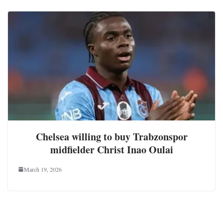
Chelsea willing to buy Trabzonspor
midfielder Christ Inao Oulai
March 19, 2026