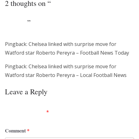
2 thoughts on “
Chelsea linked with
surprise move for Watford star Roberto
Pereyra
”
Pingback: Chelsea linked with surprise move for
Watford star Roberto Pereyra – Football News Today
Pingback: Chelsea linked with surprise move for
Watford star Roberto Pereyra – Local Football News
Leave a Reply
Your email address will not be published.
Required
fields are marked
*
Comment
*