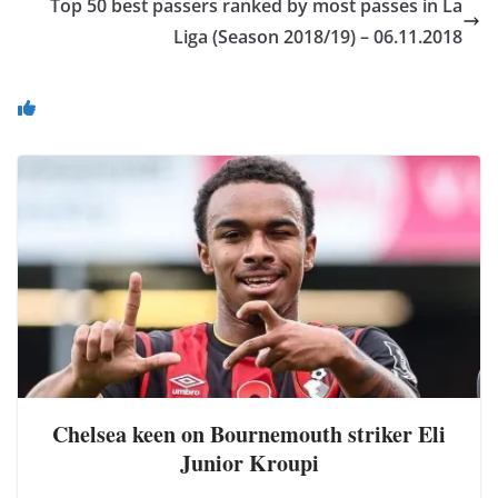
Top 50 best passers ranked by most passes in La
Liga (Season 2018/19) – 06.11.2018
You May Also Like
Chelsea keen on Bournemouth striker Eli
Junior Kroupi