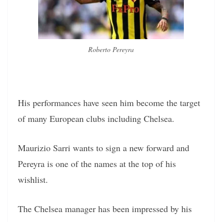
Roberto Pereyra
His performances have seen him become the target
of many European clubs including Chelsea.
Maurizio Sarri wants to sign a new forward and
Pereyra is one of the names at the top of his
wishlist.
The Chelsea manager has been impressed by his