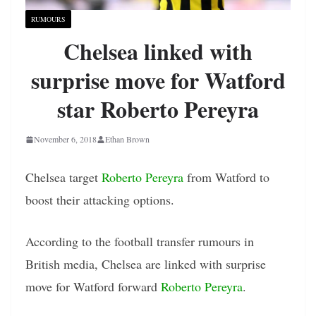
RUMOURS
Chelsea linked with
surprise move for Watford
star Roberto Pereyra
November 6, 2018
Ethan Brown
Chelsea target
Roberto Pereyra
from Watford to
boost their attacking options.
According to the football transfer rumours in
British media, Chelsea are linked with surprise
move for Watford forward
Roberto Pereyra
.