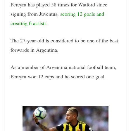
Pereyra has played 58 times for Watford since
signing from Juventus,
scoring 12 goals and
creating 6 assists
.
The 27-year-old is considered to be one of the best
forwards in Argentina.
As a member of Argentina national football team,
Pereyra won 12 caps and he scored one goal.