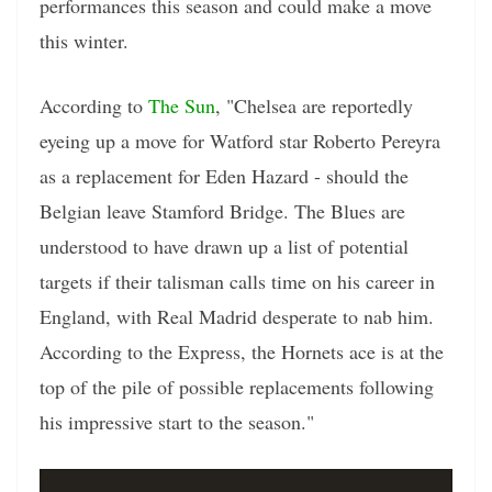
performances this season and could make a move
this winter.
According to
The Sun
, "Chelsea are reportedly
eyeing up a move for Watford star Roberto Pereyra
as a replacement for Eden Hazard - should the
Belgian leave Stamford Bridge. The Blues are
understood to have drawn up a list of potential
targets if their talisman calls time on his career in
England, with Real Madrid desperate to nab him.
According to the Express, the Hornets ace is at the
top of the pile of possible replacements following
his impressive start to the season."
Video