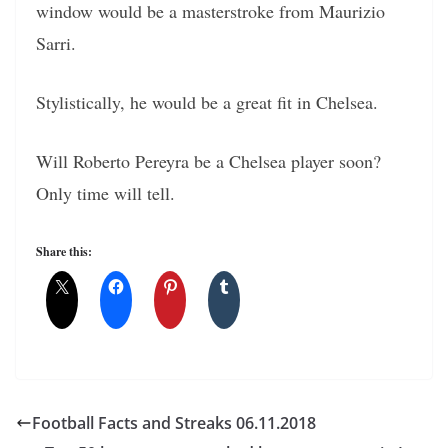
window would be a masterstroke from Maurizio
Sarri.
Stylistically, he would be a great fit in Chelsea.
Will Roberto Pereyra be a Chelsea player soon?
Only time will tell.
Share this:
Football Facts and Streaks 06.11.2018