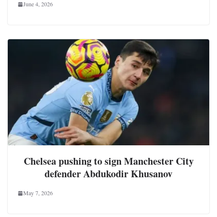
June 4, 2026
Chelsea pushing to sign Manchester City
defender Abdukodir Khusanov
May 7, 2026