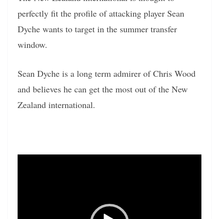
perfectly fit the profile of attacking player Sean
Dyche wants to target in the summer transfer
window.
Sean Dyche is a long term admirer of Chris Wood
and believes he can get the most out of the New
Zealand international.
Video
Player