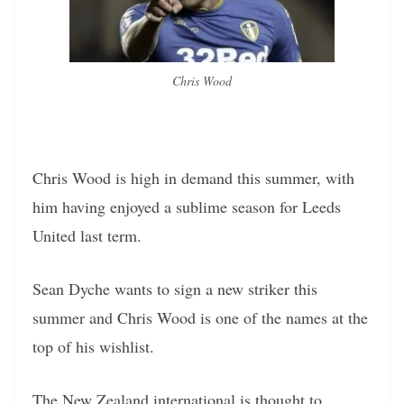
Chris Wood
Chris Wood is high in demand this summer, with
him having enjoyed a sublime season for Leeds
United last term.
Sean Dyche wants to sign a new striker this
summer and Chris Wood is one of the names at the
top of his wishlist.
The New Zealand international is thought to