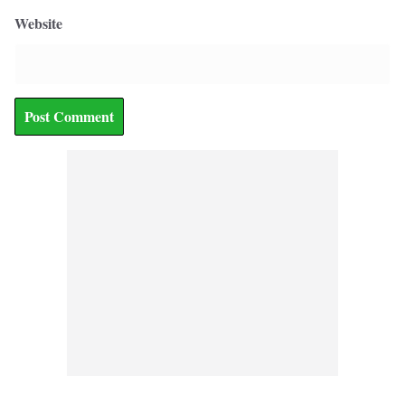
Website