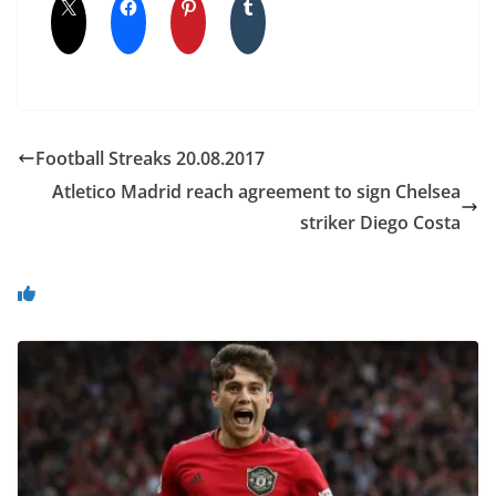
Football Streaks 20.08.2017
Atletico Madrid reach agreement to sign Chelsea
striker Diego Costa
You May Also Like