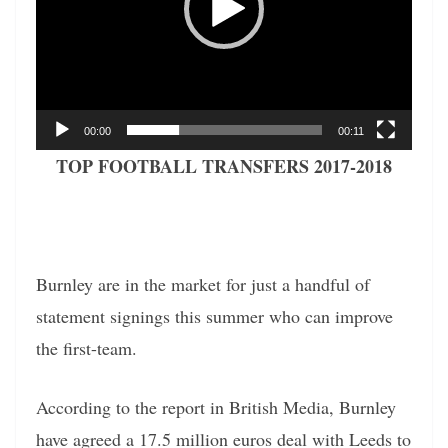
00:00
00:11
TOP FOOTBALL TRANSFERS 2017-2018
Burnley are in the market for just a handful of
statement signings this summer who can improve
the first-team.
According to the report in British Media, Burnley
have agreed a 17.5 million euros deal with Leeds to