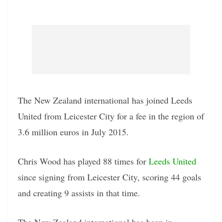
The New Zealand international has joined Leeds
United from Leicester City for a fee in the region of
3.6 million euros in July 2015.
Chris Wood has played 88 times for
Leeds United
since signing from Leicester City, scoring 44 goals
and creating 9 assists in that time.