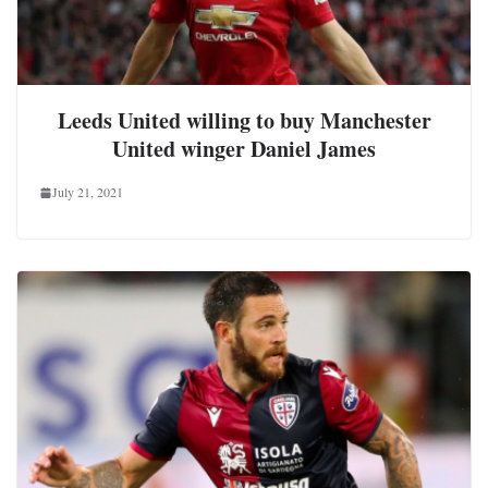
Leeds United willing to buy Manchester
United winger Daniel James
July 21, 2021