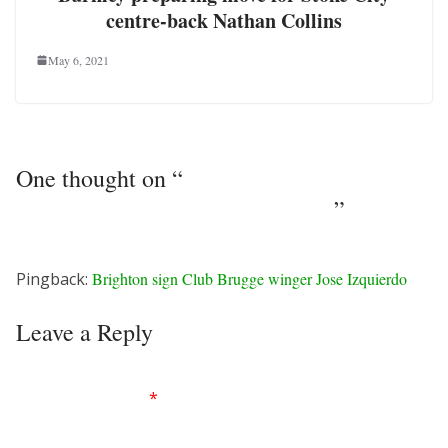
centre-back Nathan Collins
May 6, 2021
One thought on “
Burnley agree deal with
Leeds United striker Chris Wood
”
Pingback:
Brighton sign Club Brugge winger Jose Izquierdo
Leave a Reply
Your email address will not be published.
Required
fields are marked
*