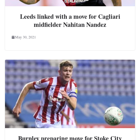
Leeds linked with a move for Cagliari
midfielder Nahitan Nandez
May 30, 2021
Burnley preparing move for Stoke City