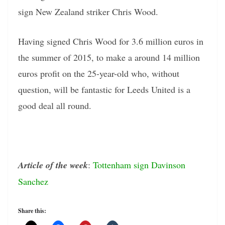
sign New Zealand striker Chris Wood.
Having signed Chris Wood for 3.6 million euros in
the summer of 2015, to make a around 14 million
euros profit on the 25-year-old who, without
question, will be fantastic for Leeds United is a
good deal all round.
Article of the week
:
Tottenham sign Davinson
Sanchez
Share this: