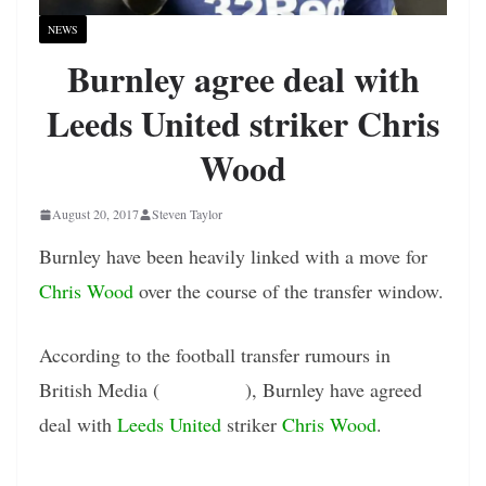
NEWS
Burnley agree deal with
Leeds United striker Chris
Wood
August 20, 2017
Steven Taylor
Burnley have been heavily linked with a move for
Chris Wood
over the course of the transfer window.
According to the football transfer rumours in
British Media (
Sky Sports
), Burnley have agreed
deal with
Leeds United
striker
Chris Wood
.