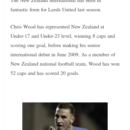
The New Zealand international has been in
fantastic form for Leeds United last season.
Chris Wood has represented New Zealand at
Under-17 and Under-23 level, winning 8 caps and
scoring one goal, before making his senior
international debut in June 2009. As a member of
New Zealand national football team, Wood has won
52 caps and has scored 20 goals.