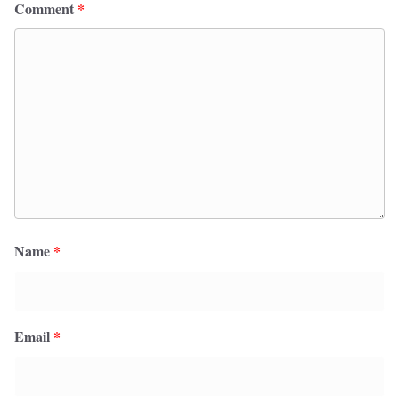
Comment
*
Name
*
Email
*