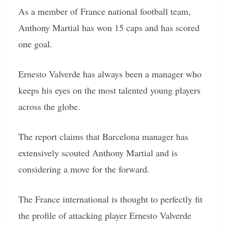
As a member of France national football team,
Anthony Martial has won 15 caps and has scored
one goal.
Ernesto Valverde has always been a manager who
keeps his eyes on the most talented young players
across the globe.
The report claims that Barcelona manager has
extensively scouted Anthony Martial and is
considering a move for the forward.
The France international is thought to perfectly fit
the profile of attacking player Ernesto Valverde