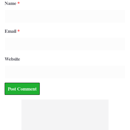
Name
*
Email
*
Website