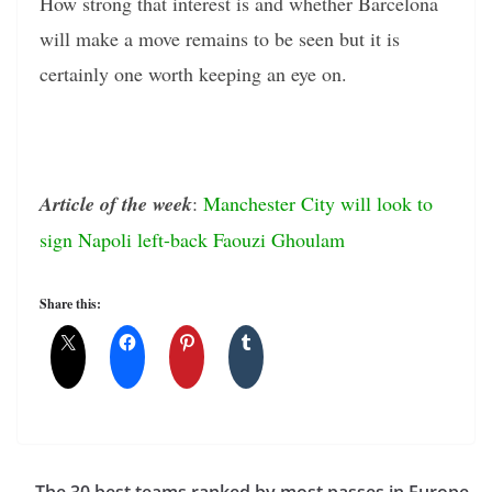
How strong that interest is and whether Barcelona
will make a move remains to be seen but it is
certainly one worth keeping an eye on.
Article of the week
:
Manchester City will look to
sign Napoli left-back Faouzi Ghoulam
Share this:
The 30 best teams ranked by most passes in Europe