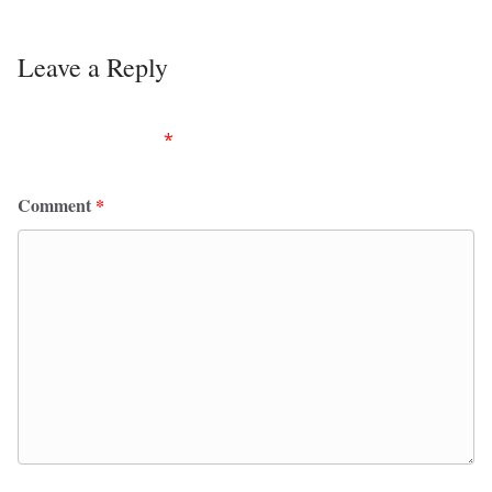
Leave a Reply
Your email address will not be published.
Required
fields are marked
*
Comment
*