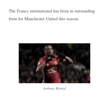
The France international has been in outstanding
form for Manchester United this season.
Anthony Martial