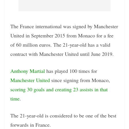
The France international was signed by Manchester
United in September 2015 from Monaco for a fee
of 60 million euros. The 21-year-old has a valid
contract with Manchester United until June 2019.
Anthony Martial
has played 100 times for
Manchester United
since signing from Monaco,
scoring 30 goals and creating 23 assists in that
time
.
The 21-year-old is considered to be one of the best
forwards in France.