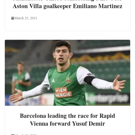
Aston Villa goalkeeper Emiliano Martinez
March 23, 2021
Barcelona leading the race for Rapid
Vienna forward Yusuf Demir