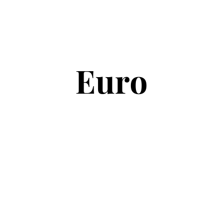
Copyright © 2026
Euro Football Rumours
. All rights reserved.
Theme:
ColorMag
by ThemeGrill. Powered by
WordPress
.