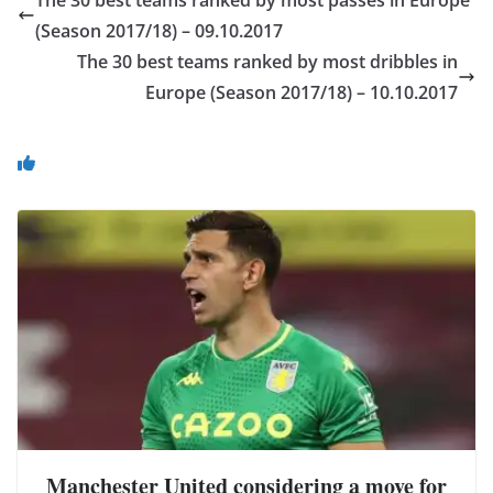
(Season 2017/18) – 09.10.2017
The 30 best teams ranked by most dribbles in
Europe (Season 2017/18) – 10.10.2017
You May Also Like
Manchester United considering a move for