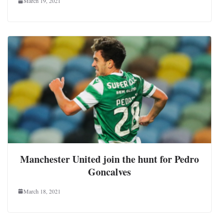
March 19, 2021
Manchester United join the hunt for Pedro
Goncalves
March 18, 2021