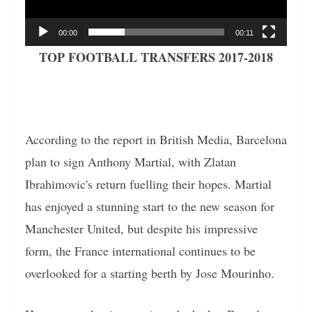
00:00
00:11
TOP FOOTBALL TRANSFERS 2017-2018
According to the report in British Media, Barcelona
plan to sign Anthony Martial, with Zlatan
Ibrahimovic's return fuelling their hopes. Martial
has enjoyed a stunning start to the new season for
Manchester United, but despite his impressive
form, the France international continues to be
overlooked for a starting berth by Jose Mourinho.