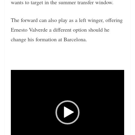
wants to target in the summer transfer window.
The forward can also play as a left winger, offering
Ernesto Valverde a different option should he
change his formation at Barcelona.
Video
Player