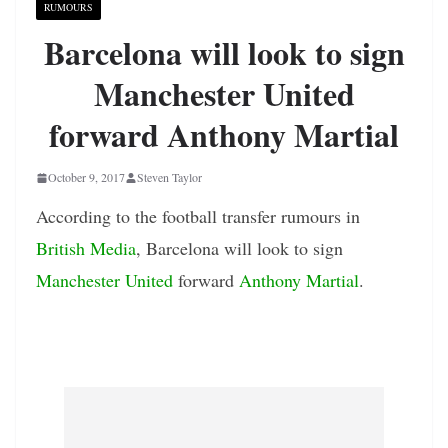
RUMOURS
Barcelona will look to sign
Manchester United
forward Anthony Martial
October 9, 2017
Steven Taylor
According to the football transfer rumours in
British Media
, Barcelona will look to sign
Manchester United
forward
Anthony Martial
.