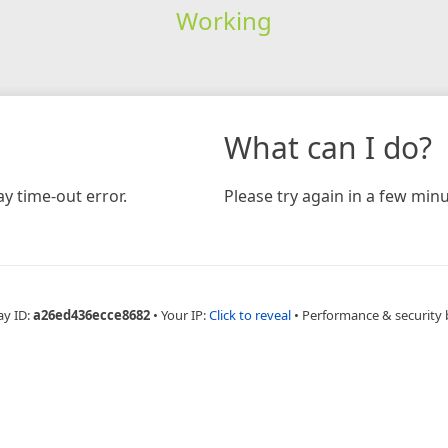
Working
What can I do?
y time-out error.
Please try again in a few minu
ay ID:
a26ed436ecce8682
•
Your IP:
Click to reveal
•
Performance & security 