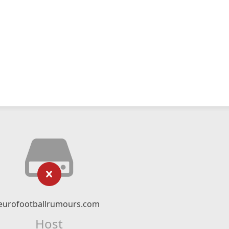
eurofootballrumours.com
Host