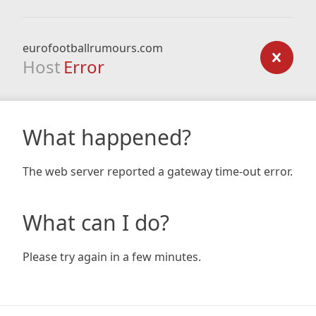
eurofootballrumours.com
Host
Error
What happened?
The web server reported a gateway time-out error.
What can I do?
Please try again in a few minutes.