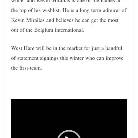
the top of his wishlist. He is a long term admirer of
Kevin Mirallas and believes he can get the most
out of the Belgium international.
West Ham will be in the market for just a handful
of statement signings this winter who can improve
the first-team.
Video
Player