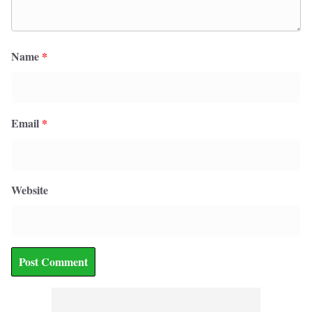
Name
*
Email
*
Website