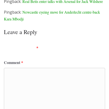
Pingback:
Real Betis enter talks with Arsenal for Jack Wilshere
Pingback:
Newcastle eyeing move for Anderlecht centre-back
Kara Mbodji
Leave a Reply
Your email address will not be published.
Required
fields are marked
*
Comment
*