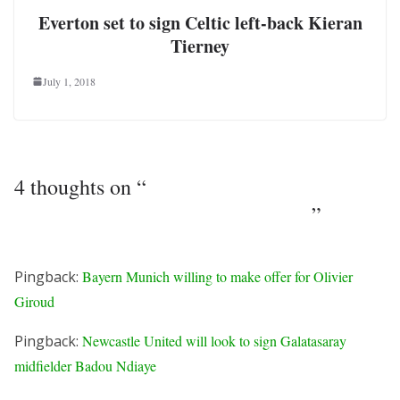
Everton set to sign Celtic left-back Kieran
Tierney
July 1, 2018
4 thoughts on “
West Ham preparing move
for Everton winger Kevin Mirallas
”
Pingback:
Bayern Munich willing to make offer for Olivier
Giroud
Pingback:
Newcastle United will look to sign Galatasaray
midfielder Badou Ndiaye