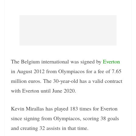
The Belgium international was signed by
Everton
in August 2012 from Olympiacos for a fee of 7.65
million euros. The 30-year-old has a valid contract
with Everton until June 2020.
Kevin Mirallas has played 183 times for Everton
since signing from Olympiacos, scoring 38 goals
and creating 32 assists in that time.