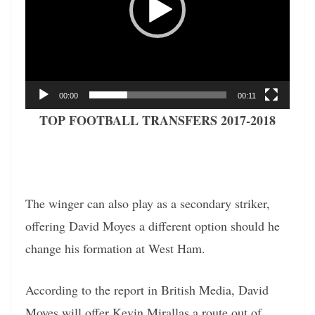
00:00
00:11
TOP FOOTBALL TRANSFERS 2017-2018
The winger can also play as a secondary striker,
offering David Moyes a different option should he
change his formation at West Ham.
According to the report in British Media, David
Moyes will offer Kevin Mirallas a route out of