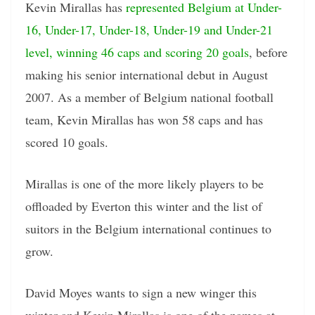
Kevin Mirallas has
represented Belgium at Under-
16, Under-17, Under-18, Under-19 and Under-21
level, winning 46 caps and scoring 20 goals
, before
making his senior international debut in August
2007. As a member of Belgium national football
team, Kevin Mirallas has won 58 caps and has
scored 10 goals.
Mirallas is one of the more likely players to be
offloaded by Everton this winter and the list of
suitors in the Belgium international continues to
grow.
David Moyes wants to sign a new winger this
winter and Kevin Mirallas is one of the names at