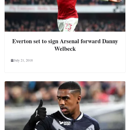
Everton set to sign Arsenal forward Danny
Welbeck
July 21, 2018