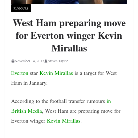
RUMOURS
West Ham preparing move
for Everton winger Kevin
Mirallas
November 14, 2017
Steven Taylor
Everton
star
Kevin Mirallas
is a target for West
Ham in January.
According to the football transfer rumours
in
British Media
, West Ham are preparing move for
Everton winger
Kevin Mirallas
.