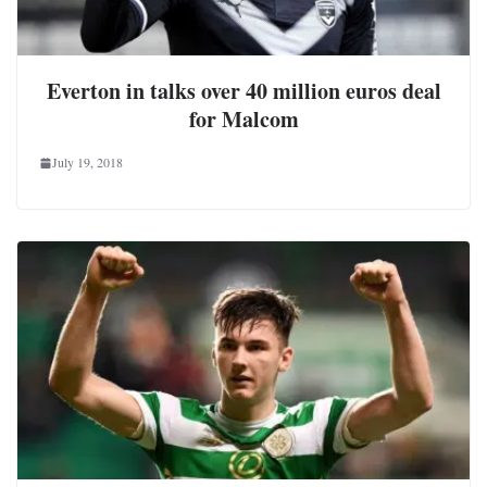
Everton in talks over 40 million euros deal
for Malcom
July 19, 2018