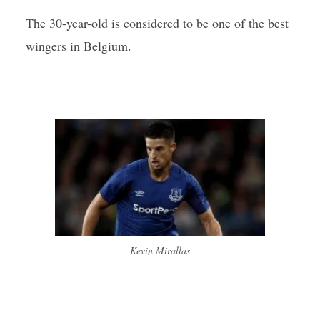
The 30-year-old is considered to be one of the best
wingers in Belgium.
Kevin Mirallas