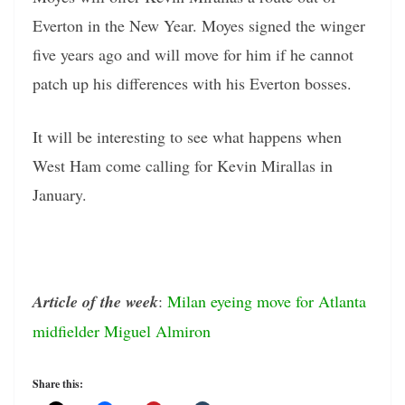
Everton in the New Year. Moyes signed the winger
five years ago and will move for him if he cannot
patch up his differences with his Everton bosses.
It will be interesting to see what happens when
West Ham come calling for Kevin Mirallas in
January.
Article of the week
:
Milan eyeing move for Atlanta
midfielder Miguel Almiron
Share this: