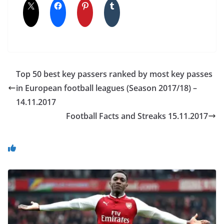
Top 50 best key passers ranked by most key passes
in European football leagues (Season 2017/18) –
14.11.2017
Football Facts and Streaks 15.11.2017
You May Also Like