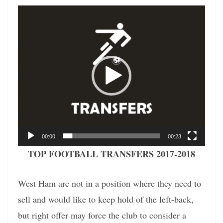
Video
Player
00:00
00:23
TOP FOOTBALL TRANSFERS 2017-2018
West Ham are not in a position where they need to
sell and would like to keep hold of the left-back,
but right offer may force the club to consider a