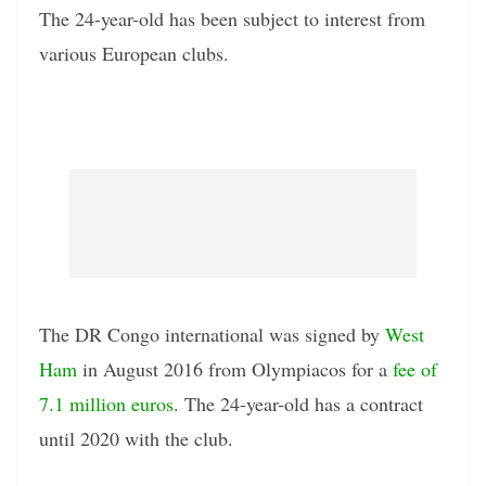
The 24-year-old has been subject to interest from
various European clubs.
The DR Congo international was signed by
West
Ham
in August 2016 from Olympiacos for a
fee of
7.1 million euros
. The 24-year-old has a contract
until 2020 with the club.