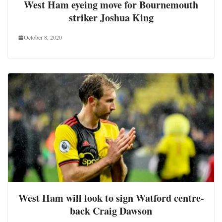
West Ham eyeing move for Bournemouth
striker Joshua King
October 8, 2020
West Ham will look to sign Watford centre-
back Craig Dawson