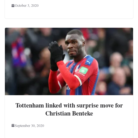
October 3, 2020
Tottenham linked with surprise move for
Christian Benteke
September 30, 2020