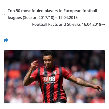
Top 50 most fouled players in European football
leagues (Season 2017/18) – 15.04.2018
Football Facts and Streaks 16.04.2018
You May Also Like