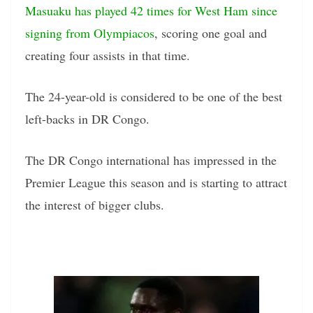
Masuaku has played 42 times for West Ham since
signing from Olympiacos
, scoring one goal and
creating four assists in that time.
The 24-year-old is considered to be one of the best
left-backs in DR Congo.
The DR Congo international has impressed in the
Premier League this season and is starting to attract
the interest of bigger clubs.