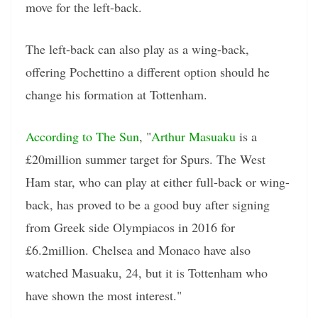
move for the left-back.
The left-back can also play as a wing-back,
offering Pochettino a different option should he
change his formation at Tottenham.
According to The Sun
, "
Arthur Masuaku
is a
£20million summer target for Spurs. The West
Ham star, who can play at either full-back or wing-
back, has proved to be a good buy after signing
from Greek side Olympiacos in 2016 for
£6.2million. Chelsea and Monaco have also
watched Masuaku, 24, but it is Tottenham who
have shown the most interest."