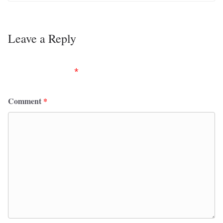
Leave a Reply
Your email address will not be published.
Required
fields are marked
*
Comment
*