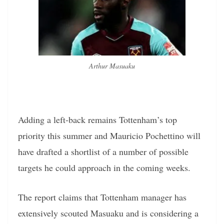
Arthur Masuaku
Adding a left-back remains Tottenham’s top
priority this summer and Mauricio Pochettino will
have drafted a shortlist of a number of possible
targets he could approach in the coming weeks.
The report claims that Tottenham manager has
extensively scouted Masuaku and is considering a