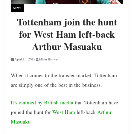
NEWS
Tottenham join the hunt
for West Ham left-back
Arthur Masuaku
April 15, 2018
Ethan Brown
When it comes to the transfer market, Tottenham
are simply one of the best in the business.
It’s claimed by British media
that Tottenham have
joined the hunt for
West Ham
left-back
Arthur
Masuaku
.