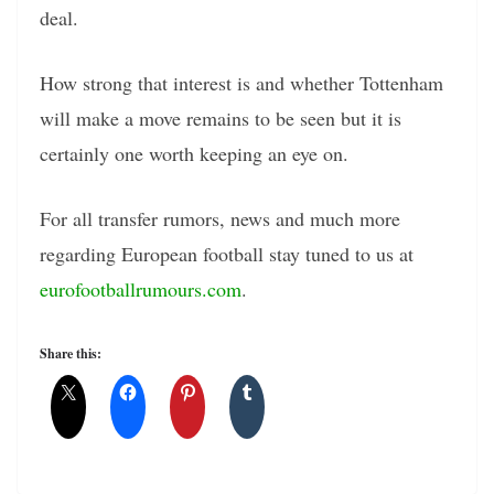
deal.
How strong that interest is and whether Tottenham
will make a move remains to be seen but it is
certainly one worth keeping an eye on.
For all transfer rumors, news and much more
regarding European football stay tuned to us at
eurofootballrumours.com
.
Share this: