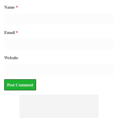
Name
*
Email
*
Website