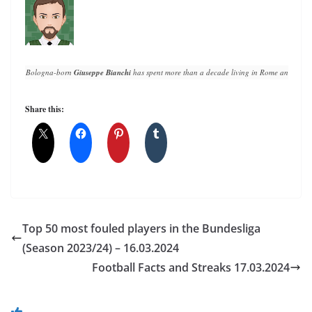
Bologna-born 
Giuseppe Bianchi
 has spent more than a decade living in Rome and writin
Share this:
Top 50 most fouled players in the Bundesliga
(Season 2023/24) – 16.03.2024
Football Facts and Streaks 17.03.2024
You May Also Like