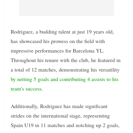
Rodriguez, a budding talent at just 19 years old,
has showcased his prowess on the field with
impressive performances for Barcelona YL.
Throughout his tenure with the club, he featured in
a total of 12 matches, demonstrating his versatility
by netting 5 goals and contributing 4 assists to his
team's success
.
Additionally, Rodriguez has made significant
strides on the international stage, representing
Spain U19 in 11 matches and notching up 2 goals,