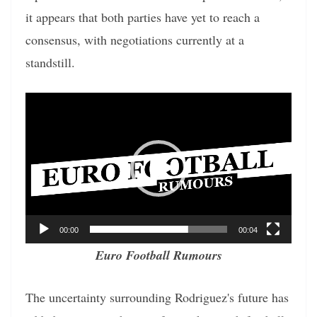
it appears that both parties have yet to reach a
consensus, with negotiations currently at a
standstill.
Video
Player
00:00
00:04
Euro Football Rumours
The uncertainty surrounding Rodriguez's future has