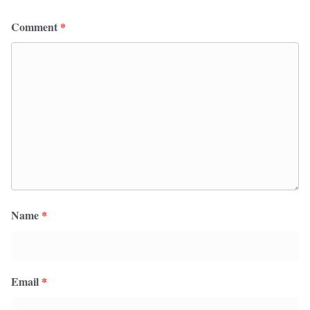
Comment
*
Name
*
Email
*