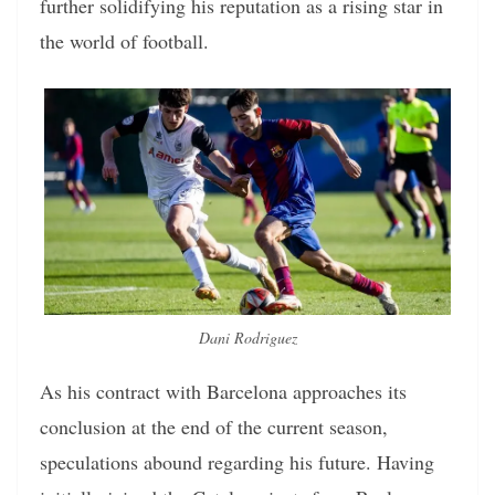
further solidifying his reputation as a rising star in
the world of football.
Dani Rodriguez
As his contract with Barcelona approaches its
conclusion at the end of the current season,
speculations abound regarding his future. Having