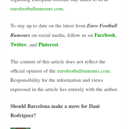
eurofootballrumours.com
.
To stay up to date on the latest from
Euro Football
Facebook
Rumours
on social media, follow us on
,
Twitter
Pinterest
, and
.
The content of this article does not reflect the
official opinion of the
eurofootballrumours.com
.
Responsibility for the information and views
expressed in the article lies entirely with the author.
Should Barcelona make a move for Dani
Rodriguez?