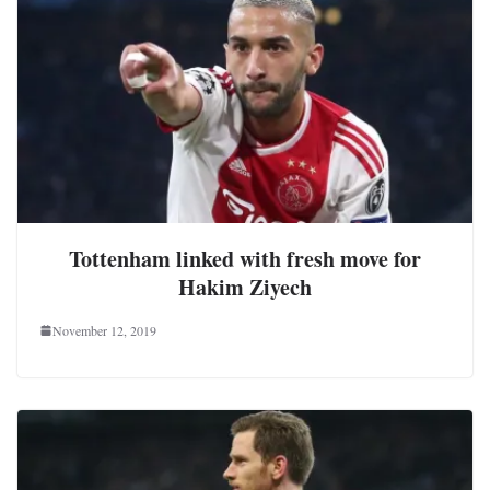
Tottenham linked with fresh move for
Hakim Ziyech
November 12, 2019