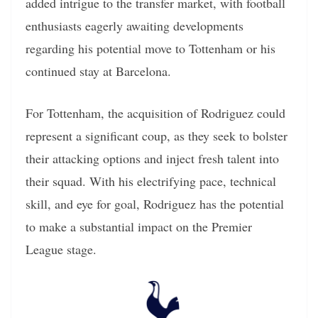
added intrigue to the transfer market, with football
enthusiasts eagerly awaiting developments
regarding his potential move to Tottenham or his
continued stay at Barcelona.
For Tottenham, the acquisition of Rodriguez could
represent a significant coup, as they seek to bolster
their attacking options and inject fresh talent into
their squad. With his electrifying pace, technical
skill, and eye for goal, Rodriguez has the potential
to make a substantial impact on the Premier
League stage.