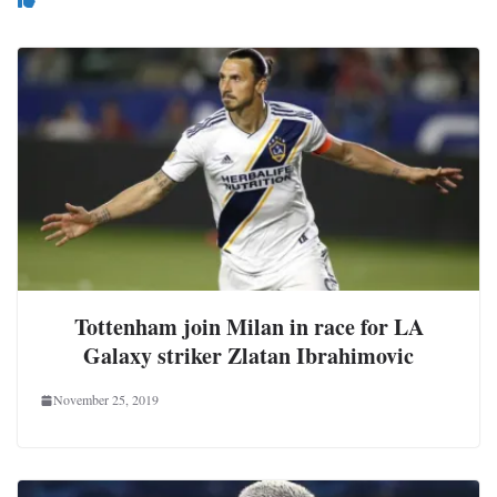
Tottenham join Milan in race for LA
Galaxy striker Zlatan Ibrahimovic
November 25, 2019