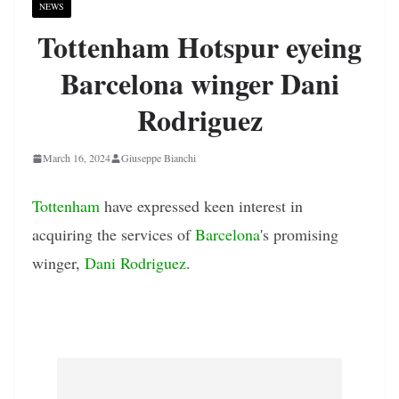
NEWS
Tottenham Hotspur eyeing
Barcelona winger Dani
Rodriguez
March 16, 2024
Giuseppe Bianchi
Tottenham
have expressed keen interest in
acquiring the services of
Barcelona
's promising
winger,
Dani Rodriguez
.