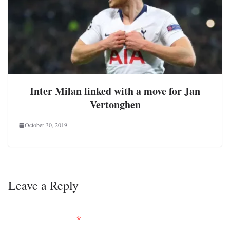
Inter Milan linked with a move for Jan
Vertonghen
October 30, 2019
Leave a Reply
Your email address will not be published.
Required
fields are marked
*