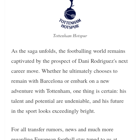
Tottenham Hotspur
As the saga unfolds, the footballing world remains
captivated by the prospect of Dani Rodriguez's next
career move. Whether he ultimately chooses to
remain with Barcelona or embark on a new
adventure with Tottenham, one thing is certain: his
talent and potential are undeniable, and his future
in the sport looks exceedingly bright.
For all transfer rumors, news and much more
regarding European football stay tuned to us at