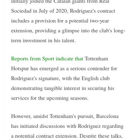
initially joined the Catalan giants from Real
Sociedad in July of 2020, Rodriguez's contract
includes a provision for a potential two-year
extension, providing a glimpse into the club's long-
term investment in his talent.
Reports from Sport indicate that
Tottenham
Hotspur has emerged as a serious contender for
Rodriguez's signature, with the English club
demonstrating tangible interest in securing his
services for the upcoming seasons.
However, amidst Tottenham's pursuit, Barcelona
has initiated discussions with Rodriguez regarding
a potential contract extension. Despite these talks,