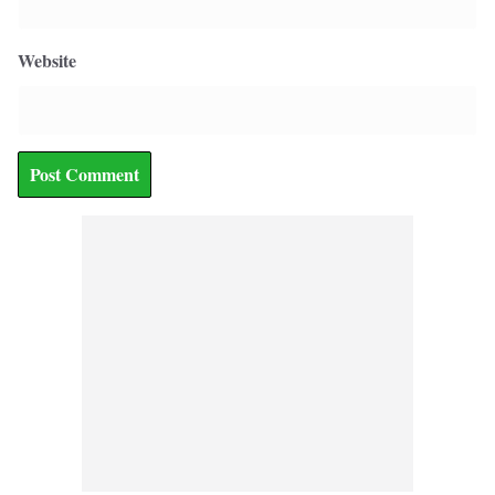
Website