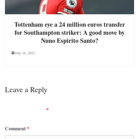
Tottenham eye a 24 million euros transfer
for Southampton striker: A good move by
Nuno Espirito Santo?
July 16, 2021
Leave a Reply
Your email address will not be published.
Required
fields are marked
*
Comment
*