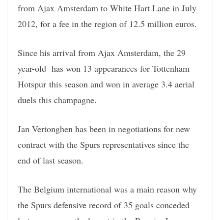
from Ajax Amsterdam to White Hart Lane in July
2012, for a fee in the region of 12.5 million euros.
Since his arrival from Ajax Amsterdam, the 29
year-old has won 13 appearances for Tottenham
Hotspur this season and won in average 3.4 aerial
duels this champagne.
Jan Vertonghen has been in negotiations for new
contract with the Spurs representatives since the
end of last season.
The Belgium international was a main reason why
the Spurs defensive record of 35 goals conceded