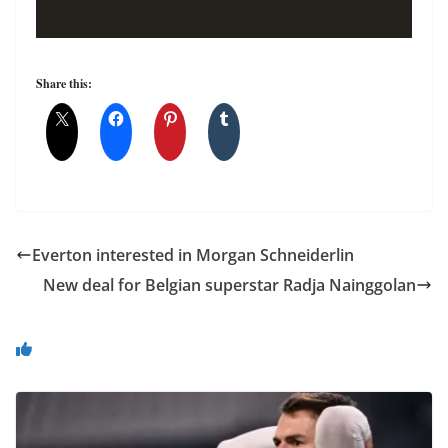
Share this:
Everton interested in Morgan Schneiderlin
New deal for Belgian superstar Radja Nainggolan
You May Also Like