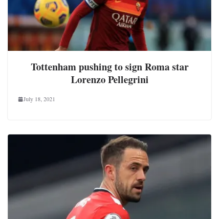
Tottenham pushing to sign Roma star
Lorenzo Pellegrini
July 18, 2021