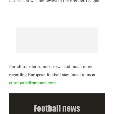
last season was the lowest in the Premier League.
For all transfer rumors, news and much more
regarding European football stay tuned to us at
eurofootballrumours.com
.