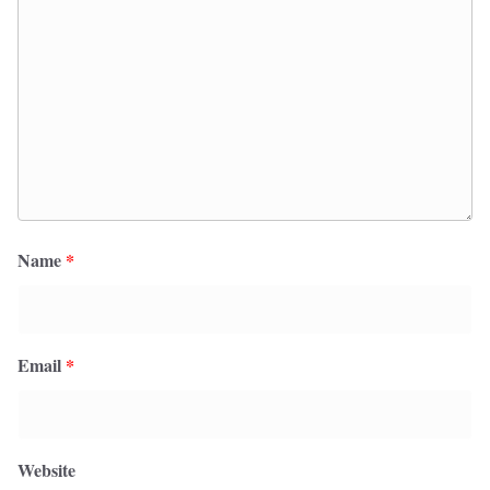
Name
*
Email
*
Website