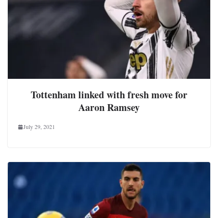
Tottenham linked with fresh move for
Aaron Ramsey
July 29, 2021