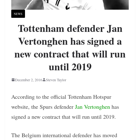
NEWS
Tottenham defender Jan
Vertonghen has signed a
new contract that will run
until 2019
December 2, 2016
Steven Taylor
According to the official Tottenham Hotspur
website, the Spurs defender
Jan Vertonghen
has
signed a new contract that will run until 2019.
The Belgium international defender has moved