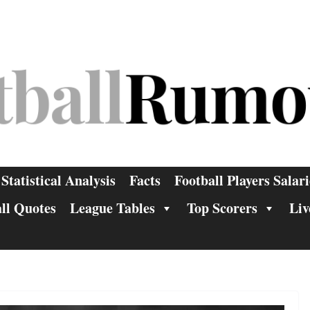
Statistical Analysis
Facts
Football Players Salari
ll Quotes
League Tables
Top Scorers
Liv