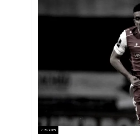
RUMOURS