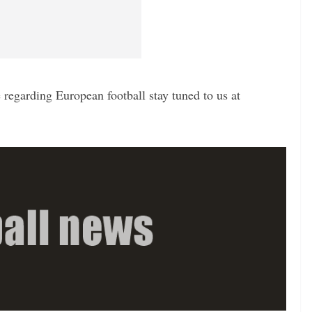
regarding European football stay tuned to us at