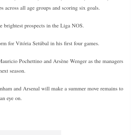
 across all age groups and scoring six goals.
he brightest prospects in the Liga NOS.
rm for Vitória Setúbal in his first four games.
 Mauricio Pochettino and Arsène Wenger as the managers
 next season.
ttenham and Arsenal will make a summer move remains to
 an eye on.