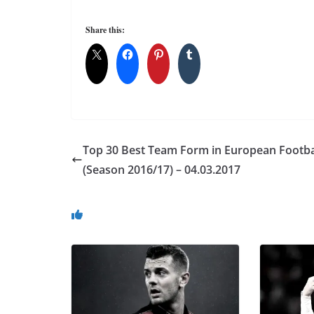
Share this:
Top 30 Best Team Form in European Footba
(Season 2016/17) – 04.03.2017
You May Also Like