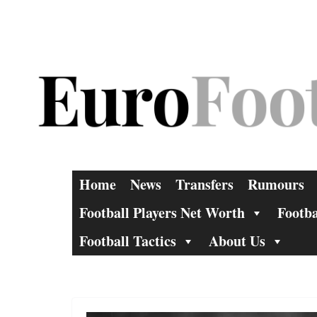
Skip
to
content
Home
News
Transfers
Rumours
Football Players Net Worth
Footba
Football Tactics
About Us