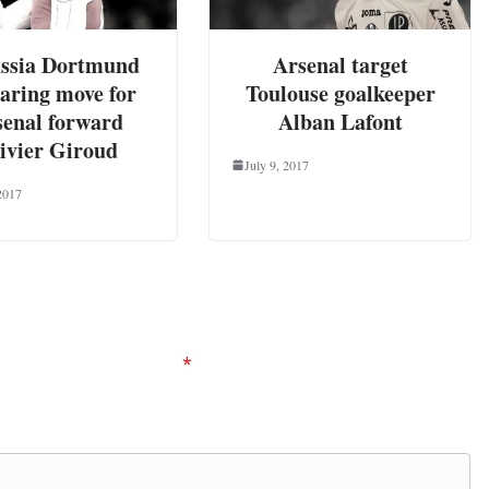
ssia Dortmund
Arsenal target
aring move for
Toulouse goalkeeper
senal forward
Alban Lafont
ivier Giroud
July 9, 2017
2017
ired fields are marked
*