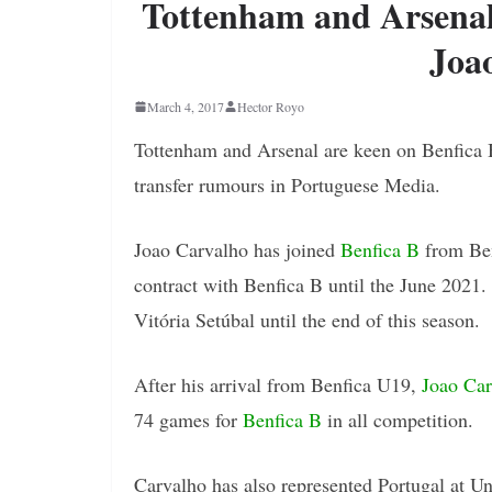
Tottenham and Arsenal 
Joa
March 4, 2017
Hector Royo
Tottenham and Arsenal are keen on Benfica 
transfer rumours in Portuguese Media.
Joao Carvalho has joined
Benfica B
from Ben
contract with Benfica B until the June 2021
Vitória Setúbal until the end of this season.
After his arrival from Benfica U19,
Joao Car
74 games for
Benfica B
in all competition.
Carvalho has also represented Portugal at U