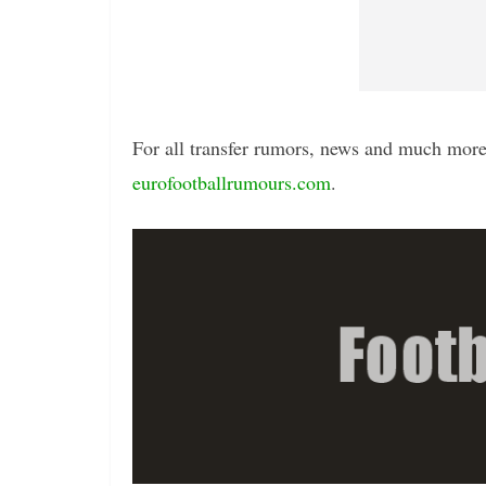
For all transfer rumors, news and much more 
eurofootballrumours.com
.