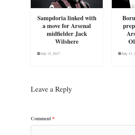
Sampdoria linked with
Boru
a move for Arsenal
prep
midfielder Jack
Ar
Wilshere
Ol
July 15, 2017
July 13, 
Leave a Reply
Your email address will not be published.
Requ
Comment
*