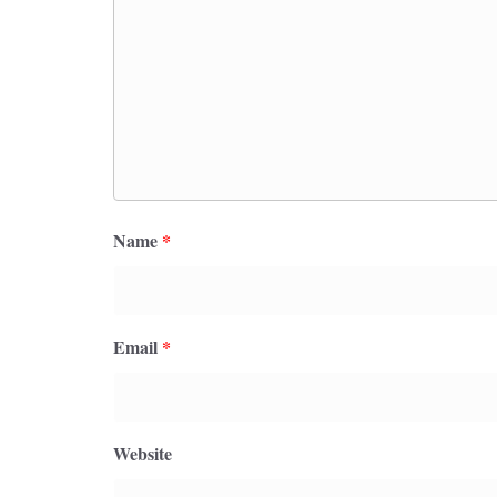
Name
*
Email
*
Website