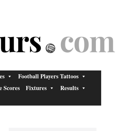
es
Football Players Tattoos
e Scores
Fixtures
Results