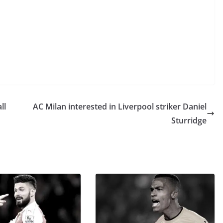
ll
AC Milan interested in Liverpool striker Daniel
Sturridge