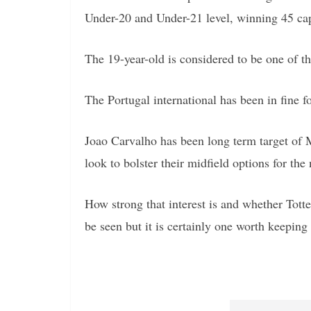
Under-20 and Under-21 level, winning 45 caps
The 19-year-old is considered to be one of t
The Portugal international has been in fine fo
Joao Carvalho has been long term target of
look to bolster their midfield options for the
How strong that interest is and whether To
be seen but it is certainly one worth keeping