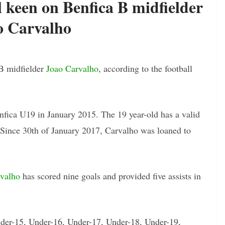
keen on Benfica B midfielder
o Carvalho
B midfielder
Joao Carvalho
, according to the football
fica U19 in January 2015. The 19 year-old has a valid
. Since 30th of January 2017, Carvalho was loaned to
valho
has scored nine goals and provided five assists in
nder-15, Under-16, Under-17, Under-18, Under-19,