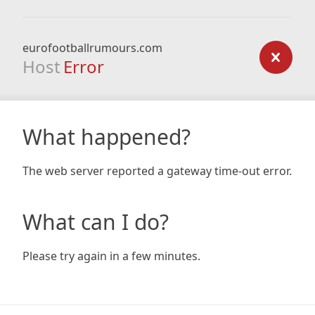
eurofootballrumours.com
Host
Error
What happened?
The web server reported a gateway time-out error.
What can I do?
Please try again in a few minutes.