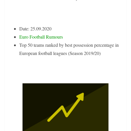
Date: 25.09.2020
Euro Football Rumours
Top 50 teams ranked by best possession percentage in
European football leagues (Season 2019/20)