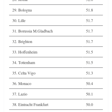
29. Bologna
51.8
30. Lille
51.7
31. Borussia M.Gladbach
51.7
32. Brighton
51.7
33. Hoffenheim
51.5
34. Tottenham
51.5
35. Celta Vigo
51.3
36. Monaco
50.4
37. Lazio
50.1
38. Eintracht Frankfurt
50.0