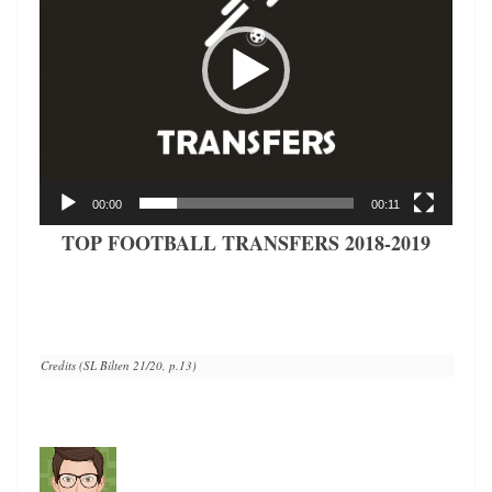
00:00
00:11
TOP FOOTBALL TRANSFERS 2018-2019
Credits (SL Bilten 21/20, p.13)