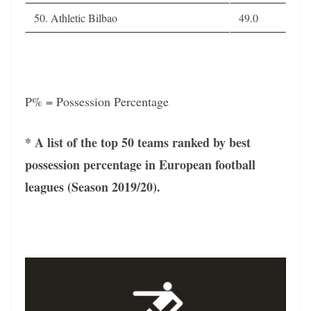
50. Athletic Bilbao
49.0
P% = Possession Percentage
* A list of the top 50 teams ranked by best
possession percentage in European football
leagues (Season 2019/20).
Video
Player