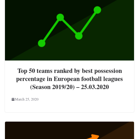
Top 50 teams ranked by best possession
percentage in European football leagues
(Season 2019/20) – 25.03.2020
March 25, 2020