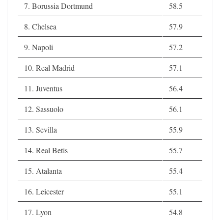
7. Borussia Dortmund
58.5
8. Chelsea
57.9
9. Napoli
57.2
10. Real Madrid
57.1
11. Juventus
56.4
12. Sassuolo
56.1
13. Sevilla
55.9
14. Real Betis
55.7
15. Atalanta
55.4
16. Leicester
55.1
17. Lyon
54.8