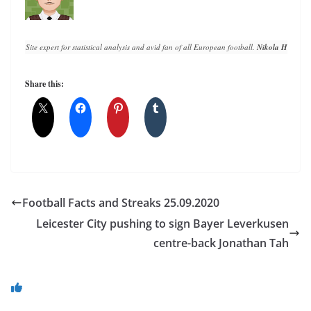
Site expert for statistical analysis and avid fan of all European football. 
Nikola Horvat
 h
Share this:
Football Facts and Streaks 25.09.2020
Leicester City pushing to sign Bayer Leverkusen
centre-back Jonathan Tah
You May Also Like