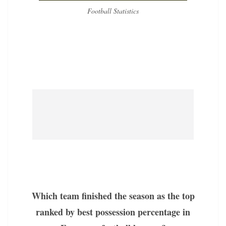
Football Statistics
Which team finished the season as the top
ranked by best possession percentage in