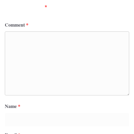
fields are marked
*
Comment
*
Name
*