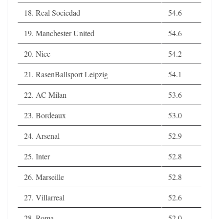
18. Real Sociedad
54.6
19. Manchester United
54.6
20. Nice
54.2
21. RasenBallsport Leipzig
54.1
22. AC Milan
53.6
23. Bordeaux
53.0
24. Arsenal
52.9
25. Inter
52.8
26. Marseille
52.8
27. Villarreal
52.6
28. Roma
52.0