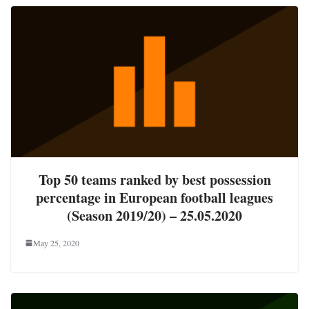
Top 50 teams ranked by best possession
percentage in European football leagues
(Season 2019/20) – 25.05.2020
May 25, 2020