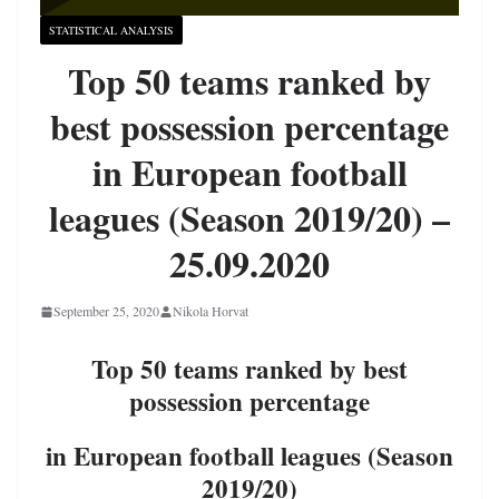
STATISTICAL ANALYSIS
Top 50 teams ranked by
best possession percentage
in European football
leagues (Season 2019/20) –
25.09.2020
September 25, 2020
Nikola Horvat
Top 50 teams ranked by best
possession percentage
in European football leagues (Season
2019/20)