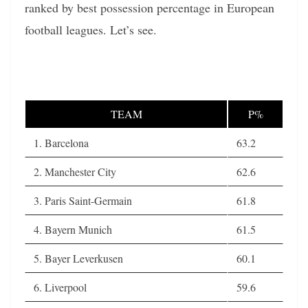
ranked by best possession percentage in European
football leagues. Let’s see.
TEAM
P%
1. Barcelona
63.2
2. Manchester City
62.6
3. Paris Saint-Germain
61.8
4. Bayern Munich
61.5
5. Bayer Leverkusen
60.1
6. Liverpool
59.6