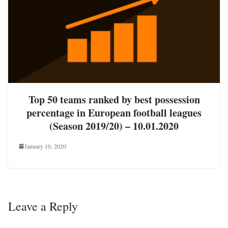
Top 50 teams ranked by best possession
percentage in European football leagues
(Season 2019/20) – 10.01.2020
January 10, 2020
Leave a Reply
Your email address will not be published.
Required