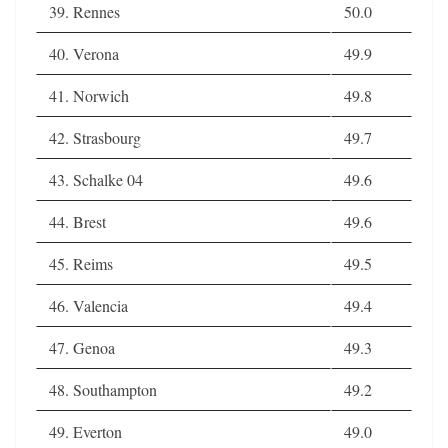
39. Rennes
50.0
40. Verona
49.9
41. Norwich
49.8
42. Strasbourg
49.7
43. Schalke 04
49.6
44. Brest
49.6
45. Reims
49.5
46. Valencia
49.4
47. Genoa
49.3
48. Southampton
49.2
49. Everton
49.0