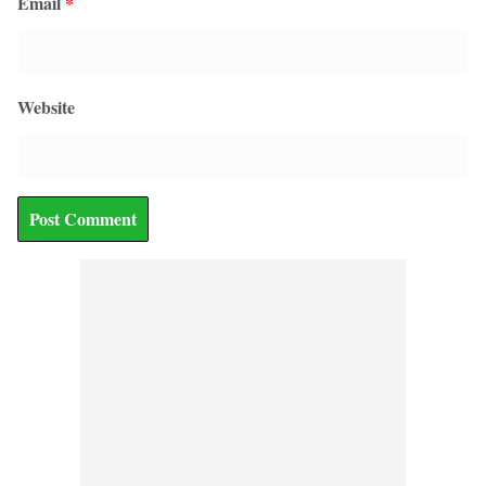
Email
*
Website