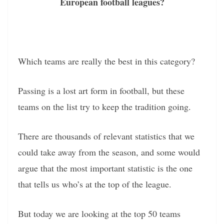
European football leagues?
Which teams are really the best in this category?
Passing is a lost art form in football, but these
teams on the list try to keep the tradition going.
There are thousands of relevant statistics that we
could take away from the season, and some would
argue that the most important statistic is the one
that tells us who’s at the top of the league.
But today we are looking at the top 50 teams