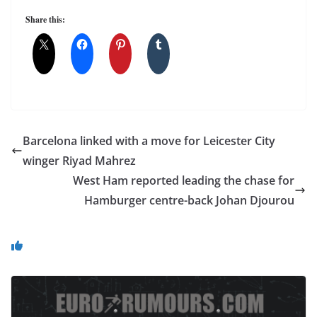
Share this:
Barcelona linked with a move for Leicester City
winger Riyad Mahrez
West Ham reported leading the chase for
Hamburger centre-back Johan Djourou
You May Also Like