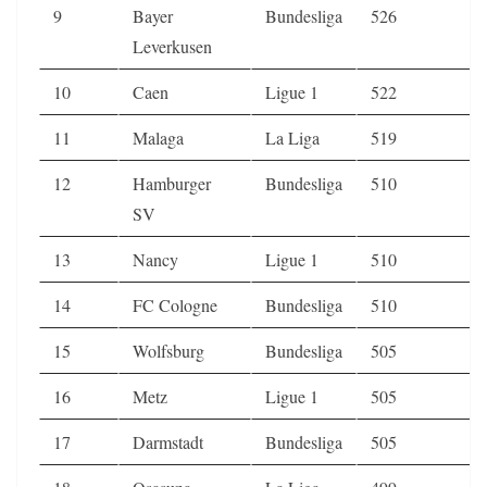
9
Bayer
Bundesliga
526
Leverkusen
10
Caen
Ligue 1
522
11
Malaga
La Liga
519
12
Hamburger
Bundesliga
510
SV
13
Nancy
Ligue 1
510
14
FC Cologne
Bundesliga
510
15
Wolfsburg
Bundesliga
505
16
Metz
Ligue 1
505
17
Darmstadt
Bundesliga
505