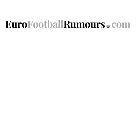
Skip
to
content