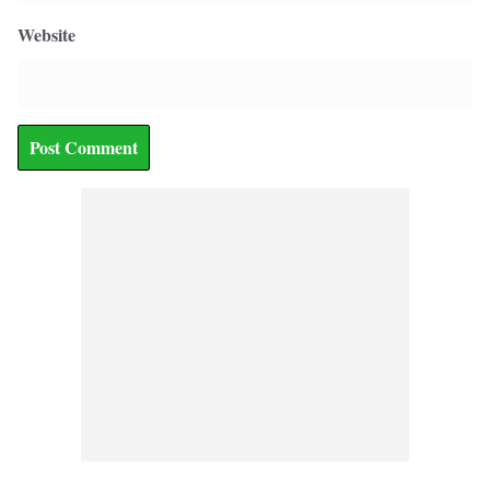
Website