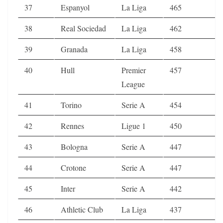
37
Espanyol
La Liga
465
38
Real Sociedad
La Liga
462
39
Granada
La Liga
458
40
Hull
Premier
457
League
41
Torino
Serie A
454
42
Rennes
Ligue 1
450
43
Bologna
Serie A
447
44
Crotone
Serie A
447
45
Inter
Serie A
442
46
Athletic Club
La Liga
437