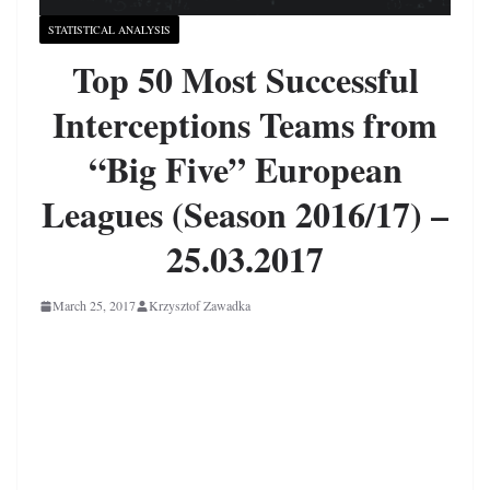
STATISTICAL ANALYSIS
Top 50 Most Successful
Interceptions Teams from
“Big Five” European
Leagues (Season 2016/17) –
25.03.2017
March 25, 2017
Krzysztof Zawadka
European Football
Most Successful
Interceptions Teams