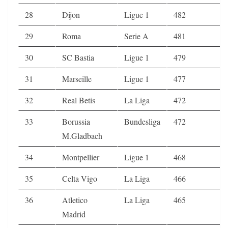
28
Dijon
Ligue 1
482
29
Roma
Serie A
481
30
SC Bastia
Ligue 1
479
31
Marseille
Ligue 1
477
32
Real Betis
La Liga
472
33
Borussia
Bundesliga
472
M.Gladbach
34
Montpellier
Ligue 1
468
35
Celta Vigo
La Liga
466
36
Atletico
La Liga
465
Madrid