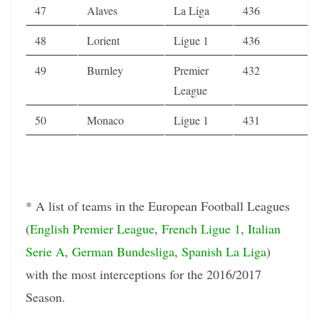
47
Alaves
La Liga
436
48
Lorient
Ligue 1
436
49
Burnley
Premier
432
League
50
Monaco
Ligue 1
431
* A list of teams in the European Football Leagues
(
English Premier League
,
French Ligue 1
,
Italian
Serie A
,
German Bundesliga
,
Spanish La Liga
)
with the most interceptions for the 2016/2017
Season.