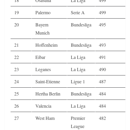
18
Osasuna
La Liga
499
19
Palermo
Serie A
499
20
Bayern
Bundesliga
495
Munich
21
Hoffenheim
Bundesliga
493
22
Eibar
La Liga
491
23
Leganes
La Liga
490
24
Saint-Etienne
Ligue 1
487
25
Hertha Berlin
Bundesliga
484
26
Valencia
La Liga
484
27
West Ham
Premier
482
League