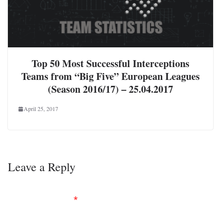
Top 50 Most Successful Interceptions
Teams from “Big Five” European Leagues
(Season 2016/17) – 25.04.2017
April 25, 2017
Leave a Reply
Your email address will not be published.
Required
fields are marked
*