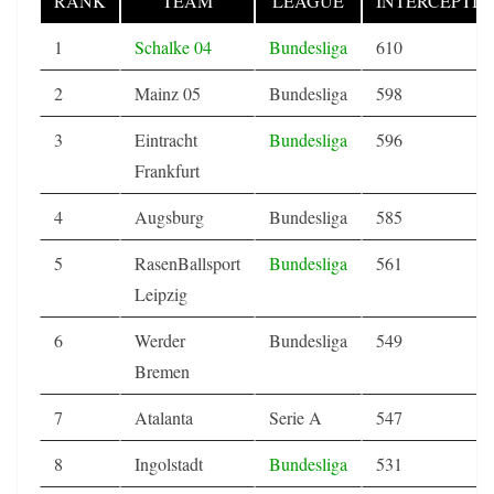
RANK
TEAM
LEAGUE
INTERCEPTIO
1
Schalke 04
Bundesliga
610
2
Mainz 05
Bundesliga
598
3
Eintracht
Bundesliga
596
Frankfurt
4
Augsburg
Bundesliga
585
5
RasenBallsport
Bundesliga
561
Leipzig
6
Werder
Bundesliga
549
Bremen
7
Atalanta
Serie A
547
8
Ingolstadt
Bundesliga
531