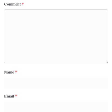
Comment
*
Name
*
Email
*