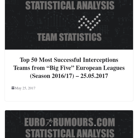
Top 50 Most Successful Interceptions
Teams from “Big Five” European Leagues
(Season 2016/17) – 25.05.2017
May 25, 2017