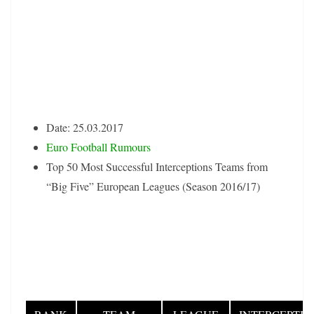
Statistical Analysis
Date: 25.03.2017
Euro Football Rumours
Top 50 Most Successful Interceptions Teams from
“Big Five” European Leagues (Season 2016/17)