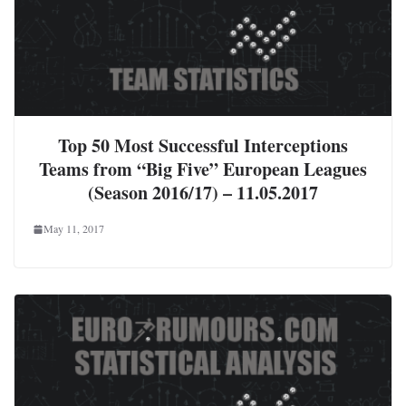
Top 50 Most Successful Interceptions
Teams from “Big Five” European Leagues
(Season 2016/17) – 11.05.2017
May 11, 2017