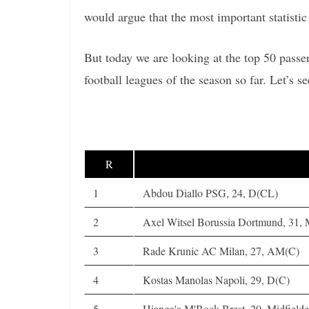
would argue that the most important statistic 
But today we are looking at the top 50 passe
football leagues of the season so far. Let’s se
R
1
Abdou Diallo PSG, 24, D(CL)
2
Axel Witsel Borussia Dortmund, 31,
3
Rade Krunic AC Milan, 27, AM(C)
4
Kostas Manolas Napoli, 29, D(C)
5
Hianga'a M'Bock Brest, 20, Midfielde