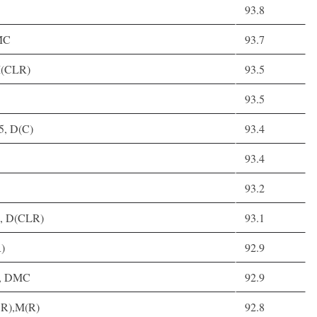
93.8
MC
93.7
,M(CLR)
93.5
93.5
5, D(C)
93.4
93.4
93.2
4, D(CLR)
93.1
)
92.9
30, DMC
92.9
CR),M(R)
92.8