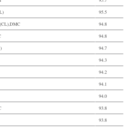
L)
95.5
, D(CL),DMC
94.8
C
94.8
)
94.7
94.3
94.2
94.1
94.0
C
93.8
93.8