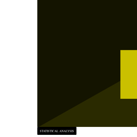
STATISTICAL ANALYSIS