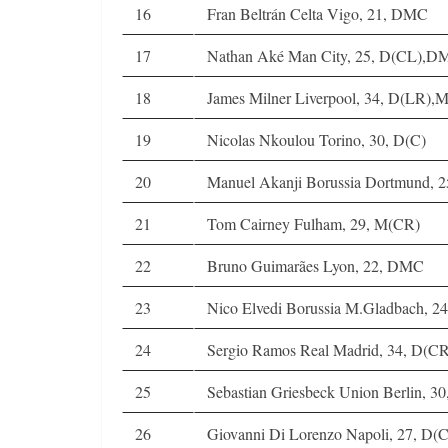
16
Fran Beltrán Celta Vigo, 21, DMC
17
Nathan Aké Man City, 25, D(CL),D
18
James Milner Liverpool, 34, D(LR)
19
Nicolas Nkoulou Torino, 30, D(C)
20
Manuel Akanji Borussia Dortmund, 2
21
Tom Cairney Fulham, 29, M(CR)
22
Bruno Guimarães Lyon, 22, DMC
23
Nico Elvedi Borussia M.Gladbach, 2
24
Sergio Ramos Real Madrid, 34, D(CR
25
Sebastian Griesbeck Union Berlin, 
26
Giovanni Di Lorenzo Napoli, 27, D(