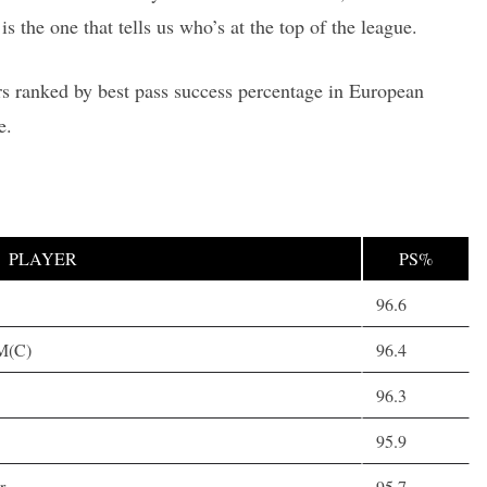
is the one that tells us who’s at the top of the league.
rs ranked by best pass success percentage in European
e.
PLAYER
PS%
96.6
 M(C)
96.4
96.3
95.9
r
95.7