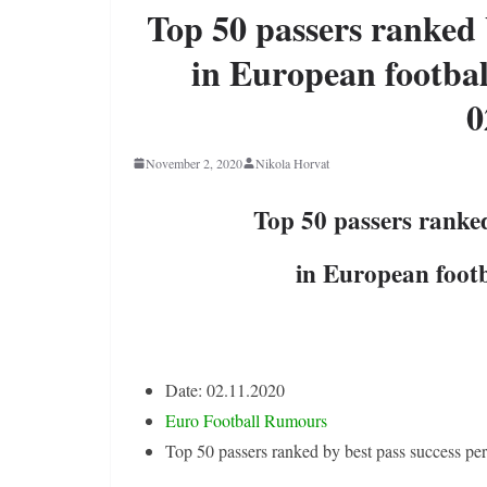
Top 50 passers ranked 
in European footbal
0
November 2, 2020
Nikola Horvat
Top 50 passers ranked
in European footb
Date: 02.11.2020
Euro Football Rumours
Top 50 passers ranked by best pass success pe