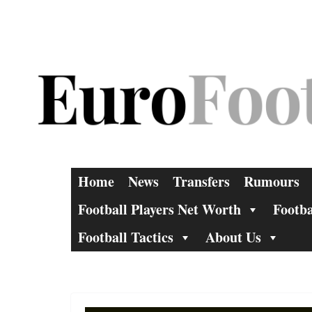
Skip
to
content
Home
News
Transfers
Rumours
Football Players Net Worth
Footba
Football Tactics
About Us