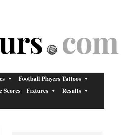
es
Football Players Tattoos
e Scores
Fixtures
Results