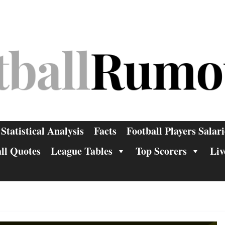
Statistical Analysis
Facts
Football Players Salari
ll Quotes
League Tables
Top Scorers
Liv