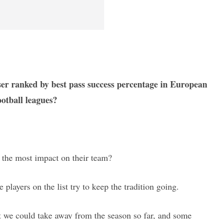
sser ranked by best pass success percentage in European
ootball leagues?
 the most impact on their team?
e players on the list try to keep the tradition going.
hat we could take away from the season so far, and some