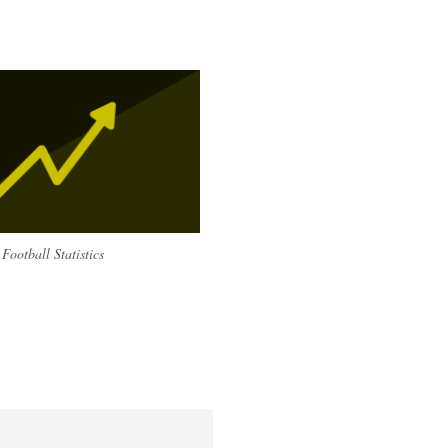
Football Statistics