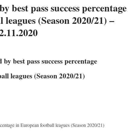
by best pass success percentage
l leagues (Season 2020/21) –
2.11.2020
 by best pass success percentage
all leagues (Season 2020/21)
rcentage in European football leagues (Season 2020/21)