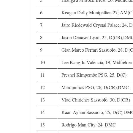
6
Keagan Dolly Montpellier, 27, AM(C
7
Jairo Riedewald Crystal Palace, 24
8
Jason Denayer Lyon, 25, D(CR),DM
9
Gian Marco Ferrari Sassuolo, 28, D(C
10
Lee Kang-In Valencia, 19, Midfielder
11
Presnel Kimpembe PSG, 25, D(C)
12
Marquinhos PSG, 26, D(CR),DMC
13
Vlad Chiriches Sassuolo, 30, D(CR)
14
Kaan Ayhan Sassuolo, 25, D(C),DM
15
Rodrigo Man City, 24, DMC