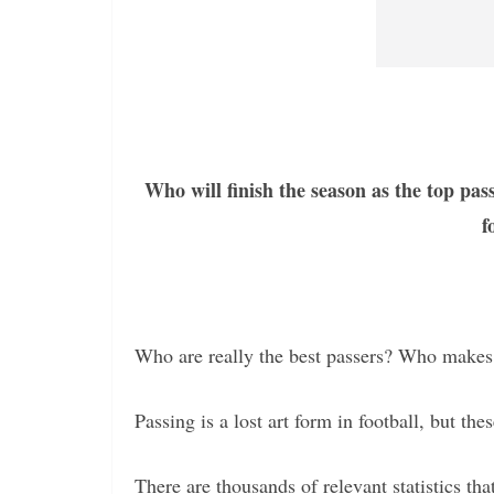
Who will finish the season as the top pa
f
Who are really the best passers? Who makes
Passing is a lost art form in football, but thes
There are thousands of relevant statistics t